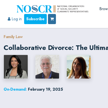
Brow
Log in
Subscribe
Family Law
Collaborative Divorce: The Ulti
On-Demand:
February 19, 2025