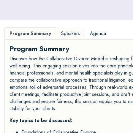
Program Summary
Speakers
Agenda
Program Summary
Discover how the Collaborative Divorce Model is reshaping fam
well-being. This engaging session dives into the core principles
financial professionals, and mental health specialists play in g
compare the collaborative approach to traditional litigation, 
emotional toll of adversarial processes. Through real-world ex
client meetings, facilitate productive joint sessions, and dr
challenges and ensure fairness, this session equips you to n
stability for your clients.
Key topics to be discussed:
Foundations of Collaborative Divorce