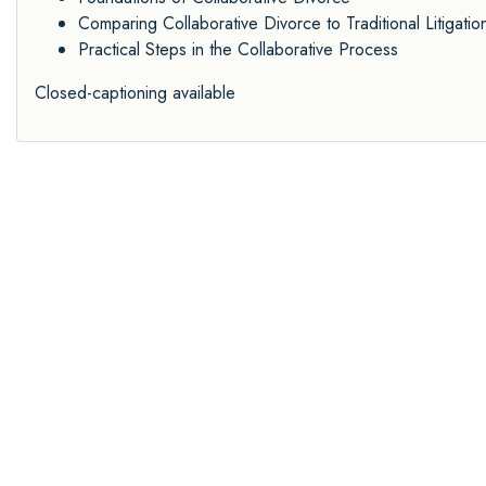
Comparing Collaborative Divorce to Traditional Litigatio
Practical Steps in the Collaborative Process
Closed-captioning available