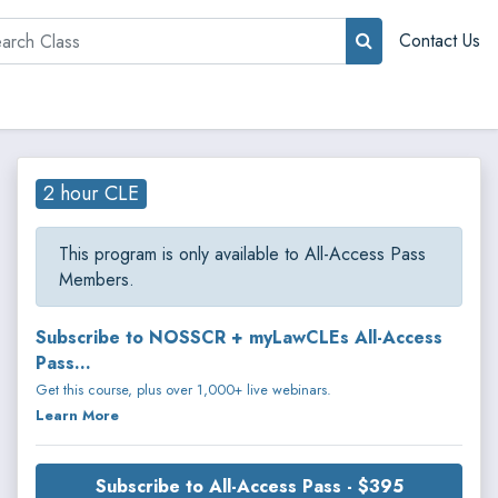
rch
Contact Us
2 hour CLE
This program is only available to All-Access Pass
Members.
Subscribe to NOSSCR + myLawCLEs All-Access
Pass...
Get this course, plus over 1,000+ live webinars.
Learn More
Subscribe to All-Access Pass - $395