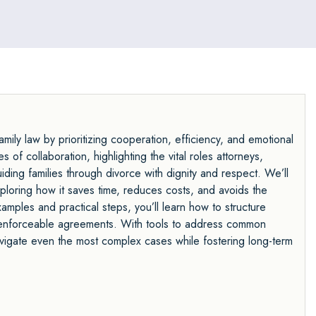
ily law by prioritizing cooperation, efficiency, and emotional
 of collaboration, highlighting the vital roles attorneys,
uiding families through divorce with dignity and respect. We’ll
exploring how it saves time, reduces costs, and avoids the
amples and practical steps, you’ll learn how to structure
aft enforceable agreements. With tools to address common
avigate even the most complex cases while fostering long-term