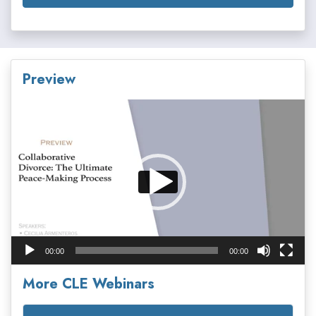
Preview
Video
Player
00:00
00:00
More CLE Webinars