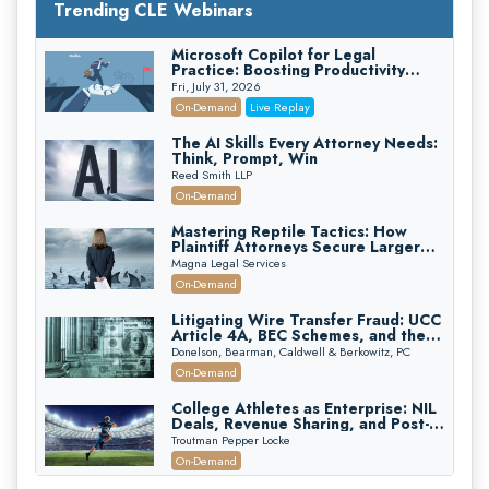
Trending CLE Webinars
Microsoft Copilot for Legal
Practice: Boosting Productivity
While Staying Ethically Compliant
Fri, July 31, 2026
(2026 Edition)
On-Demand
Live Replay
The AI Skills Every Attorney Needs:
Think, Prompt, Win
Reed Smith LLP
On-Demand
Mastering Reptile Tactics: How
Plaintiff Attorneys Secure Larger
Verdicts and How Defendant
Magna Legal Services
Attorneys Can Avoid Them (2026
On-Demand
Edition)
Litigating Wire Transfer Fraud: UCC
Article 4A, BEC Schemes, and the
First 72 Hours That Define
Donelson, Bearman, Caldwell & Berkowitz, PC
Recovery
On-Demand
College Athletes as Enterprise: NIL
Deals, Revenue Sharing, and Post-
House NCAA Enforcement
Troutman Pepper Locke
On-Demand