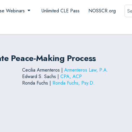
Sea
se Webinars
Unlimited CLE Pass
NOSSCR.org
mate Peace-Making Process
Cecilia Armenteros |
Armenteros Law, P.A.
Edward S. Sachs |
CPA, ACP
Ronda Fuchs |
Ronda Fuchs, Psy.D.