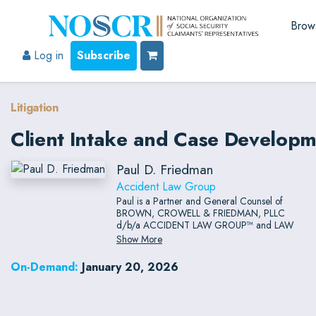
Brow
Log in
Subscribe
Litigation
Client Intake and Case Developme
Paul D. Friedman
Accident Law Group
Paul is a Partner and General Counsel of
BROWN, CROWELL & FRIEDMAN, PLLC
d/b/a ACCIDENT LAW GROUP™ and LAW
TIGERS™ which is a multi-state law firm
Show More
handling personal injury, wrongful death,
product liability, ethics, professional
On-Demand:
January 20, 2026
malpractice, and insurance bad faith claims.
After serving as the Special Counsel to the
State of Arizona Attorney General from 1997-
2000, he received post-graduate master’s