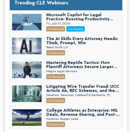
Trending CLE Webinars
Microsoft Copilot for Legal
Practice: Boosting Productivity
While Staying Ethically Compliant
Fri, July 31, 2026
(2026 Edition)
On-Demand
Live Replay
The AI Skills Every Attorney Needs:
Think, Prompt, Win
Reed Smith LLP
On-Demand
Mastering Reptile Tactics: How
Plaintiff Attorneys Secure Larger
Verdicts and How Defendant
Magna Legal Services
Attorneys Can Avoid Them (2026
On-Demand
Edition)
Litigating Wire Transfer Fraud: UCC
Article 4A, BEC Schemes, and the
First 72 Hours That Define
Donelson, Bearman, Caldwell & Berkowitz, PC
Recovery
On-Demand
College Athletes as Enterprise: NIL
Deals, Revenue Sharing, and Post-
House NCAA Enforcement
Troutman Pepper Locke
On-Demand