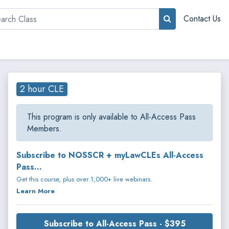
rch
Contact Us
2 hour CLE
This program is only available to All-Access Pass
Members.
Subscribe to NOSSCR + myLawCLEs All-Access
Pass...
Get this course, plus over 1,000+ live webinars.
Learn More
Subscribe to All-Access Pass - $395