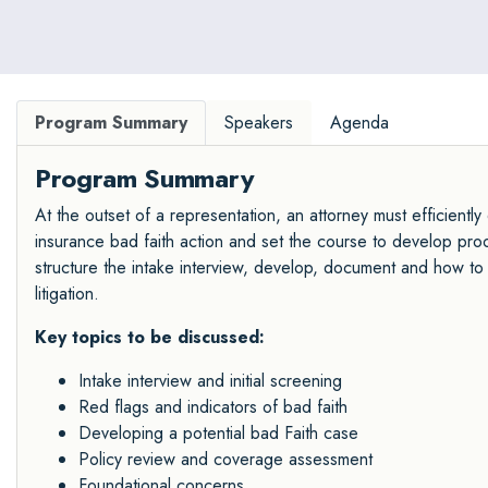
and doctorate degrees in ethics.
Program Summary
Speakers
Agenda
Program Summary
At the outset of a representation, an attorney must efficientl
insurance bad faith action and set the course to develop proo
structure the intake interview, develop, document and how to t
litigation.
Key topics to be discussed:
Intake interview and initial screening
Red flags and indicators of bad faith
Developing a potential bad Faith case
Policy review and coverage assessment
Foundational concerns