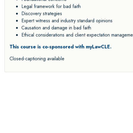
Legal framework for bad faith
Discovery strategies
Expert witness and industry standard opinions
Causation and damage in bad faith
Ethical considerations and client expectation manageme
This course is co-sponsored with myLawCLE.
Closed-captioning available