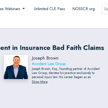
Sea
se Webinars
Unlimited CLE Pass
NOSSCR.org
nt in Insurance Bad Faith Claims
Joseph Brown
Accident Law Group
Joseph Brown, Esq., founding partner of Accident
Law Group, devotes his practice exclusively to
personal injury law. His career began as an
insurance claims adjuster, giving him a rare insider’s
Show More
perspective on how insurance companies evaluate
and negotiate claims. This experience enables him to
anticipate opposing strategies and advocate with
exceptional effectiveness. Before establishing
Accident Law Group, Mr. Brown rose quickly within
a major personal injury firm, ultimately serving as