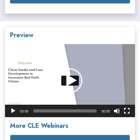
Preview
Video
Player
00:00
00:00
More CLE Webinars