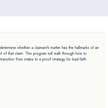
Managing Attorney and consistently ranking as a
leader in settlements, revenue, and client satisfaction.
y determine whether a claimant’s matter has the hallmarks of an
f of that claim. This program will walk through how to
ransition from intake to a proof strategy for bad-faith