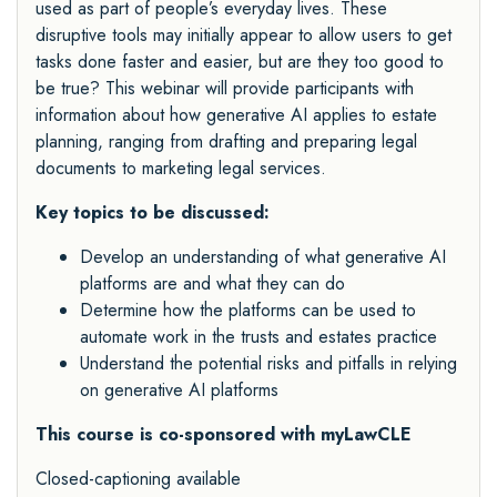
used as part of people’s everyday lives. These
disruptive tools may initially appear to allow users to get
tasks done faster and easier, but are they too good to
be true? This webinar will provide participants with
information about how generative AI applies to estate
planning, ranging from drafting and preparing legal
documents to marketing legal services.
Key topics to be discussed:
Develop an understanding of what generative AI
platforms are and what they can do
Determine how the platforms can be used to
automate work in the trusts and estates practice
Understand the potential risks and pitfalls in relying
on generative AI platforms
This course is co-sponsored with myLawCLE
Closed-captioning available