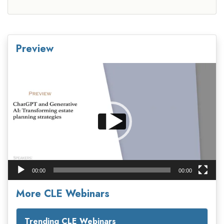
Preview
Video
Player
00:00
00:00
More CLE Webinars
Trending CLE Webinars