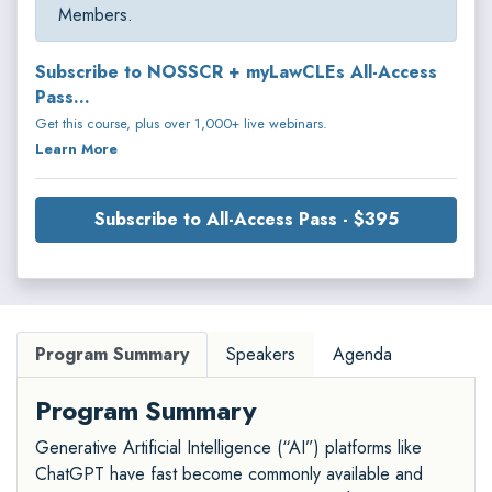
Members.
Subscribe to NOSSCR + myLawCLEs All-Access
Pass...
Get this course, plus over 1,000+ live webinars.
Learn More
Subscribe to All-Access Pass - $395
Program Summary
Speakers
Agenda
Program Summary
Generative Artificial Intelligence (“AI”) platforms like
ChatGPT have fast become commonly available and