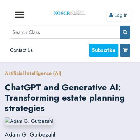
Log in
Browse by Format
Browse by Topic
Browse By State
Contact Us
Search
Contact Us
Subscribe
Artificial Intelligence (AI)
ChatGPT and Generative AI:
Transforming estate planning
strategies
Adam G. Gutbezahl