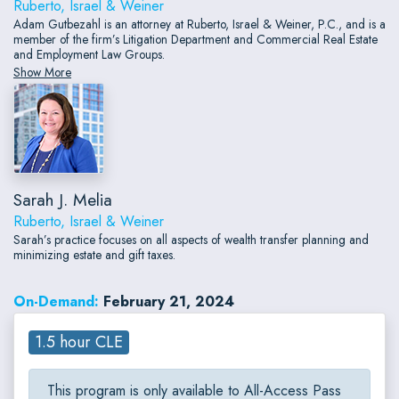
Ruberto, Israel & Weiner
Adam Gutbezahl is an attorney at Ruberto, Israel & Weiner, P.C., and is a
member of the firm’s Litigation Department and Commercial Real Estate
and Employment Law Groups.
Show More
Sarah J. Melia
Ruberto, Israel & Weiner
Sarah’s practice focuses on all aspects of wealth transfer planning and
minimizing estate and gift taxes.
On-Demand:
February 21, 2024
1.5 hour CLE
This program is only available to All-Access Pass