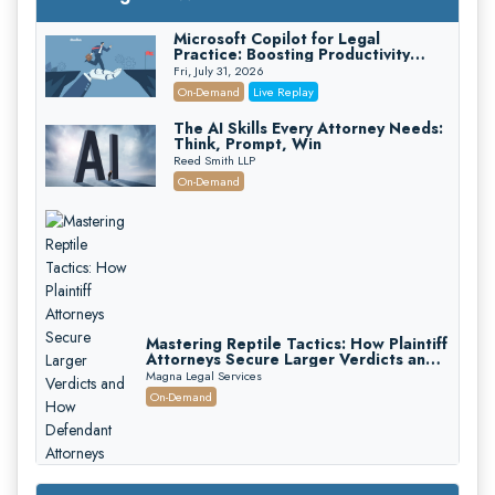
Microsoft Copilot for Legal
Practice: Boosting Productivity
While Staying Ethically Compliant
Fri, July 31, 2026
(2026 Edition)
On-Demand
Live Replay
The AI Skills Every Attorney Needs:
Think, Prompt, Win
Reed Smith LLP
On-Demand
Mastering Reptile Tactics: How Plaintiff
Attorneys Secure Larger Verdicts and
How Defendant Attorneys Can Avoid
Magna Legal Services
Them (2026 Edition)
On-Demand