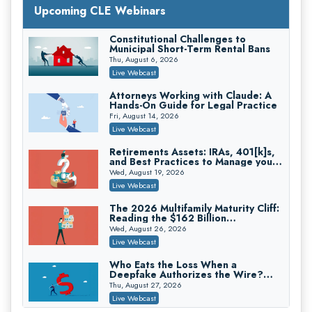
Upcoming CLE Webinars
Constitutional Challenges to
Litigating Wire Transfer Fraud: UCC
Municipal Short-Term Rental Bans
Article 4A, BEC Schemes, and the
First 72 Hours That Define
Thu, August 6, 2026
Donelson, Bearman, Caldwell & Berkowitz, PC
Recovery
Live Webcast
On-Demand
Attorneys Working with Claude: A
College Athletes as Enterprise: NIL
Hands-On Guide for Legal Practice
Deals, Revenue Sharing, and Post-
House NCAA Enforcement
Fri, August 14, 2026
Troutman Pepper Locke
Live Webcast
On-Demand
Retirements Assets: IRAs, 401[k]s,
Increasing your Real Estate Wealth
and Best Practices to Manage your
with Section 1031 Exchanges
Estate (2026 Edition)
Wed, August 19, 2026
Secure Exchange, 1031 Exchange Services
Live Webcast
On-Demand
The 2026 Multifamily Maturity Cliff:
Privilege Log Objections Are Rising:
Reading the $162 Billion
How to Survive Rule 26(f)(3)(D)
Refinancing Wave and the
Challenges and Defend Your Entries
Wed, August 26, 2026
Crowell & Moring LLP
Engagements It Will Generate
Live Webcast
On-Demand
Who Eats the Loss When a
Trusts and Estates in Real Estate:
Deepfake Authorizes the Wire?
Key Strategies for Wealth Transfer
Allocation and Coverage
and Asset Protection
Thu, August 27, 2026
Falcon Rappaport & Berkman LLP
Live Webcast
On-Demand