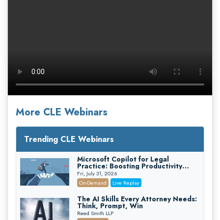
More CLE Webinars
Trending CLE Webinars
Microsoft Copilot for Legal
Practice: Boosting Productivity
While Staying Ethically Compliant
Fri, July 31, 2026
(2026 Edition)
On-Demand
Live Replay
The AI Skills Every Attorney Needs:
Think, Prompt, Win
Reed Smith LLP