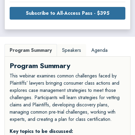
Subscribe to All-Access Pass - $395
Program Summary
Speakers
Agenda
Program Summary
This webinar examines common challenges faced by
Plaintiffs’ lawyers bringing consumer class actions and
explores case management strategies to meet those
challenges. Participants will learn strategies for vetting
claims and Plaintiffs, developing discovery plans,
managing common pre-trial challenges, working with
experts, and creating a plan for class certification.
Key topics to be discussed: