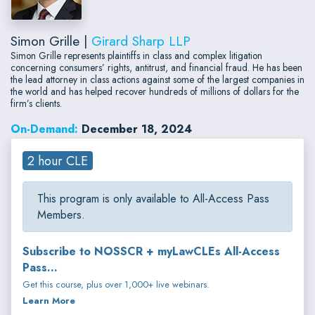
Simon Grille |
Girard Sharp LLP
Simon Grille represents plaintiffs in class and complex litigation
concerning consumers’ rights, antitrust, and financial fraud. He has been
the lead attorney in class actions against some of the largest companies in
the world and has helped recover hundreds of millions of dollars for the
firm’s clients.
On-Demand:
December 18, 2024
2 hour CLE
This program is only available to All-Access Pass
Members.
Subscribe to NOSSCR + myLawCLEs All-Access
Pass...
Get this course, plus over 1,000+ live webinars.
Learn More