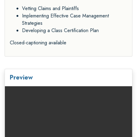
Vetting Claims and Plaintiffs
Implementing Effective Case Management
Strategies
Developing a Class Certification Plan
Closed-captioning available
Preview