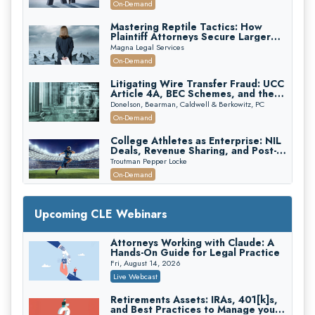
On-Demand
Mastering Reptile Tactics: How
Plaintiff Attorneys Secure Larger
Verdicts and How Defendant
Magna Legal Services
Attorneys Can Avoid Them (2026
On-Demand
Edition)
Litigating Wire Transfer Fraud: UCC
Article 4A, BEC Schemes, and the
First 72 Hours That Define
Donelson, Bearman, Caldwell & Berkowitz, PC
Recovery
On-Demand
College Athletes as Enterprise: NIL
Deals, Revenue Sharing, and Post-
House NCAA Enforcement
Troutman Pepper Locke
On-Demand
Increasing your Real Estate Wealth
with Section 1031 Exchanges
Upcoming CLE Webinars
Secure Exchange, 1031 Exchange Services
On-Demand
Attorneys Working with Claude: A
Hands-On Guide for Legal Practice
Privilege Log Objections Are Rising:
How to Survive Rule 26(f)(3)(D)
Fri, August 14, 2026
Challenges and Defend Your Entries
Crowell & Moring LLP
Live Webcast
On-Demand
Retirements Assets: IRAs, 401[k]s,
and Best Practices to Manage your
Trusts and Estates in Real Estate: