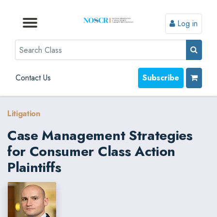
Log in
Browse by Format
Browse by Topic
Browse By State
Contact Us
Search
Contact Us
Subscribe
Litigation
Case Management Strategies
for Consumer Class Action
Plaintiffs