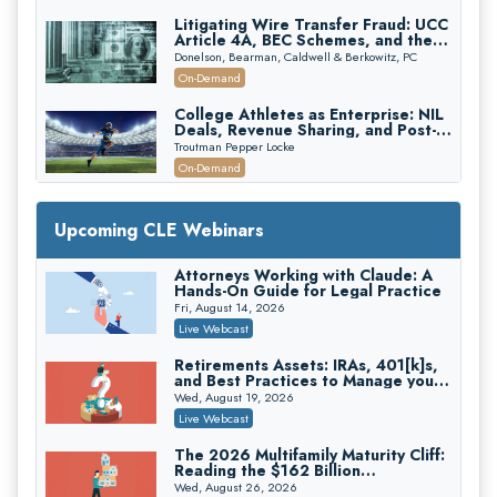
Litigating Wire Transfer Fraud: UCC
Article 4A, BEC Schemes, and the
First 72 Hours That Define
Donelson, Bearman, Caldwell & Berkowitz, PC
Recovery
On-Demand
College Athletes as Enterprise: NIL
Deals, Revenue Sharing, and Post-
House NCAA Enforcement
Troutman Pepper Locke
On-Demand
Increasing your Real Estate Wealth
with Section 1031 Exchanges
Upcoming CLE Webinars
Secure Exchange, 1031 Exchange Services
On-Demand
Attorneys Working with Claude: A
Hands-On Guide for Legal Practice
Privilege Log Objections Are Rising:
How to Survive Rule 26(f)(3)(D)
Fri, August 14, 2026
Challenges and Defend Your Entries
Crowell & Moring LLP
Live Webcast
On-Demand
Retirements Assets: IRAs, 401[k]s,
and Best Practices to Manage your
Trusts and Estates in Real Estate:
Estate (2026 Edition)
Key Strategies for Wealth Transfer
Wed, August 19, 2026
and Asset Protection
Falcon Rappaport & Berkman LLP
Live Webcast
On-Demand
The 2026 Multifamily Maturity Cliff:
Reading the $162 Billion
Disinheriting the IRS: Advanced
Refinancing Wave and the
Trust Strategies, Income Tax Traps,
Wed, August 26, 2026