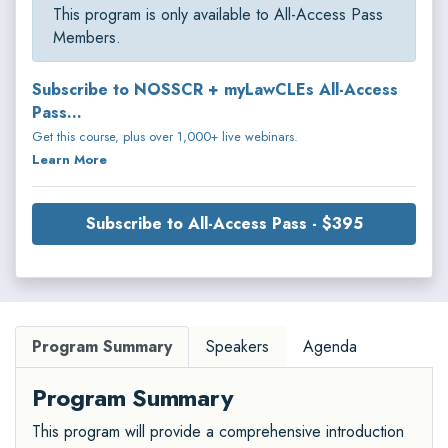
This program is only available to All-Access Pass
Members.
Subscribe to NOSSCR + myLawCLEs All-Access
Pass...
Get this course, plus over 1,000+ live webinars.
Learn More
Subscribe to All-Access Pass - $395
Program Summary
Speakers
Agenda
Program Summary
This program will provide a comprehensive introduction