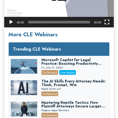
00:00
00:00
More CLE Webinars
Trending CLE Webinars
Microsoft Copilot for Legal
Practice: Boosting Productivity
While Staying Ethically Compliant
Fri, July 31, 2026
(2026 Edition)
On-Demand
Live Replay
The AI Skills Every Attorney Needs:
Think, Prompt, Win
Reed Smith LLP
On-Demand
Mastering Reptile Tactics: How
Plaintiff Attorneys Secure Larger
Verdicts and How Defendant
Magna Legal Services
Attorneys Can Avoid Them (2026
On-Demand
Edition)