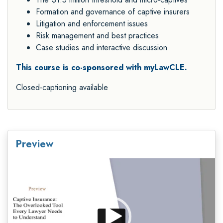
Formation and governance of captive insurers
Litigation and enforcement issues
Risk management and best practices
Case studies and interactive discussion
This course is co-sponsored with myLawCLE.
Closed-captioning available
Preview
Video
Player