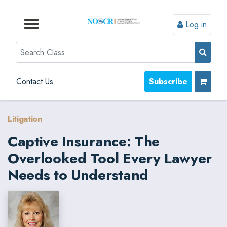
Log in
Browse by Format
Browse by Topic
Browse By State
Contact Us
Search
Contact Us
Subscribe
Litigation
Captive Insurance: The
Overlooked Tool Every Lawyer
Needs to Understand