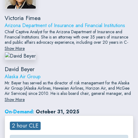
Victoria Fimea
Arizona Department of Insurance and Financial Institutions
Chief Captive Analyst for the Arizona Department of Insurance and
Financial Institutions. She is an attorney with over 35 years of insurance
and public affairs advocacy experience, including over 20 years in C-
suite and senior level positions. Her extensive captive insurance
Show More
experience includes serving as a Senior Vice President with an
alternative risk provider where she managed the regulatory, claims,
underwriting and captive formation departments.
David Beyer
Alaska Air Group
Mr. Beyer has served as the director of risk management for the Alaska
Air Group (Alaska Airlines, Hawaiian Airlines, Horizon Air, and McGee
Air Services) since 2010. He is also board chair, general manager, and
corporate secretary of Alaska's Hawai'i-based captive insurance
Show More
company, ASA Assurance, Inc. He earned both master of business
administration and juris doctor degrees from Gonzaga University and is
On-Demand:
October 31, 2025
a licensed attorney.
2 hour CLE