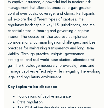
to captive insurance, a powerful tool in modern risk
management that allows businesses to gain greater
control over costs, coverage, and claims. Participants
will explore the different types of captives, the
regulatory landscape in key U.S. jurisdictions, and the
essential steps in forming and governing a captive
insurer. The course will also address compliance
considerations, common litigation challenges, and best
practices for maintaining transparency and long- term
viability. Through practical insights, governance
strategies, and real-world case studies, attendees will
gain the knowledge necessary to evaluate, form, and
manage captives effectively while navigating the evolving
legal and regulatory environment.
Key topics to be discussed:
Foundations of captive insurance
State regulation
The $1.5 million threshold and micro-captives