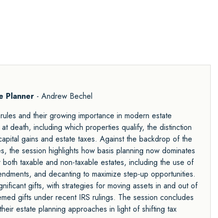
te Planner
- Andrew Bechel
p rules and their growing importance in modern estate
at death, including which properties qualify, the distinction
pital gains and estate taxes. Against the backdrop of the
es, the session highlights how basis planning now dominates
r both taxable and non-taxable estates, including the use of
endments, and decanting to maximize step-up opportunities.
nificant gifts, with strategies for moving assets in and out of
eemed gifts under recent IRS rulings. The session concludes
heir estate planning approaches in light of shifting tax