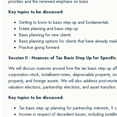
priorities and the renewed emphasis on basis.
Key topics to be discussed:
Getting to know to basis step-up and fundamentals
Estate planning and basis step-up
Basis planning for new clients
Basis planning options for clients that have already made
Practice going forward
Session II - Nuances of Tax Basis Step Up for Specif
We will discuss nuances around how the tax basis step up affe
corporation stock, installment notes, depreciable property, 
property, and foreign assets. We will also address post-mort
valuation elections, partnership elections, and asset transfers.
Key topics to be discussed:
Tax basis step up planning for partnership interests, S 
Income in respect of decedent issues, including instal