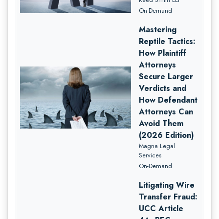
On-Demand
Mastering
Reptile Tactics:
How Plaintiff
Attorneys
Secure Larger
Verdicts and
How Defendant
Attorneys Can
Avoid Them
(2026 Edition)
Magna Legal
Services
On-Demand
Litigating Wire
Transfer Fraud:
UCC Article