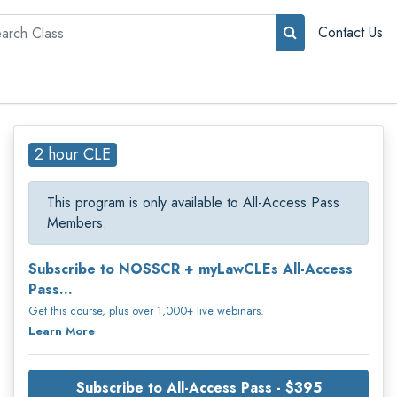
rch
Contact Us
2 hour CLE
This program is only available to All-Access Pass
Members.
Subscribe to NOSSCR + myLawCLEs All-Access
Pass...
Get this course, plus over 1,000+ live webinars.
Learn More
Subscribe to All-Access Pass - $395