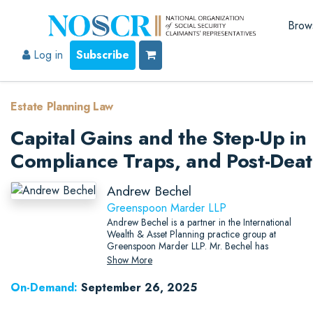
Brow
Log in
Subscribe
Estate Planning Law
Capital Gains and the Step-Up in 
Compliance Traps, and Post-Deat
Andrew Bechel
Greenspoon Marder LLP
Andrew Bechel is a partner in the International
Wealth & Asset Planning practice group at
Greenspoon Marder LLP. Mr. Bechel has
significant experience aiding clients with
Show More
complex estate planning matters, including
international trust structures, asset protection, tax-
On-Demand:
September 26, 2025
exempt organizations, and tax planning.