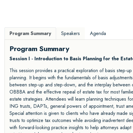
Program Summary
Speakers
Agenda
Program Summary
Session I - Introduction to Basis Planning for the Esta
This session provides a practical exploration of basis step-u
planning. It begins with the fundamentals of basis adjustments 
between step-up and step-down, and the interplay between ca
OBBBA and the effective repeal of estate tax for most famili
estate strategies. Attendees will learn planning techniques fo
ING trusts, DAPTs, general powers of appointment, trust am
Special attention is given to clients who have already made sig
trusts to optimize tax outcomes while avoiding inadvertent d
with forward-looking practice insights to help attorneys adapt t