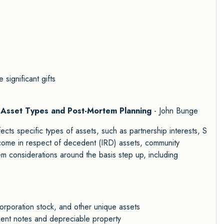
 significant gifts
ic Asset Types and Post-Mortem Planning
- John Bunge
cts specific types of assets, such as partnership interests, S
income in respect of decedent (IRD) assets, community
em considerations around the basis step up, including
corporation stock, and other unique assets
lment notes and depreciable property