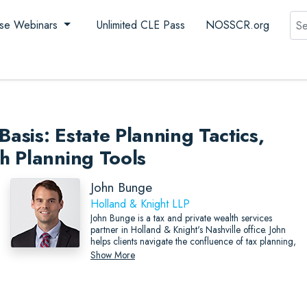
Sea
se Webinars
Unlimited CLE Pass
NOSSCR.org
Basis: Estate Planning Tactics,
h Planning Tools
John Bunge
Holland & Knight LLP
John Bunge is a tax and private wealth services
partner in Holland & Knight's Nashville office. John
helps clients navigate the confluence of tax planning,
business succession planning and estate planning,
Show More
and seeks to find the most elegant solutions possible
to reach their goals