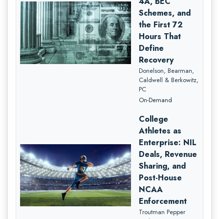
4A, BEC
Schemes, and
the First 72
Hours That
Define
Recovery
Donelson, Bearman,
Caldwell & Berkowitz,
PC
On-Demand
College
Athletes as
Enterprise: NIL
Deals, Revenue
Sharing, and
Post-House
NCAA
Enforcement
Troutman Pepper