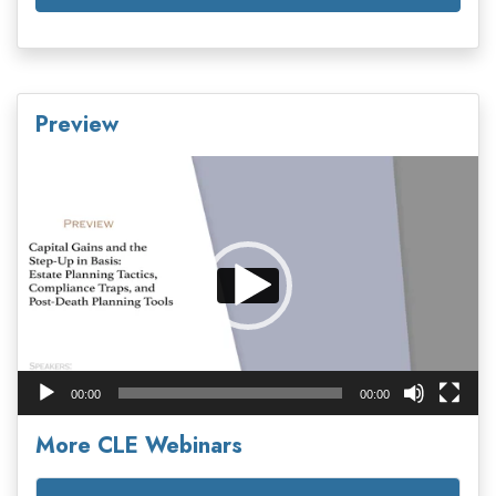
Preview
Video
Player
00:00
00:00
More CLE Webinars