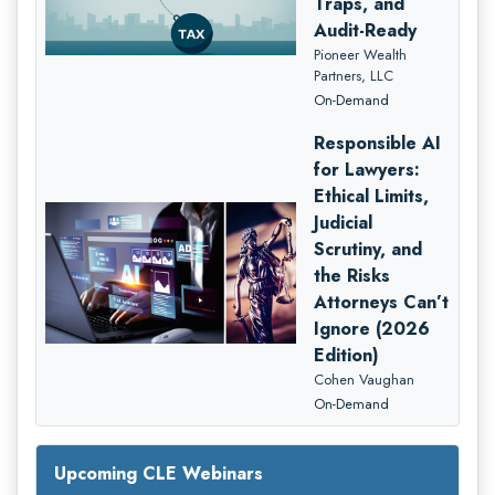
Traps, and
Audit-Ready
Pioneer Wealth
Partners, LLC
On-Demand
Responsible AI
for Lawyers:
Ethical Limits,
Judicial
Scrutiny, and
the Risks
Attorneys Can’t
Ignore (2026
Edition)
Cohen Vaughan
On-Demand
Upcoming CLE Webinars