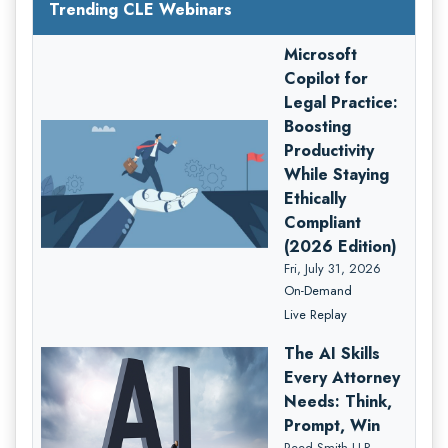
Trending CLE Webinars
Microsoft
Copilot for
Legal Practice:
Boosting
Productivity
While Staying
Ethically
Compliant
(2026 Edition)
Fri, July 31, 2026
On-Demand
Live Replay
The AI Skills
Every Attorney
Needs: Think,
Prompt, Win
Reed Smith LLP