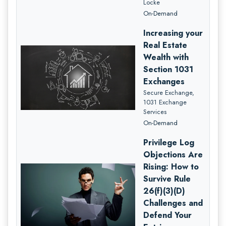
Locke
On-Demand
Increasing your
Real Estate
Wealth with
Section 1031
Exchanges
Secure Exchange,
1031 Exchange
Services
On-Demand
Privilege Log
Objections Are
Rising: How to
Survive Rule
26(f)(3)(D)
Challenges and
Defend Your