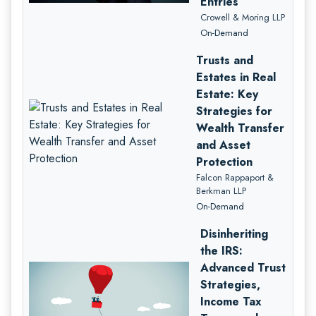
Entries
Crowell & Moring LLP
On-Demand
Trusts and
Estates in Real
Estate: Key
Strategies for
Wealth Transfer
and Asset
Protection
Falcon Rappaport &
Berkman LLP
On-Demand
Disinheriting
the IRS:
Advanced Trust
Strategies,
Income Tax