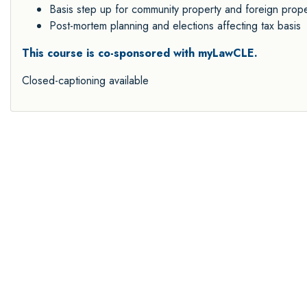
Basis step up for community property and foreign prope
Post-mortem planning and elections affecting tax basis
This course is co-sponsored with myLawCLE.
Closed-captioning available