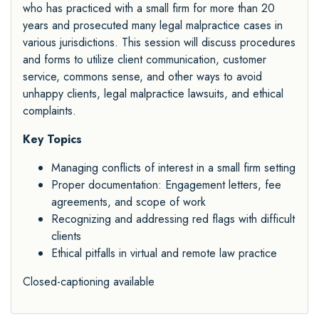
who has practiced with a small firm for more than 20
years and prosecuted many legal malpractice cases in
various jurisdictions. This session will discuss procedures
and forms to utilize client communication, customer
service, commons sense, and other ways to avoid
unhappy clients, legal malpractice lawsuits, and ethical
complaints.
Key Topics
Managing conflicts of interest in a small firm setting
Proper documentation: Engagement letters, fee
agreements, and scope of work
Recognizing and addressing red flags with difficult
clients
Ethical pitfalls in virtual and remote law practice
Closed-captioning available