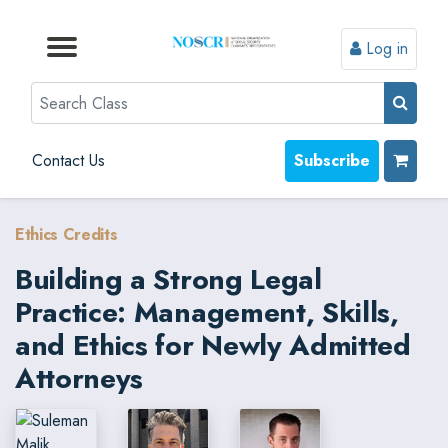
Log in
Browse by Format
Browse by Topic
Browse By State
Contact Us
Search
Contact Us
Subscribe
Ethics Credits
Building a Strong Legal
Practice: Management, Skills,
and Ethics for Newly Admitted
Attorneys