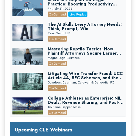
Practice: Boosting Productivity
While Staying Ethically Compliant
Fri, July 31, 2026
(2026 Edition)
On-Demand
Live Replay
The AI Skills Every Attorney Needs:
Think, Prompt, Win
Reed Smith LLP
On-Demand
Mastering Reptile Tactics: How
Plaintiff Attorneys Secure Larger
Verdicts and How Defendant
Magna Legal Services
Attorneys Can Avoid Them (2026
On-Demand
Edition)
Litigating Wire Transfer Fraud: UCC
Article 4A, BEC Schemes, and the
First 72 Hours That Define
Donelson, Bearman, Caldwell & Berkowitz, PC
Recovery
On-Demand
College Athletes as Enterprise: NIL
Deals, Revenue Sharing, and Post-
House NCAA Enforcement
Troutman Pepper Locke
On-Demand
Increasing your Real Estate Wealth
with Section 1031 Exchanges
Upcoming CLE Webinars
Secure Exchange, 1031 Exchange Services