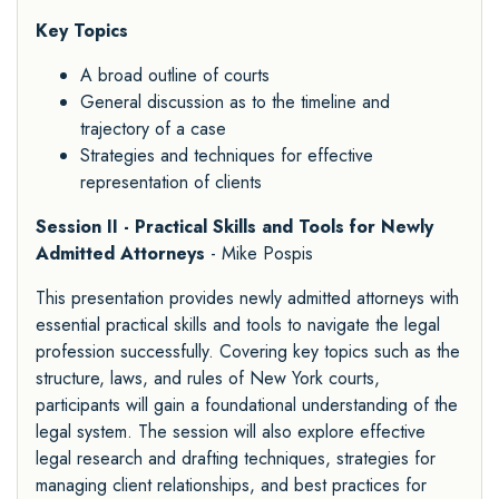
Key Topics
A broad outline of courts
General discussion as to the timeline and
trajectory of a case
Strategies and techniques for effective
representation of clients
Session II - Practical Skills and Tools for Newly
Admitted Attorneys
- Mike Pospis
This presentation provides newly admitted attorneys with
essential practical skills and tools to navigate the legal
profession successfully. Covering key topics such as the
structure, laws, and rules of New York courts,
participants will gain a foundational understanding of the
legal system. The session will also explore effective
legal research and drafting techniques, strategies for
managing client relationships, and best practices for