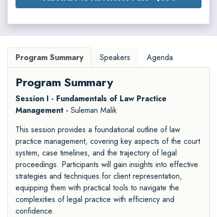
Program Summary
Speakers
Agenda
Program Summary
Session I - Fundamentals of Law Practice
Management -
Suleman Malik
This session provides a foundational outline of law
practice management, covering key aspects of the court
system, case timelines, and the trajectory of legal
proceedings. Participants will gain insights into effective
strategies and techniques for client representation,
equipping them with practical tools to navigate the
complexities of legal practice with efficiency and
confidence.