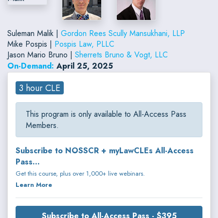
Suleman Malik |
Gordon Rees Scully Mansukhani, LLP
Mike Pospis |
Pospis Law, PLLC
Jason Mario Bruno |
Sherrets Bruno & Vogt, LLC
On-Demand:
April 25, 2025
3 hour CLE
This program is only available to All-Access Pass
Members.
Subscribe to NOSSCR + myLawCLEs All-Access
Pass...
Get this course, plus over 1,000+ live webinars.
Learn More
Subscribe to All-Access Pass - $395