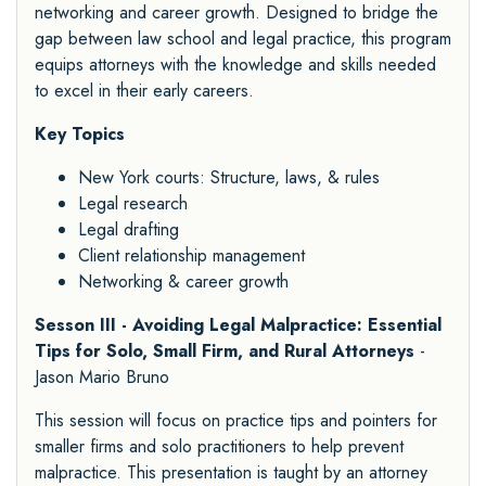
networking and career growth. Designed to bridge the
gap between law school and legal practice, this program
equips attorneys with the knowledge and skills needed
to excel in their early careers.
Key Topics
New York courts: Structure, laws, & rules
Legal research
Legal drafting
Client relationship management
Networking & career growth
Sesson III - Avoiding Legal Malpractice: Essential
Tips for Solo, Small Firm, and Rural Attorneys
-
Jason Mario Bruno
This session will focus on practice tips and pointers for
smaller firms and solo practitioners to help prevent
malpractice. This presentation is taught by an attorney