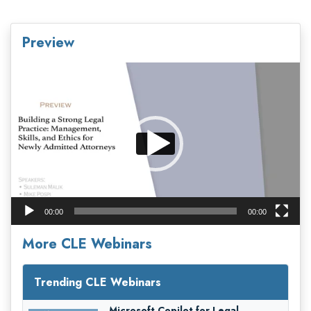
Preview
Video
Player
00:00
00:00
More CLE Webinars
Trending CLE Webinars
Microsoft Copilot for Legal