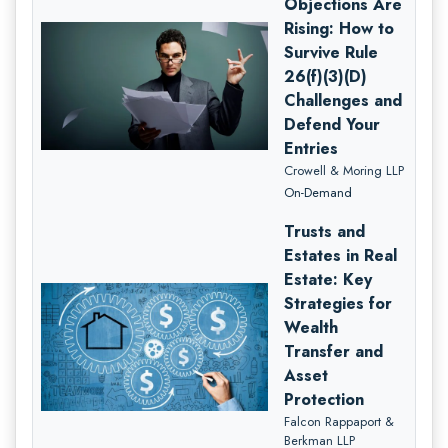
Objections Are
Rising: How to
Survive Rule
26(f)(3)(D)
Challenges and
Defend Your
Entries
Crowell & Moring LLP
On-Demand
Trusts and
Estates in Real
Estate: Key
Strategies for
Wealth
Transfer and
Asset
Protection
Falcon Rappaport &
Berkman LLP