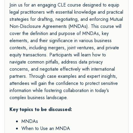
Join us for an engaging CLE course designed to equip
legal practitioners with essential knowledge and practical
strategies for drafting, negotiating, and enforcing Mutual
Non-Disclosure Agreements (MNDAs). This course will
cover the definition and purpose of MNDAs, key
elements, and their significance in various business
contexts, including mergers, joint ventures, and private
equity transactions. Participants will learn how to
navigate common pitfalls, address data privacy
concerns, and negotiate effectively with international
partners. Through case examples and expert insights,
attendees will gain the confidence to protect sensitive
information while fostering collaboration in today's
complex business landscape.
Key topics to be discussed:
MNDAs
When to Use an MNDA