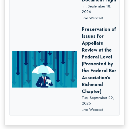
Fri, September 18,
2026
Live Webcast
Preservation of
Issues for
Appellate
Review at the
Federal Level
(Presented by
the Federal Bar
Association’s
Richmond
Chapter)
Tue, September 22,
2026
Live Webcast