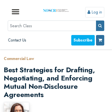
Log in
Browse by Format
Browse by Topic
Browse By State
Contact Us
Search
Contact Us
Subscribe
Commercial Law
Best Strategies for Drafting,
Negotiating, and Enforcing
Mutual Non-Disclosure
Agreements