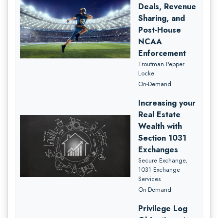
Deals, Revenue
Sharing, and
Post-House
NCAA
Enforcement
Troutman Pepper
Locke
On-Demand
Increasing your
Real Estate
Wealth with
Section 1031
Exchanges
Secure Exchange,
1031 Exchange
Services
On-Demand
Privilege Log