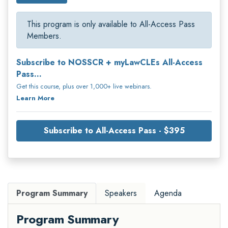
This program is only available to All-Access Pass
Members.
Subscribe to NOSSCR + myLawCLEs All-Access
Pass...
Get this course, plus over 1,000+ live webinars.
Learn More
Subscribe to All-Access Pass - $395
Program Summary
Speakers
Agenda
Program Summary