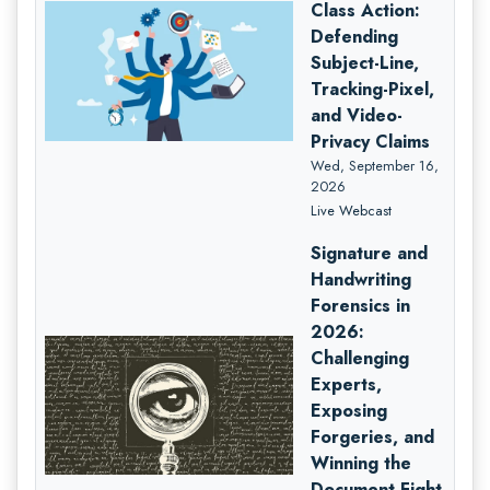
Class Action:
Defending
Subject-Line,
Tracking-Pixel,
and Video-
Privacy Claims
Wed, September 16,
2026
Live Webcast
Signature and
Handwriting
Forensics in
2026:
Challenging
Experts,
Exposing
Forgeries, and
Winning the
Document Fight