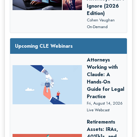
Ignore (2026
Edition)
Cohen Vaughan
On-Demand
Upcoming CLE Webinars
Attorneys
Working with
Claude: A
Hands-On
Guide for Legal
Practice
Fri, August 14, 2026
Live Webcast
Retirements
Assets: IRAs,
401[k]s, and