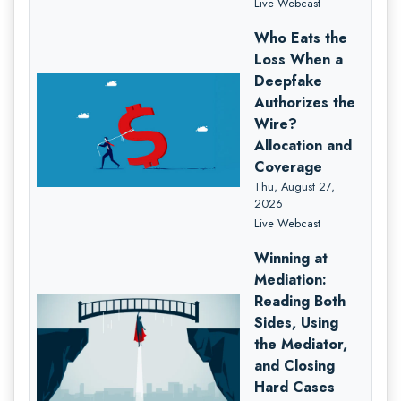
Live Webcast
Who Eats the
Loss When a
Deepfake
Authorizes the
Wire?
Allocation and
Coverage
Thu, August 27,
2026
Live Webcast
Winning at
Mediation:
Reading Both
Sides, Using
the Mediator,
and Closing
Hard Cases