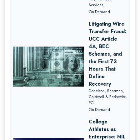
Services
On-Demand
Litigating Wire
Transfer Fraud:
UCC Article
4A, BEC
Schemes, and
the First 72
Hours That
Define
Recovery
Donelson, Bearman,
Caldwell & Berkowitz,
PC
On-Demand
College
Athletes as
Enterprise: NIL