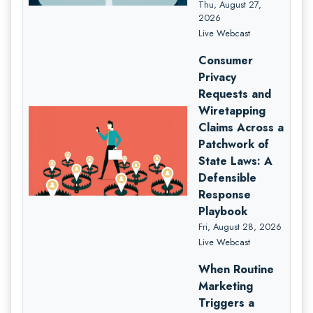
Thu, August 27,
2026
Live Webcast
Consumer
Privacy
Requests and
Wiretapping
Claims Across a
Patchwork of
State Laws: A
Defensible
Response
Playbook
Fri, August 28, 2026
Live Webcast
When Routine
Marketing
Triggers a