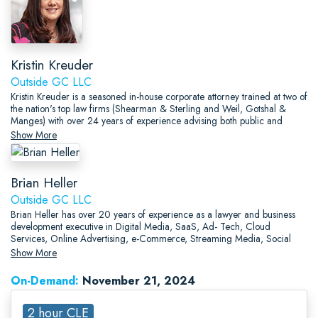
Kristin Kreuder
Outside GC LLC
Kristin Kreuder is a seasoned in-house corporate attorney trained at two of
the nation's top law firms (Shearman & Sterling and Weil, Gotshal &
Manges) with over 24 years of experience advising both public and
private companies of all sizes (from start-ups to well-seasoned corporate
Show More
giants) and individual entrepreneurs across a spectrum of industries,
including in the media, manufacturing, energy (gas/power),
food/beverage, technology, banking, fashion, sports, medical services
Brian Heller
and devices, trade association and consulting spaces.
Outside GC LLC
Brian Heller has over 20 years of experience as a lawyer and business
development executive in Digital Media, SaaS, Ad- Tech, Cloud
Services, Online Advertising, e-Commerce, Streaming Media, Social
Media, Software, and general Tech, including work for Shearman &
Show More
Sterling, Akin Gump, AOL, and Private Equity owned startups.
On-Demand:
November 21, 2024
2 hour CLE