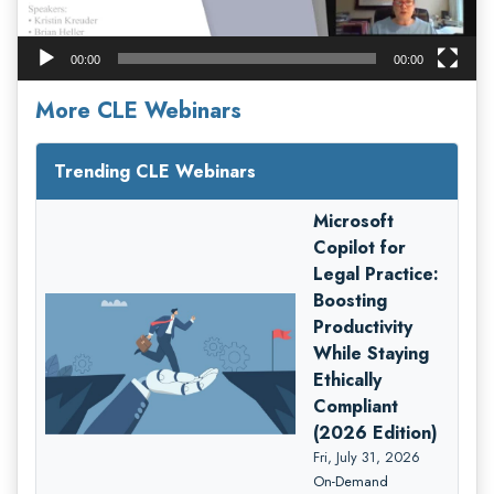
00:00
00:00
More CLE Webinars
Trending CLE Webinars
Microsoft
Copilot for
Legal Practice:
Boosting
Productivity
While Staying
Ethically
Compliant
(2026 Edition)
Fri, July 31, 2026
On-Demand