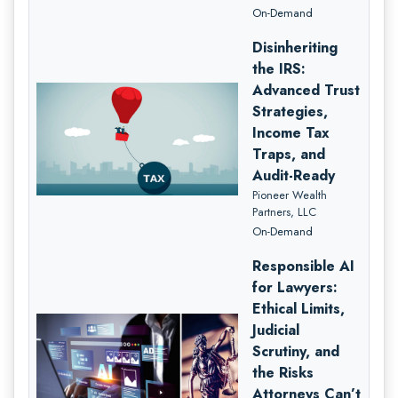
On-Demand
Disinheriting
the IRS:
Advanced Trust
Strategies,
Income Tax
Traps, and
Audit-Ready
Pioneer Wealth
Partners, LLC
On-Demand
Responsible AI
for Lawyers:
Ethical Limits,
Judicial
Scrutiny, and
the Risks
Attorneys Can’t