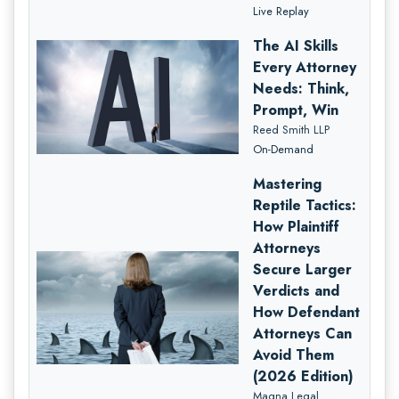
Live Replay
The AI Skills
Every Attorney
Needs: Think,
Prompt, Win
Reed Smith LLP
On-Demand
Mastering
Reptile Tactics:
How Plaintiff
Attorneys
Secure Larger
Verdicts and
How Defendant
Attorneys Can
Avoid Them
(2026 Edition)
Magna Legal