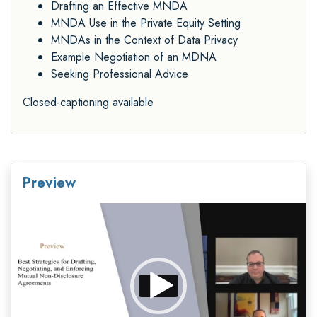
Drafting an Effective MNDA
MNDA Use in the Private Equity Setting
MNDAs in the Context of Data Privacy
Example Negotiation of an MDNA
Seeking Professional Advice
Closed-captioning available
Preview
Video
Player