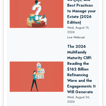
Best Practices
to Manage your
Estate (2026
Edition)
Wed, August 19,
2026
Live Webcast
The 2026
Multifamily
Maturity Cliff:
Reading the
$162 Billion
Refinancing
Wave and the
Engagements It
Will Generate
Wed, August 26,
2026