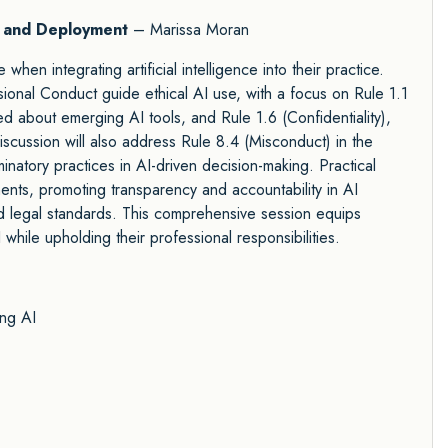
t and Deployment
– Marissa Moran
when integrating artificial intelligence into their practice.
ional Conduct guide ethical AI use, with a focus on Rule 1.1
 about emerging AI tools, and Rule 1.6 (Confidentiality),
discussion will also address Rule 8.4 (Misconduct) in the
inatory practices in AI-driven decision-making. Practical
ments, promoting transparency and accountability in AI
nd legal standards. This comprehensive session equips
while upholding their professional responsibilities.
ing AI