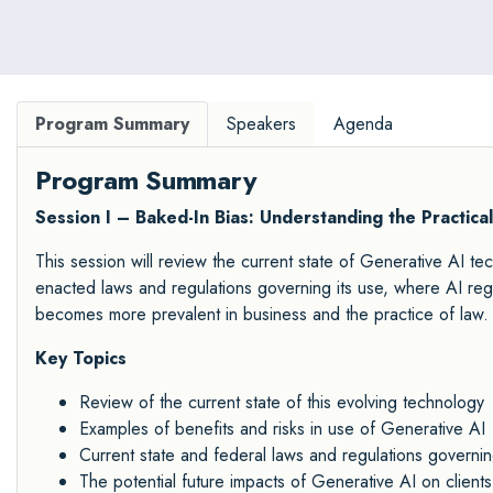
Program Summary
Speakers
Agenda
Program Summary
Session I – Baked-In Bias: Understanding the Practica
This session will review the current state of Generative AI tec
enacted laws and regulations governing its use, where AI reg
becomes more prevalent in business and the practice of law.
Key Topics
Review of the current state of this evolving technology
Examples of benefits and risks in use of Generative AI
Current state and federal laws and regulations governi
The potential future impacts of Generative AI on clients