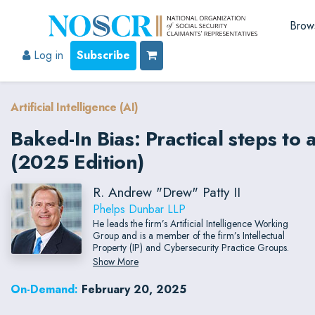
Brow
Log in
Subscribe
Artificial Intelligence (AI)
Baked-In Bias: Practical steps to 
(2025 Edition)
R. Andrew "Drew" Patty II
Phelps Dunbar LLP
He leads the firm’s Artificial Intelligence Working
Group and is a member of the firm’s Intellectual
Property (IP) and Cybersecurity Practice Groups.
Show More
On-Demand:
February 20, 2025