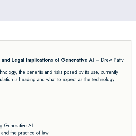
l and Legal Implications of Generative AI
– Drew Patty
hnology, the benefits and risks posed by its use, currently
ulation is heading and what to expect as the technology
ng Generative AI
 and the practice of law