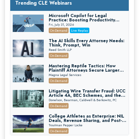
Trending CLE Webinars
Microsoft Copilot for Legal
Practice: Boosting Productivity
While Staying Ethically Compliant
Fri, July 31, 2026
(2026 Edition)
On-Demand
Live Replay
The AI Skills Every Attorney Needs:
Think, Prompt, Win
Reed Smith LLP
On-Demand
Mastering Reptile Tactics: How
Plaintiff Attorneys Secure Larger
Verdicts and How Defendant
Magna Legal Services
Attorneys Can Avoid Them (2026
On-Demand
Edition)
Litigating Wire Transfer Fraud: UCC
Article 4A, BEC Schemes, and the
First 72 Hours That Define
Donelson, Bearman, Caldwell & Berkowitz, PC
Recovery
On-Demand
College Athletes as Enterprise: NIL
Deals, Revenue Sharing, and Post-
House NCAA Enforcement
Troutman Pepper Locke
On-Demand