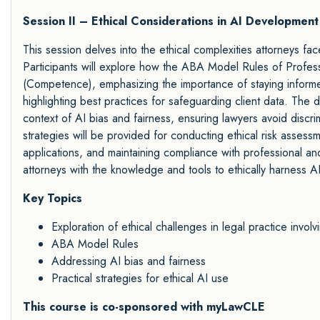
Session II – Ethical Considerations in AI Developmen
This session delves into the ethical complexities attorneys face 
Participants will explore how the ABA Model Rules of Profess
(Competence), emphasizing the importance of staying informed
highlighting best practices for safeguarding client data. The 
context of AI bias and fairness, ensuring lawyers avoid discrim
strategies will be provided for conducting ethical risk assess
applications, and maintaining compliance with professional a
attorneys with the knowledge and tools to ethically harness AI 
Key Topics
Exploration of ethical challenges in legal practice involv
ABA Model Rules
Addressing AI bias and fairness
Practical strategies for ethical AI use
This course is co-sponsored with myLawCLE