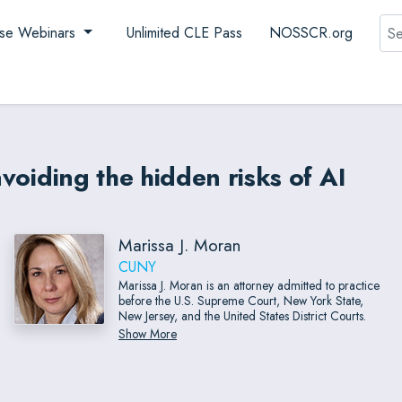
Sea
se Webinars
Unlimited CLE Pass
NOSSCR.org
avoiding the hidden risks of AI
Marissa J. Moran
CUNY
Marissa J. Moran is an attorney admitted to practice
before the U.S. Supreme Court, New York State,
New Jersey, and the United States District Courts.
Show More