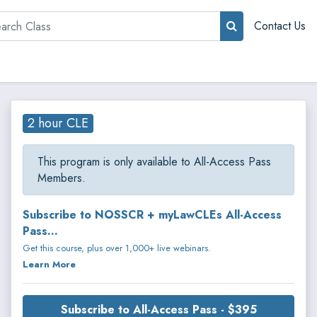
rch
Contact Us
2 hour CLE
This program is only available to All-Access Pass
Members.
Subscribe to NOSSCR + myLawCLEs All-Access
Pass...
Get this course, plus over 1,000+ live webinars.
Learn More
Subscribe to All-Access Pass - $395