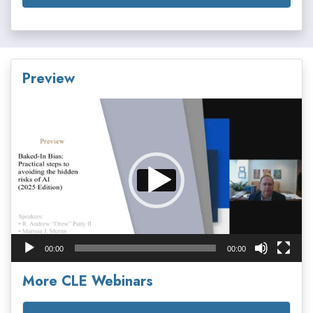
Preview
Video
Player
00:00
00:00
More CLE Webinars