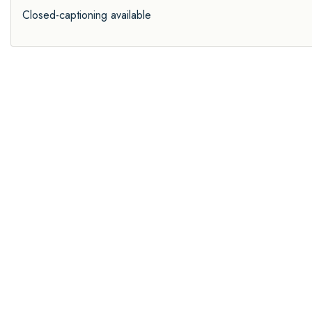
Closed-captioning available