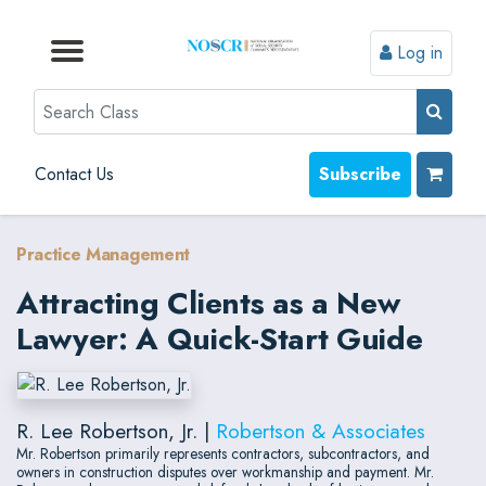
Log in
Browse by Format
Browse by Topic
Browse By State
Contact Us
Search
Contact Us
Subscribe
Practice Management
Attracting Clients as a New
Lawyer: A Quick-Start Guide
R. Lee Robertson, Jr. |
Robertson & Associates
Mr. Robertson primarily represents contractors, subcontractors, and
owners in construction disputes over workmanship and payment. Mr.