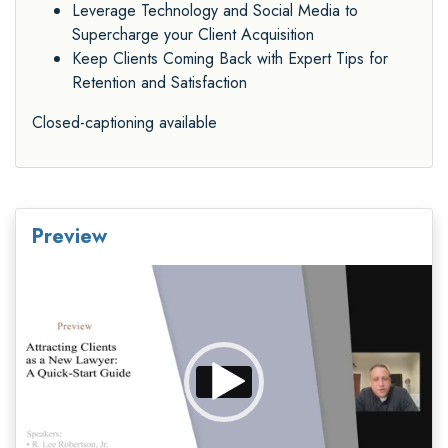
Leverage Technology and Social Media to
Supercharge your Client Acquisition
Keep Clients Coming Back with Expert Tips for
Retention and Satisfaction
Closed-captioning available
Preview
Video
Player