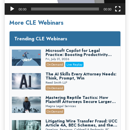
00:00
00:00
More CLE Webinars
Trending CLE Webinars
Microsoft Copilot for Legal
Practice: Boosting Productivity
While Staying Ethically Compliant
Fri, July 31, 2026
(2026 Edition)
On-Demand
Live Replay
The AI Skills Every Attorney Needs:
Think, Prompt, Win
Reed Smith LLP
On-Demand
Mastering Reptile Tactics: How
Plaintiff Attorneys Secure Larger
Verdicts and How Defendant
Magna Legal Services
Attorneys Can Avoid Them (2026
On-Demand
Edition)
Litigating Wire Transfer Fraud: UCC
Article 4A, BEC Schemes, and the
First 72 Hours That Define
Donelson, Bearman, Caldwell & Berkowitz, PC