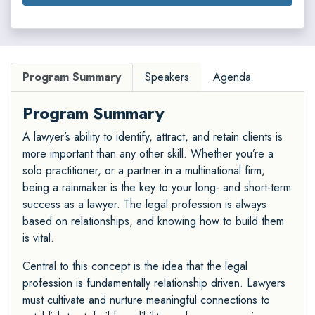
Program Summary
Speakers
Agenda
Program Summary
A lawyer’s ability to identify, attract, and retain clients is
more important than any other skill. Whether you’re a
solo practitioner, or a partner in a multinational firm,
being a rainmaker is the key to your long- and short-term
success as a lawyer. The legal profession is always
based on relationships, and knowing how to build them
is vital.
Central to this concept is the idea that the legal
profession is fundamentally relationship driven. Lawyers
must cultivate and nurture meaningful connections to