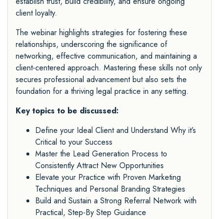
establish trust, build credibility, and ensure ongoing
client loyalty.
The webinar highlights strategies for fostering these
relationships, underscoring the significance of
networking, effective communication, and maintaining a
client-centered approach. Mastering these skills not only
secures professional advancement but also sets the
foundation for a thriving legal practice in any setting.
Key topics to be discussed:
Define your Ideal Client and Understand Why it’s
Critical to your Success
Master the Lead Generation Process to
Consistently Attract New Opportunities
Elevate your Practice with Proven Marketing
Techniques and Personal Branding Strategies
Build and Sustain a Strong Referral Network with
Practical, Step-By Step Guidance