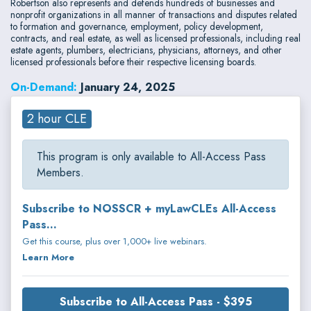
Robertson also represents and defends hundreds of businesses and
nonprofit organizations in all manner of transactions and disputes related
to formation and governance, employment, policy development,
contracts, and real estate, as well as licensed professionals, including real
estate agents, plumbers, electricians, physicians, attorneys, and other
licensed professionals before their respective licensing boards.
On-Demand:
January 24, 2025
2 hour CLE
This program is only available to All-Access Pass
Members.
Subscribe to NOSSCR + myLawCLEs All-Access
Pass...
Get this course, plus over 1,000+ live webinars.
Learn More
Subscribe to All-Access Pass - $395