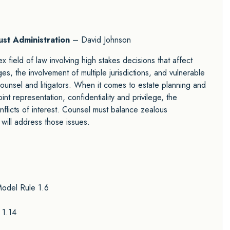
ust Administration
– David Johnson
x field of law involving high stakes decisions that affect
es, the involvement of multiple jurisdictions, and vulnerable
counsel and litigators. When it comes to estate planning and
int representation, confidentiality and privilege, the
nflicts of interest. Counsel must balance zealous
 will address those issues.
Model Rule 1.6
 1.14