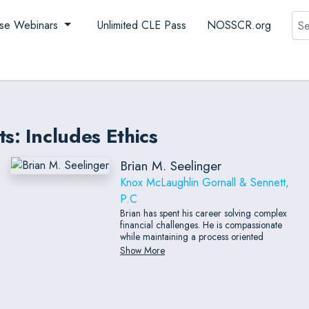
Sea
se Webinars
Unlimited CLE Pass
NOSSCR.org
s: Includes Ethics
Brian M. Seelinger
Knox McLaughlin Gornall & Sennett,
P.C
Brian has spent his career solving complex
financial challenges. He is compassionate
while maintaining a process oriented
methodology. His breadth of experience
Show More
across roles and industries provides clients a
360 degree view of situations, often
providing unique but simple solutions while
also able to engage in the most complex
financial situations. He also has experience as