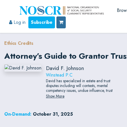
Brow
Log in
Subscribe
Ethics Credits
Attorney’s Guide to Grantor Trust
David F. Johnson
Winstead P.C
David has specialized in estate and trust
disputes including will contests, mental
competency issues, undue influence, trust
modification/clarification, breach of fiduciary
Show More
duty and related claims, and accountings.
David is a unique lawyer in that he has
extensive trial and appellate experience, which
On-Demand:
October 31, 2025
has resulted in his achieving board
certifications in civil trial law, civil appellate,
and personal injury trial law by the Texas Board