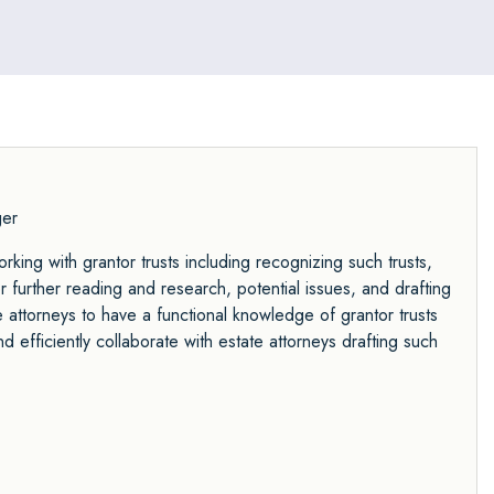
an entrepreneur at a regional technology
firm, growing it to over $40 million in sales
and managing more than 30 employees.
ger
rking with grantor trusts including recognizing such trusts,
r further reading and research, potential issues, and drafting
e attorneys to have a functional knowledge of grantor trusts
 efficiently collaborate with estate attorneys drafting such