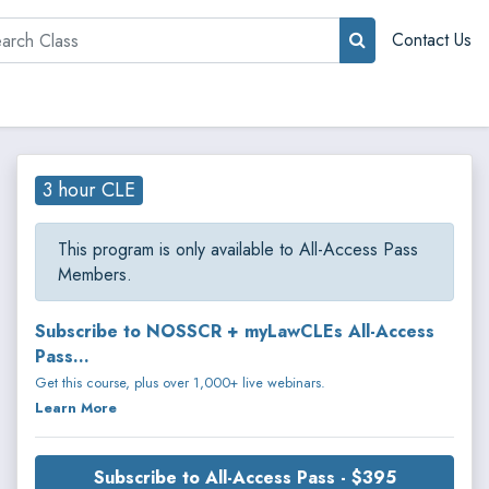
rch
Contact Us
3 hour CLE
This program is only available to All-Access Pass
Members.
Subscribe to NOSSCR + myLawCLEs All-Access
Pass...
Get this course, plus over 1,000+ live webinars.
Learn More
Subscribe to All-Access Pass - $395