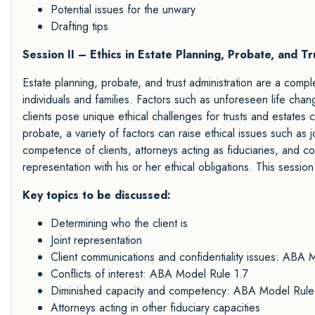
Potential issues for the unwary
Drafting tips
Session II – Ethics in Estate Planning, Probate, and Tr
Estate planning, probate, and trust administration are a comple
individuals and families. Factors such as unforeseen life chang
clients pose unique ethical challenges for trusts and estates 
probate, a variety of factors can raise ethical issues such as jo
competence of clients, attorneys acting as fiduciaries, and co
representation with his or her ethical obligations. This session
Key topics to be discussed:
Determining who the client is
Joint representation
Client communications and confidentiality issues: ABA 
Conflicts of interest: ABA Model Rule 1.7
Diminished capacity and competency: ABA Model Rule
Attorneys acting in other fiduciary capacities