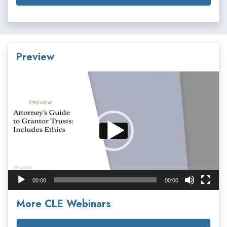
Preview
Video
Player
00:00
00:00
More CLE Webinars