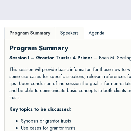
of Legal Specialization.
Program Summary
Speakers
Agenda
Program Summary
Session I – Grantor Trusts: A Primer
– Brian M. Seelin
This session will provide basic information for those new to wo
some use cases for specific situations, relevant references fo
tips. Upon conclusion of the session the goal is for non-estat
and be able to communicate basic concepts to both clients and
trusts.
Key topics to be discussed:
Synopsis of grantor trusts
Use cases for grantor trusts