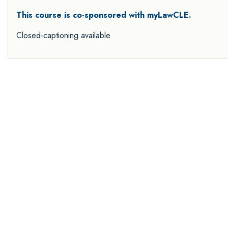
This course is co-sponsored with myLawCLE.
Closed-captioning available