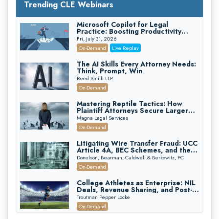
Trending CLE Webinars
Microsoft Copilot for Legal
Practice: Boosting Productivity
While Staying Ethically Compliant
Fri, July 31, 2026
(2026 Edition)
On-Demand
Live Replay
The AI Skills Every Attorney Needs:
Think, Prompt, Win
Reed Smith LLP
On-Demand
Mastering Reptile Tactics: How
Plaintiff Attorneys Secure Larger
Verdicts and How Defendant
Magna Legal Services
Attorneys Can Avoid Them (2026
On-Demand
Edition)
Litigating Wire Transfer Fraud: UCC
Article 4A, BEC Schemes, and the
First 72 Hours That Define
Donelson, Bearman, Caldwell & Berkowitz, PC
Recovery
On-Demand
College Athletes as Enterprise: NIL
Deals, Revenue Sharing, and Post-
House NCAA Enforcement
Troutman Pepper Locke
On-Demand