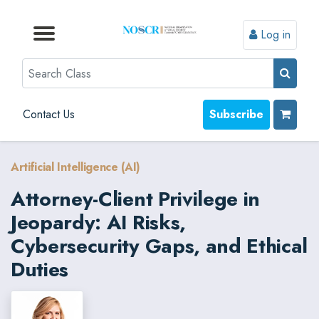
Log in
Browse by Format
Browse by Topic
Browse By State
Contact Us
Search
Contact Us
Subscribe
Artificial Intelligence (AI)
Attorney-Client Privilege in
Jeopardy: AI Risks,
Cybersecurity Gaps, and Ethical
Duties