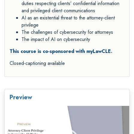
duties respecting clients’ confidential information
and privileged client communications
AI as an existential threat to the attorney-client
privilege
The challenges of cybersecurity for attorneys
The impact of AI on cybersecurity
This course is co-sponsored with myLawCLE.
Closed-captioning available
Preview
Video
Player