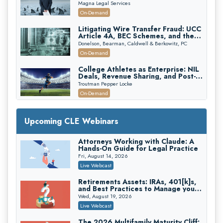
Verdicts and How Defendant
Magna Legal Services
Attorneys Can Avoid Them (2026
On-Demand
Edition)
Litigating Wire Transfer Fraud: UCC
Article 4A, BEC Schemes, and the
First 72 Hours That Define
Donelson, Bearman, Caldwell & Berkowitz, PC
Recovery
On-Demand
College Athletes as Enterprise: NIL
Deals, Revenue Sharing, and Post-
House NCAA Enforcement
Troutman Pepper Locke
On-Demand
Increasing your Real Estate Wealth
with Section 1031 Exchanges
Upcoming CLE Webinars
Secure Exchange, 1031 Exchange Services
On-Demand
Attorneys Working with Claude: A
Hands-On Guide for Legal Practice
Privilege Log Objections Are Rising:
How to Survive Rule 26(f)(3)(D)
Fri, August 14, 2026
Challenges and Defend Your Entries
Crowell & Moring LLP
Live Webcast
On-Demand
Retirements Assets: IRAs, 401[k]s,
and Best Practices to Manage your
Trusts and Estates in Real Estate:
Estate (2026 Edition)
Key Strategies for Wealth Transfer
Wed, August 19, 2026
and Asset Protection
Falcon Rappaport & Berkman LLP
Live Webcast
On-Demand
The 2026 Multifamily Maturity Cliff: