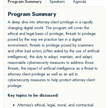
Program Summary
Speakers
Agenda
Program Summary
A deep dive into attorney-client privilege in a rapidly
changing digital world. The program will cover the
ethical and legal basis of privilege; threats to privilege
posed by the way we practice law in a digital
environment; threats to privilege posed by scammers
and other bad actors (often aided by the use of artificial
intelligence); the duty to adopt, maintain, and adapt,
reasonable cybersecurity measures to address those
threats; the impact of artificial intelligence as a threat to
attorney-client privilege as well as an aid to
cybersecurity measures to help protect attorney-client
privilege.
Key topics to be discussed:
Attorney’s ethical, legal, moral, and contractual