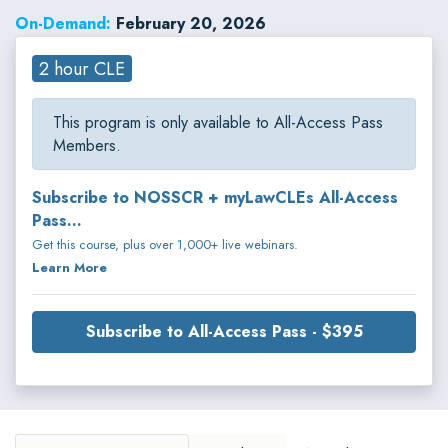
On-Demand:
February 20, 2026
2 hour CLE
This program is only available to All-Access Pass
Members.
Subscribe to NOSSCR + myLawCLEs All-Access
Pass...
Get this course, plus over 1,000+ live webinars.
Learn More
Subscribe to All-Access Pass - $395