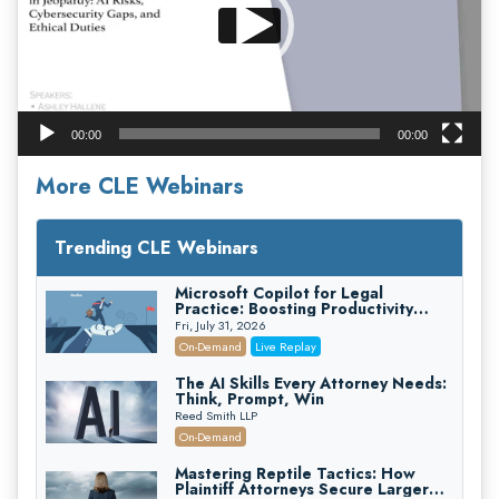
00:00
00:00
More CLE Webinars
Trending CLE Webinars
Microsoft Copilot for Legal
Practice: Boosting Productivity
While Staying Ethically Compliant
Fri, July 31, 2026
(2026 Edition)
On-Demand
Live Replay
The AI Skills Every Attorney Needs:
Think, Prompt, Win
Reed Smith LLP
On-Demand
Mastering Reptile Tactics: How
Plaintiff Attorneys Secure Larger