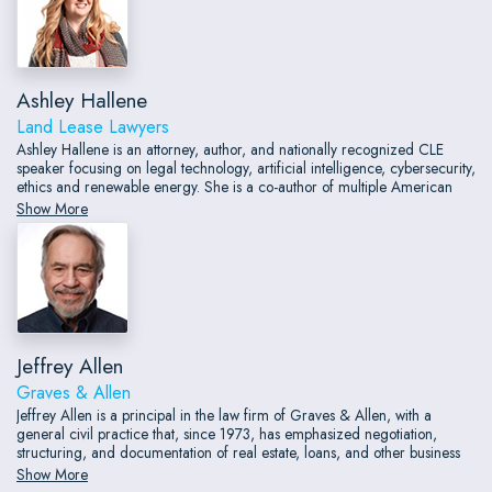
Ashley Hallene
Land Lease Lawyers
Ashley Hallene is an attorney, author, and nationally recognized CLE
speaker focusing on legal technology, artificial intelligence, cybersecurity,
ethics and renewable energy. She is a co-author of multiple American
Bar Association books on technology and a contributing author to the
Show More
ABA Cybersecurity Handbook.
Jeffrey Allen
Graves & Allen
Jeffrey Allen is a principal in the law firm of Graves & Allen, with a
general civil practice that, since 1973, has emphasized negotiation,
structuring, and documentation of real estate, loans, and other business
transactions; receiverships; civil litigation; and bankruptcy. He also does
Show More
extensive work as an arbitrator and a mediator.