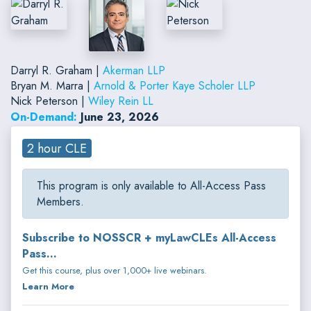
Darryl R. Graham |
Akerman LLP
Bryan M. Marra |
Arnold & Porter Kaye Scholer LLP
Nick Peterson |
Wiley Rein LL
On-Demand:
June 23, 2026
2 hour CLE
This program is only available to All-Access Pass
Members.
Subscribe to NOSSCR + myLawCLEs All-Access
Pass...
Get this course, plus over 1,000+ live webinars.
Learn More