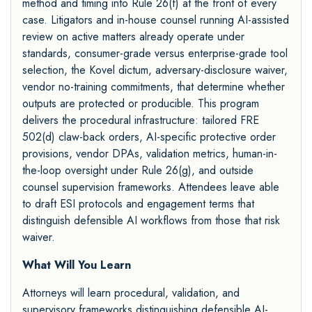
method and timing into Rule 26(f) at the front of every
case. Litigators and in-house counsel running AI-assisted
review on active matters already operate under
standards, consumer-grade versus enterprise-grade tool
selection, the Kovel dictum, adversary-disclosure waiver,
vendor no-training commitments, that determine whether
outputs are protected or producible. This program
delivers the procedural infrastructure: tailored FRE
502(d) claw-back orders, AI-specific protective order
provisions, vendor DPAs, validation metrics, human-in-
the-loop oversight under Rule 26(g), and outside
counsel supervision frameworks. Attendees leave able
to draft ESI protocols and engagement terms that
distinguish defensible AI workflows from those that risk
waiver.
What Will You Learn
Attorneys will learn procedural, validation, and
supervisory frameworks distinguishing defensible AI-