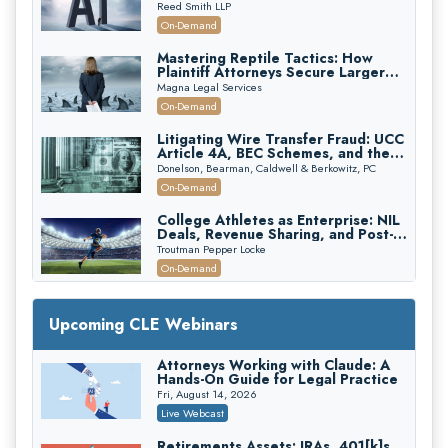
Reed Smith LLP
On-Demand
Mastering Reptile Tactics: How
Plaintiff Attorneys Secure Larger
Verdicts and How Defendant
Magna Legal Services
Attorneys Can Avoid Them (2026
On-Demand
Edition)
Litigating Wire Transfer Fraud: UCC
Article 4A, BEC Schemes, and the
First 72 Hours That Define
Donelson, Bearman, Caldwell & Berkowitz, PC
Recovery
On-Demand
College Athletes as Enterprise: NIL
Deals, Revenue Sharing, and Post-
House NCAA Enforcement
Troutman Pepper Locke
On-Demand
Increasing your Real Estate Wealth
with Section 1031 Exchanges
Upcoming CLE Webinars
Secure Exchange, 1031 Exchange Services
On-Demand
Attorneys Working with Claude: A
Hands-On Guide for Legal Practice
Privilege Log Objections Are Rising:
How to Survive Rule 26(f)(3)(D)
Fri, August 14, 2026
Challenges and Defend Your Entries
Crowell & Moring LLP
Live Webcast
On-Demand
Retirements Assets: IRAs, 401[k]s,