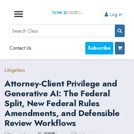
Log in
Browse by Format
Browse by Topic
Browse By State
Contact Us
Search
Contact Us
Subscribe
Litigation
Attorney-Client Privilege and
Generative AI: The Federal
Split, New Federal Rules
Amendments, and Defensible
Review Workflows