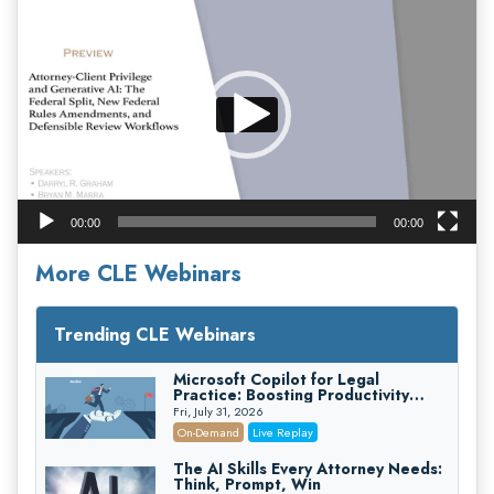
Player
00:00
00:00
More CLE Webinars
Trending CLE Webinars
Microsoft Copilot for Legal
Practice: Boosting Productivity
While Staying Ethically Compliant
Fri, July 31, 2026
(2026 Edition)
On-Demand
Live Replay
The AI Skills Every Attorney Needs:
Think, Prompt, Win