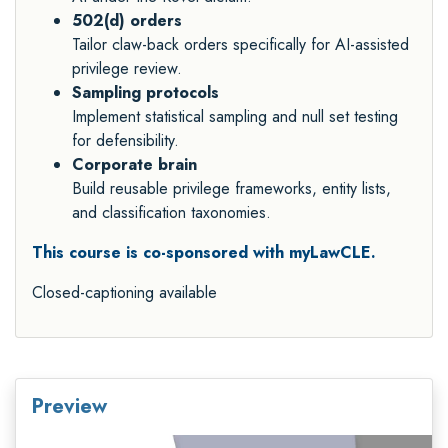
502(d) orders
Tailor claw-back orders specifically for AI-assisted
privilege review.
Sampling protocols
Implement statistical sampling and null set testing
for defensibility.
Corporate brain
Build reusable privilege frameworks, entity lists,
and classification taxonomies.
This course is co-sponsored with myLawCLE.
Closed-captioning available
Preview
Video