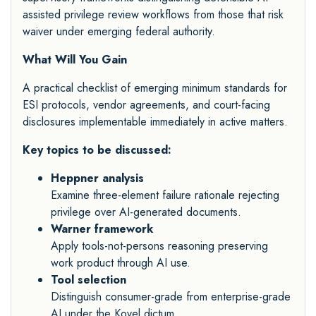
assisted privilege review workflows from those that risk
waiver under emerging federal authority.
What Will You Gain
A practical checklist of emerging minimum standards for
ESI protocols, vendor agreements, and court-facing
disclosures implementable immediately in active matters.
Key topics to be discussed:
Heppner analysis
Examine three-element failure rationale rejecting
privilege over AI-generated documents.
Warner framework
Apply tools-not-persons reasoning preserving
work product through AI use.
Tool selection
Distinguish consumer-grade from enterprise-grade
AI under the Kovel dictum.