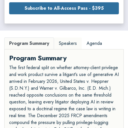
Subscribe to All-Access Pass - $395
Program Summary
Speakers
Agenda
Program Summary
The first federal split on whether attorney-client privilege
and work product survive a litigant's use of generative AI
arrived in February 2026, United States v. Heppner
(S.D.N.Y.) and Warner v. Gilbarco, Inc. (E.D. Mich.)
reached opposite conclusions on the same threshold
question, leaving every litigator deploying AI in review
exposed to a doctrinal regime the case law is writing in
real time. The December 2025 FRCP amendments
compound the pressure by pulling privilege-logging