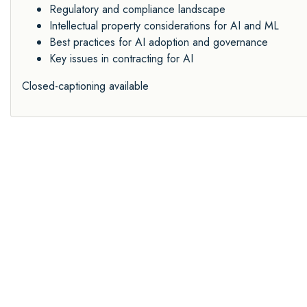
Regulatory and compliance landscape
Intellectual property considerations for AI and ML
Best practices for AI adoption and governance
Key issues in contracting for AI
Closed-captioning available