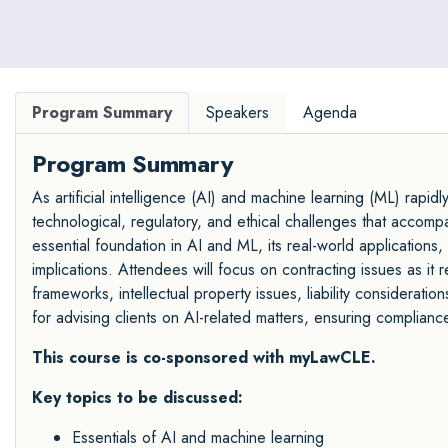
retail, startup and health care sectors.
Program Summary
Speakers
Agenda
Program Summary
As artificial intelligence (AI) and machine learning (ML) rapid
technological, regulatory, and ethical challenges that accomp
essential foundation in AI and ML, its real-world applications
implications. Attendees will focus on contracting issues as it 
frameworks, intellectual property issues, liability consideratio
for advising clients on AI-related matters, ensuring compliance
This course is co-sponsored with myLawCLE.
Key topics to be discussed:
Essentials of AI and machine learning