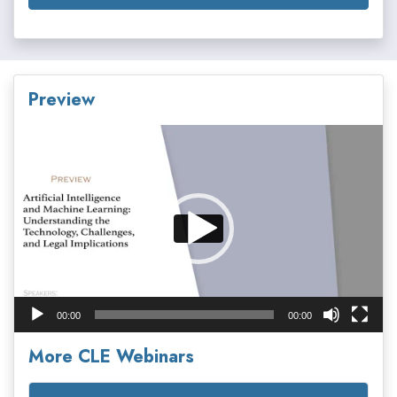
Preview
Video
Player
00:00
00:00
More CLE Webinars