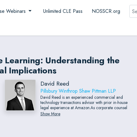
Sea
se Webinars
Unlimited CLE Pass
NOSSCR.org
ne Learning: Understanding the
l Implications
David Reed
Pillsbury Winthrop Shaw Pittman LLP
David Reed is an experienced commercial and
technology transactions advisor with prior in-house
legal experience at Amazon.As corporate counsel
for Amazon Business, David served as a strategic
Show More
business partner to sales and professional services
teams where he developed strategies to address
legal issues in creative, businesscentric ways and
built scalable processes that addressed risk.