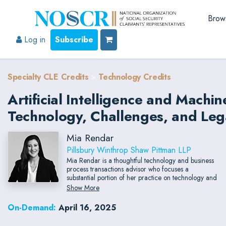
Brow
Log in
Subscribe
Specialty CLE Credits
>
Technology Credits
Artificial Intelligence and Machi
Technology, Challenges, and Lega
Mia Rendar
Pillsbury Winthrop Shaw Pittman LLP
Mia Rendar is a thoughtful technology and business
process transactions advisor who focuses a
substantial portion of her practice on technology and
outsourcing engagements. With in-depth experience
Show More
negotiating SaaS deals, cryptocurrency platform
implementation, and integration of artificial
On-Demand:
April 16, 2025
intelligence technologies, Mia has had the
opportunity to support global leaders in the finance,