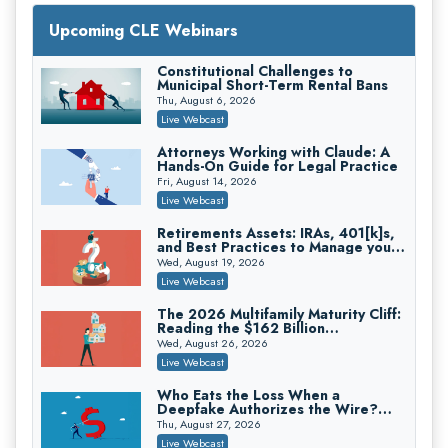
Upcoming CLE Webinars
Constitutional Challenges to
Litigating Wire Transfer Fraud: UCC
Municipal Short-Term Rental Bans
Article 4A, BEC Schemes, and the
First 72 Hours That Define
Thu, August 6, 2026
Donelson, Bearman, Caldwell & Berkowitz, PC
Recovery
Live Webcast
On-Demand
Attorneys Working with Claude: A
Hands-On Guide for Legal Practice
Fri, August 14, 2026
Live Webcast
College Athletes as Enterprise: NIL
Deals, Revenue Sharing, and Post-
Retirements Assets: IRAs, 401[k]s,
House NCAA Enforcement
and Best Practices to Manage your
Troutman Pepper Locke
Estate (2026 Edition)
Wed, August 19, 2026
On-Demand
Live Webcast
The 2026 Multifamily Maturity Cliff:
Reading the $162 Billion
Refinancing Wave and the
Wed, August 26, 2026
Engagements It Will Generate
Increasing your Real Estate Wealth
Live Webcast
with Section 1031 Exchanges
Secure Exchange, 1031 Exchange Services
Who Eats the Loss When a
Deepfake Authorizes the Wire?
On-Demand
Allocation and Coverage
Thu, August 27, 2026
Privilege Log Objections Are Rising:
Live Webcast