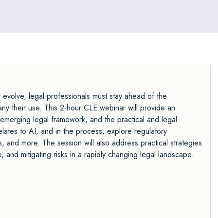
ly evolve, legal professionals must stay ahead of the
any their use. This 2-hour CLE webinar will provide an
, emerging legal framework, and the practical and legal
relates to AI, and in the process, explore regulatory
ns, and more. The session will also address practical strategies
, and mitigating risks in a rapidly changing legal landscape.