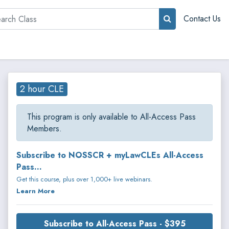
rch
Contact Us
2 hour CLE
This program is only available to All-Access Pass
Members.
Subscribe to NOSSCR + myLawCLEs All-Access
Pass...
Get this course, plus over 1,000+ live webinars.
Learn More
Subscribe to All-Access Pass - $395