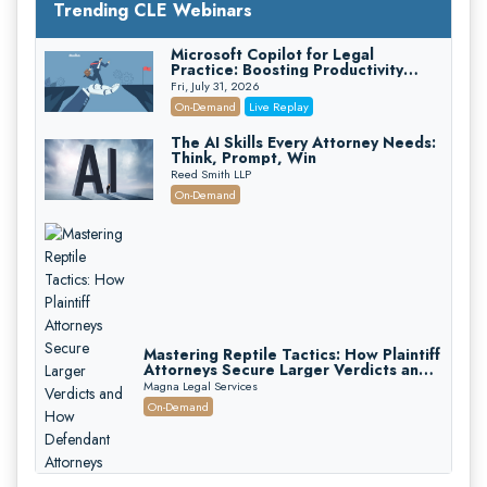
Trending CLE Webinars
Microsoft Copilot for Legal
Practice: Boosting Productivity
While Staying Ethically Compliant
Fri, July 31, 2026
(2026 Edition)
On-Demand
Live Replay
The AI Skills Every Attorney Needs:
Think, Prompt, Win
Reed Smith LLP
On-Demand
Mastering Reptile Tactics: How Plaintiff
Attorneys Secure Larger Verdicts and
How Defendant Attorneys Can Avoid
Magna Legal Services
Them (2026 Edition)
On-Demand