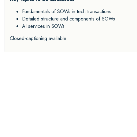
Fundamentals of SOWs in tech transactions
Detailed structure and components of SOWs
AI services in SOWs
Closed-captioning available