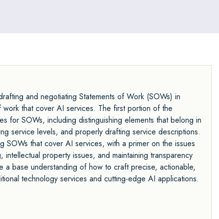
f drafting and negotiating Statements of Work (SOWs) in
 work that cover AI services. The first portion of the
es for SOWs, including distinguishing elements that belong in
 service levels, and properly drafting service descriptions.
ng SOWs that cover AI services, with a primer on the issues
, intellectual property issues, and maintaining transparency
ve a base understanding of how to craft precise, actionable,
itional technology services and cutting-edge AI applications.