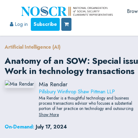
Brow
Log in
Subscribe
Artificial Intelligence (AI)
Anatomy of an SOW: Special issue
Work in technology transactions
Mia Rendar
Pillsbury Winthrop Shaw Pittman LLP
Mia Rendar is a thoughtful technology and business
process transactions advisor who focuses a substantial
portion of her practice on technology and outsourcing
engagements.
Show More
On-Demand:
July 17, 2024