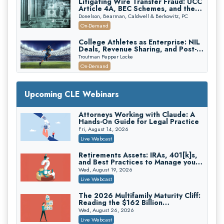
Litigating Wire Transfer Fraud: UCC
Article 4A, BEC Schemes, and the
First 72 Hours That Define
Donelson, Bearman, Caldwell & Berkowitz, PC
Recovery
On-Demand
College Athletes as Enterprise: NIL
Deals, Revenue Sharing, and Post-
House NCAA Enforcement
Troutman Pepper Locke
On-Demand
Increasing your Real Estate Wealth
with Section 1031 Exchanges
Upcoming CLE Webinars
Secure Exchange, 1031 Exchange Services
On-Demand
Attorneys Working with Claude: A
Hands-On Guide for Legal Practice
Privilege Log Objections Are Rising:
How to Survive Rule 26(f)(3)(D)
Fri, August 14, 2026
Challenges and Defend Your Entries
Crowell & Moring LLP
Live Webcast
On-Demand
Retirements Assets: IRAs, 401[k]s,
and Best Practices to Manage your
Trusts and Estates in Real Estate:
Estate (2026 Edition)
Key Strategies for Wealth Transfer
Wed, August 19, 2026
and Asset Protection
Falcon Rappaport & Berkman LLP
Live Webcast
On-Demand
The 2026 Multifamily Maturity Cliff:
Reading the $162 Billion
Disinheriting the IRS: Advanced
Refinancing Wave and the
Trust Strategies, Income Tax Traps,
Wed, August 26, 2026
Engagements It Will Generate
and Audit-Ready
Pioneer Wealth Partners, LLC
Live Webcast