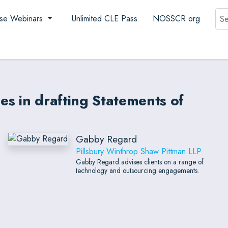
Sea
se Webinars
Unlimited CLE Pass
NOSSCR.org
s in drafting Statements of
Gabby Regard
Pillsbury Winthrop Shaw Pittman LLP
Gabby Regard advises clients on a range of
technology and outsourcing engagements.