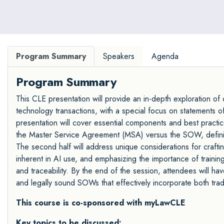
Program Summary
Speakers
Agenda
Program Summary
This CLE presentation will provide an in-depth exploration o
technology transactions, with a special focus on statements of
presentation will cover essential components and best practic
the Master Service Agreement (MSA) versus the SOW, defining
The second half will address unique considerations for crafti
inherent in AI use, and emphasizing the importance of training
and traceability. By the end of the session, attendees will ha
and legally sound SOWs that effectively incorporate both trad
This course is co-sponsored with myLawCLE
Key topics to be discussed: