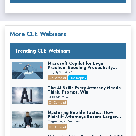
More CLE Webinars
Trending CLE Webinars
Microsoft Copilot for Legal
Practice: Boosting Productivity
While Staying Ethically Compliant
Fri, July 31, 2026
(2026 Edition)
On-Demand
Live Replay
The AI Skills Every Attorney Needs:
Think, Prompt, Win
Reed Smith LLP
On-Demand
Mastering Reptile Tactics: How
Plaintiff Attorneys Secure Larger
Verdicts and How Defendant
Magna Legal Services
Attorneys Can Avoid Them (2026
On-Demand
Edition)