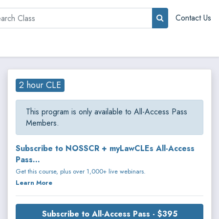
rch
Contact Us
2 hour CLE
This program is only available to All-Access Pass
Members.
Subscribe to NOSSCR + myLawCLEs All-Access
Pass...
Get this course, plus over 1,000+ live webinars.
Learn More
Subscribe to All-Access Pass - $395