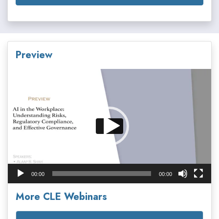
Preview
Video
Player
00:00
00:00
More CLE Webinars