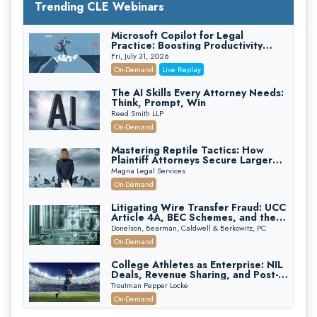
Trending CLE Webinars
Microsoft Copilot for Legal
Practice: Boosting Productivity
While Staying Ethically Compliant
Fri, July 31, 2026
(2026 Edition)
On-Demand
Live Replay
The AI Skills Every Attorney Needs:
Think, Prompt, Win
Reed Smith LLP
On-Demand
Mastering Reptile Tactics: How
Plaintiff Attorneys Secure Larger
Verdicts and How Defendant
Magna Legal Services
Attorneys Can Avoid Them (2026
On-Demand
Edition)
Litigating Wire Transfer Fraud: UCC
Article 4A, BEC Schemes, and the
First 72 Hours That Define
Donelson, Bearman, Caldwell & Berkowitz, PC
Recovery
On-Demand
College Athletes as Enterprise: NIL
Deals, Revenue Sharing, and Post-
House NCAA Enforcement
Troutman Pepper Locke
On-Demand