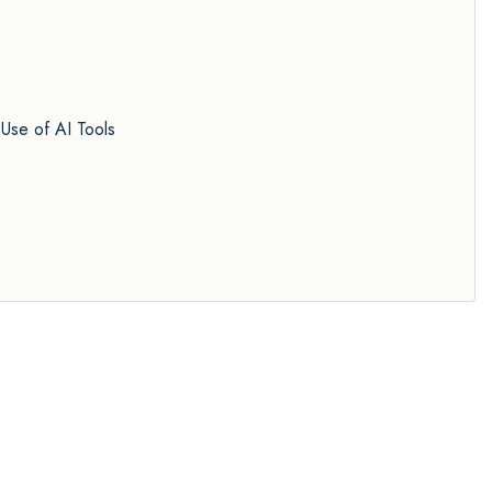
Use of AI Tools