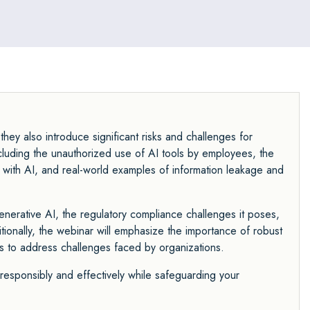
hey also introduce significant risks and challenges for
including the unauthorized use of AI tools by employees, the
ata with AI, and real-world examples of information leakage and
 generative AI, the regulatory compliance challenges it poses,
tionally, the webinar will emphasize the importance of robust
s to address challenges faced by organizations.
 responsibly and effectively while safeguarding your