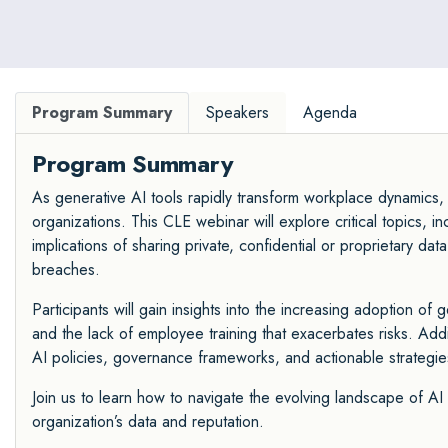
Program Summary
Speakers
Agenda
Program Summary
As generative AI tools rapidly transform workplace dynamics, t
organizations. This CLE webinar will explore critical topics, 
implications of sharing private, confidential or proprietary d
breaches.
Participants will gain insights into the increasing adoption of
and the lack of employee training that exacerbates risks. Addi
AI policies, governance frameworks, and actionable strategie
Join us to learn how to navigate the evolving landscape of AI
organization’s data and reputation.