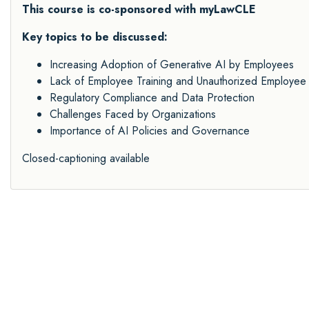
This course is co-sponsored with myLawCLE
Key topics to be discussed:
Increasing Adoption of Generative AI by Employees
Lack of Employee Training and Unauthorized Employee 
Regulatory Compliance and Data Protection
Challenges Faced by Organizations
Importance of AI Policies and Governance
Closed-captioning available