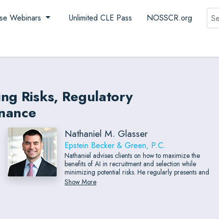
Sea
se Webinars
Unlimited CLE Pass
NOSSCR.org
ing Risks, Regulatory
rnance
Nathaniel M. Glasser
Epstein Becker & Green, P.C.
Nathaniel advises clients on how to maximize the
benefits of AI in recruitment and selection while
minimizing potential risks. He regularly presents and
collaborates with experts in the field of workplace AI,
Show More
and participated in the Better Business Bureau
National Programs’ Center for Industry Self-
Regulation’s creation of Principles and Protocols for
Trustworthy AI in Recruiting and Hiring.