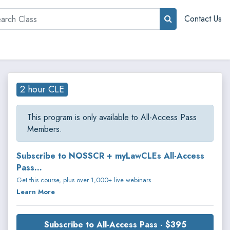
rch
Contact Us
2 hour CLE
This program is only available to All-Access Pass
Members.
Subscribe to NOSSCR + myLawCLEs All-Access
Pass...
Get this course, plus over 1,000+ live webinars.
Learn More
Subscribe to All-Access Pass - $395