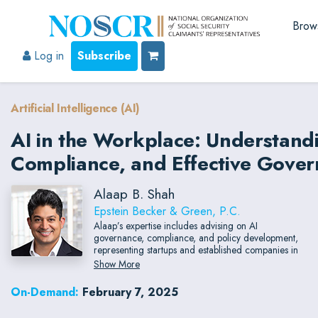
Brow
Log in
Subscribe
Artificial Intelligence (AI)
AI in the Workplace: Understand
Compliance, and Effective Gove
Alaap B. Shah
Epstein Becker & Green, P.C.
Alaap’s expertise includes advising on AI
governance, compliance, and policy development,
representing startups and established companies in
developing cutting-edge technology and data
Show More
platforms
On-Demand:
February 7, 2025