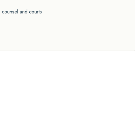
g counsel and courts