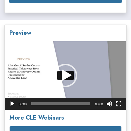
Preview
Video
Player
00:00
00:00
More CLE Webinars