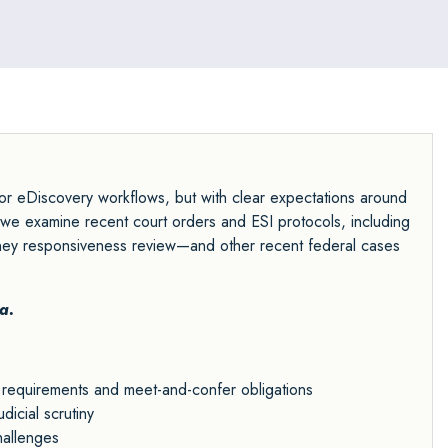
r eDiscovery workflows, but with clear expectations around
as we examine recent court orders and ESI protocols, including
rney responsiveness review—and other recent federal cases
a.
requirements and meet-and-confer obligations
dicial scrutiny
hallenges