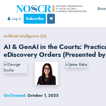
Brow
Log in
Subscribe
Artificial Intelligence (AI)
AI & GenAI in the Courts: Practi
eDiscovery Orders (Presented by
On-Demand:
October 1, 2025