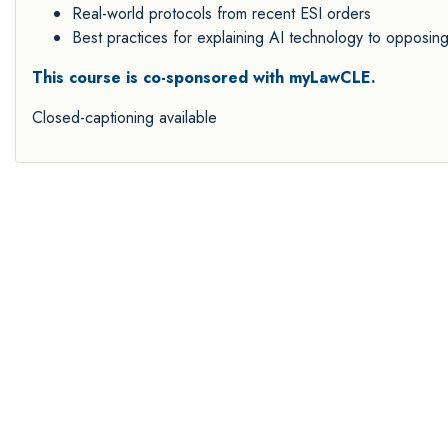
Real-world protocols from recent ESI orders
Best practices for explaining AI technology to opposin
This course is co-sponsored with myLawCLE.
Closed-captioning available