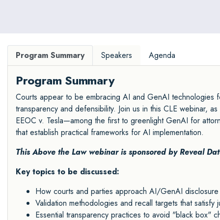
Program Summary
Speakers
Agenda
Program Summary
Courts appear to be embracing AI and GenAI technologies fo
transparency and defensibility. Join us in this CLE webinar, 
EEOC v. Tesla—among the first to greenlight GenAI for atto
that establish practical frameworks for AI implementation.
This Above the Law webinar is sponsored by
Reveal Dat
Key topics to be discussed:
How courts and parties approach AI/GenAI disclosure 
Validation methodologies and recall targets that satisfy ju
Essential transparency practices to avoid "black box" c