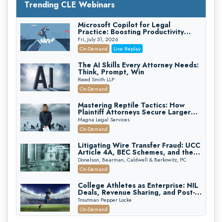
Trending CLE Webinars
Microsoft Copilot for Legal
Practice: Boosting Productivity
While Staying Ethically Compliant
Fri, July 31, 2026
(2026 Edition)
On-Demand
Live Replay
The AI Skills Every Attorney Needs:
Think, Prompt, Win
Reed Smith LLP
On-Demand
Mastering Reptile Tactics: How
Plaintiff Attorneys Secure Larger
Verdicts and How Defendant
Magna Legal Services
Attorneys Can Avoid Them (2026
On-Demand
Edition)
Litigating Wire Transfer Fraud: UCC
Article 4A, BEC Schemes, and the
First 72 Hours That Define
Donelson, Bearman, Caldwell & Berkowitz, PC
Recovery
On-Demand
College Athletes as Enterprise: NIL
Deals, Revenue Sharing, and Post-
House NCAA Enforcement
Troutman Pepper Locke
On-Demand