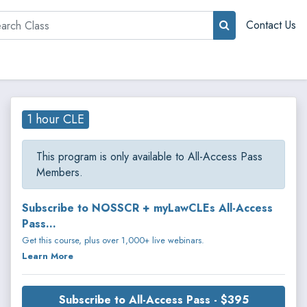
rch
Contact Us
1 hour CLE
This program is only available to All-Access Pass
Members.
Subscribe to NOSSCR + myLawCLEs All-Access
Pass...
Get this course, plus over 1,000+ live webinars.
Learn More
Subscribe to All-Access Pass - $395