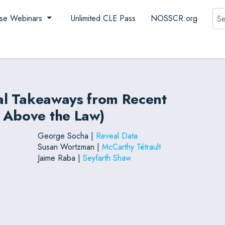
Sea
se Webinars
Unlimited CLE Pass
NOSSCR.org
cal Takeaways from Recent
 Above the Law)
George Socha |
Reveal Data
Susan Wortzman |
McCarthy Tétrault
Jaime Raba |
Seyfarth Shaw