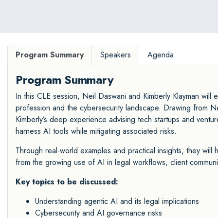
Program Summary
Speakers
Agenda
Program Summary
In this CLE session, Neil Daswani and Kimberly Klayman will 
profession and the cybersecurity landscape. Drawing from Nei
Kimberly’s deep experience advising tech startups and venture
harness AI tools while mitigating associated risks.
Through real-world examples and practical insights, they will hi
from the growing use of AI in legal workflows, client commun
Key topics to be discussed:
Understanding agentic AI and its legal implications
Cybersecurity and AI governance risks