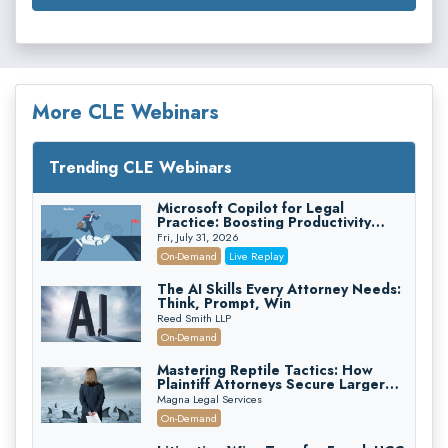
More CLE Webinars
Trending CLE Webinars
Microsoft Copilot for Legal
Practice: Boosting Productivity
While Staying Ethically Compliant
Fri, July 31, 2026
(2026 Edition)
On-Demand
Live Replay
The AI Skills Every Attorney Needs:
Think, Prompt, Win
Reed Smith LLP
On-Demand
Mastering Reptile Tactics: How
Plaintiff Attorneys Secure Larger
Verdicts and How Defendant
Magna Legal Services
Attorneys Can Avoid Them (2026
On-Demand
Edition)