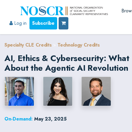
Brow
Log in
Subscribe
Specialty CLE Credits
>
Technology Credits
AI, Ethics & Cybersecurity: Wha
About the Agentic AI Revolution
On-Demand:
May 23, 2025