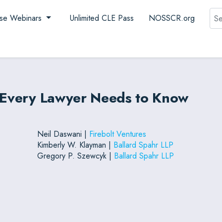
Sea
se Webinars
Unlimited CLE Pass
NOSSCR.org
t Every Lawyer Needs to Know
Neil Daswani |
Firebolt Ventures
Kimberly W. Klayman |
Ballard Spahr LLP
Gregory P. Szewcyk |
Ballard Spahr LLP