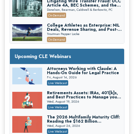
Litigating Wire Transfer Fraud: UCC
Article 4A, BEC Schemes, and the
First 72 Hours That Define
Donelson, Bearman, Caldwell & Berkowitz, PC
Recovery
On-Demand
College Athletes as Enterprise: NIL
Deals, Revenue Sharing, and Post-
House NCAA Enforcement
Troutman Pepper Locke
On-Demand
Increasing your Real Estate Wealth
with Section 1031 Exchanges
Upcoming CLE Webinars
Secure Exchange, 1031 Exchange Services
On-Demand
Attorneys Working with Claude: A
Hands-On Guide for Legal Practice
Privilege Log Objections Are Rising:
How to Survive Rule 26(f)(3)(D)
Fri, August 14, 2026
Challenges and Defend Your Entries
Crowell & Moring LLP
Live Webcast
On-Demand
Retirements Assets: IRAs, 401[k]s,
and Best Practices to Manage your
Trusts and Estates in Real Estate:
Estate (2026 Edition)
Key Strategies for Wealth Transfer
Wed, August 19, 2026
and Asset Protection
Falcon Rappaport & Berkman LLP
Live Webcast
On-Demand
The 2026 Multifamily Maturity Cliff:
Reading the $162 Billion
Disinheriting the IRS: Advanced
Refinancing Wave and the
Trust Strategies, Income Tax Traps,
Wed, August 26, 2026
Engagements It Will Generate
and Audit-Ready
Pioneer Wealth Partners, LLC
Live Webcast