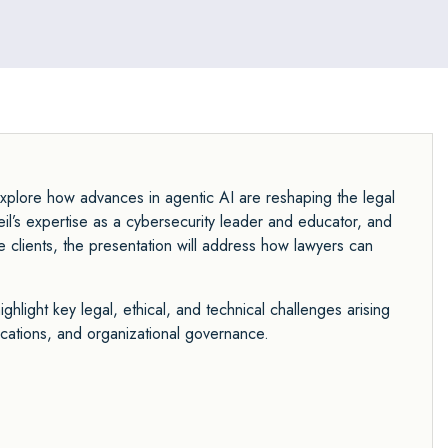
explore how advances in agentic AI are reshaping the legal
l’s expertise as a cybersecurity leader and educator, and
 clients, the presentation will address how lawyers can
ghlight key legal, ethical, and technical challenges arising
ications, and organizational governance.