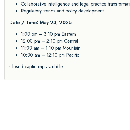
Collaborative intelligence and legal practice transformat
Regulatory trends and policy development
Date / Time: May 23, 2025
1:00 pm – 3:10 pm Eastern
12:00 pm – 2:10 pm Central
11:00 am – 1:10 pm Mountain
10:00 am – 12:10 pm Pacific
Closed-captioning available