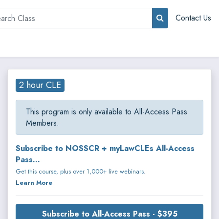
rch
Contact Us
2 hour CLE
This program is only available to All-Access Pass
Members.
Subscribe to NOSSCR + myLawCLEs All-Access
Pass...
Get this course, plus over 1,000+ live webinars.
Learn More
Subscribe to All-Access Pass - $395