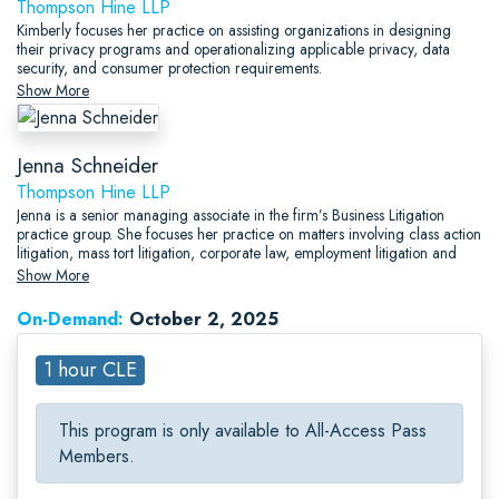
Thompson Hine LLP
Kimberly focuses her practice on assisting organizations in designing
their privacy programs and operationalizing applicable privacy, data
security, and consumer protection requirements.
Show More
Jenna Schneider
Thompson Hine LLP
Jenna is a senior managing associate in the firm’s Business Litigation
practice group. She focuses her practice on matters involving class action
litigation, mass tort litigation, corporate law, employment litigation and
contract negotiation.
Show More
On-Demand:
October 2, 2025
1 hour CLE
This program is only available to All-Access Pass
Members.