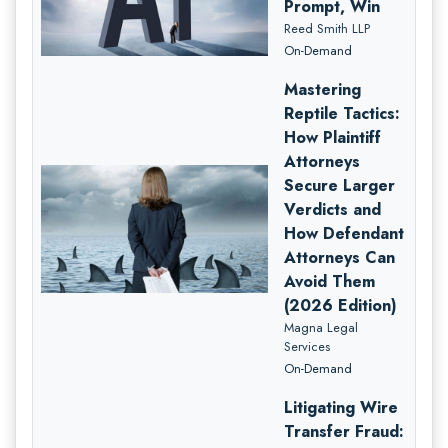
Prompt, Win
Reed Smith LLP
On-Demand
Mastering
Reptile Tactics:
How Plaintiff
Attorneys
Secure Larger
Verdicts and
How Defendant
Attorneys Can
Avoid Them
(2026 Edition)
Magna Legal
Services
On-Demand
Litigating Wire
Transfer Fraud: