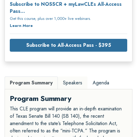
Subscribe to NOSSCR + myLawCLEs All-Access
Pass...
Get this course, plus over 1,000+ live webinars.
Learn More
Subscribe to All-Access Pass - $395
Program Summary
Speakers
Agenda
Program Summary
This CLE program will provide an in-depth examination
of Texas Senate Bill 140 (SB 140), the recent
amendment to the state’s Telephone Solicitation Act,
often referred to as the “mini-TCPA.” The program is