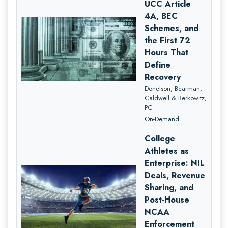
UCC Article
4A, BEC
Schemes, and
the First 72
Hours That
Define
Recovery
Donelson, Bearman,
Caldwell & Berkowitz,
PC
On-Demand
College
Athletes as
Enterprise: NIL
Deals, Revenue
Sharing, and
Post-House
NCAA
Enforcement