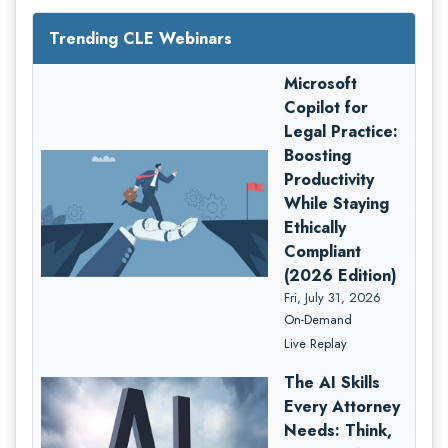
Trending CLE Webinars
Microsoft
Copilot for
Legal Practice:
Boosting
Productivity
While Staying
Ethically
Compliant
(2026 Edition)
Fri, July 31, 2026
On-Demand
Live Replay
The AI Skills
Every Attorney
Needs: Think,