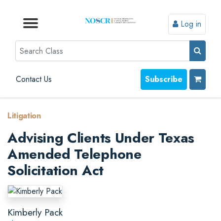
Log in
Browse by Format
Browse by Topic
Browse By State
Contact Us
Search
Contact Us
Subscribe
Litigation
Advising Clients Under Texas
Amended Telephone
Solicitation Act
Kimberly Pack