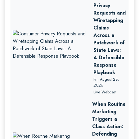
Privacy
Requests and
Wiretapping
Claims
Across a
Patchwork of
State Laws:
A Defensible
Response
Playbook
Fri, August 28,
2026
Live Webcast
When Routine
Marketing
Triggers a
Class Action:
Defending