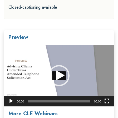
Closed-captioning available
Preview
Video
Player
00:00
00:00
More CLE Webinars