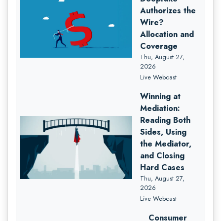
Authorizes the
Wire?
Allocation and
Coverage
Thu, August 27,
2026
Live Webcast
Winning at
Mediation:
Reading Both
Sides, Using
the Mediator,
and Closing
Hard Cases
Thu, August 27,
2026
Live Webcast
Consumer