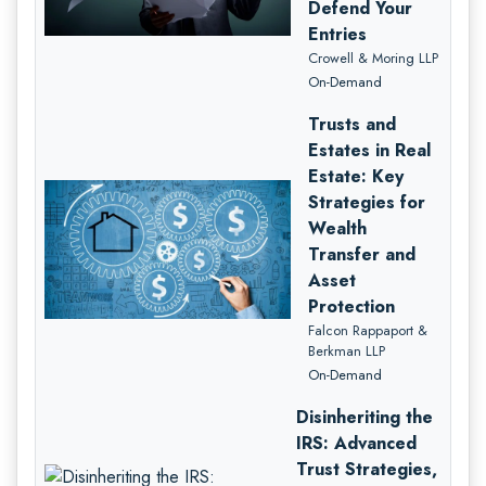
Defend Your
Entries
Crowell & Moring LLP
On-Demand
Trusts and
Estates in Real
Estate: Key
Strategies for
Wealth
Transfer and
Asset
Protection
Falcon Rappaport &
Berkman LLP
On-Demand
Disinheriting the
IRS: Advanced
Trust Strategies,