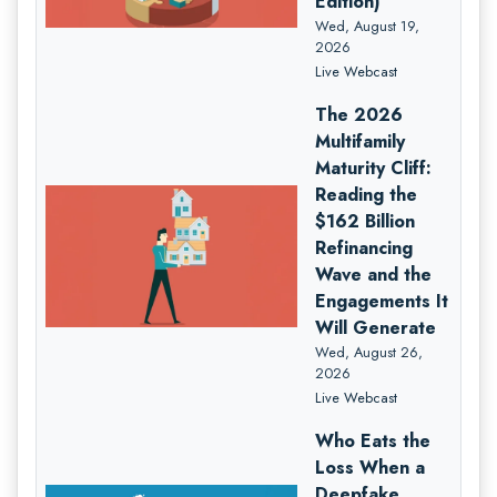
Edition)
Wed, August 19,
2026
Live Webcast
The 2026
Multifamily
Maturity Cliff:
Reading the
$162 Billion
Refinancing
Wave and the
Engagements It
Will Generate
Wed, August 26,
2026
Live Webcast
Who Eats the
Loss When a
Deepfake