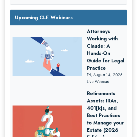
Upcoming CLE Webinars
Attorneys
Working with
Claude: A
Hands-On
Guide for Legal
Practice
Fri, August 14, 2026
Live Webcast
Retirements
Assets: IRAs,
401[k]s, and
Best Practices
to Manage your
Estate (2026