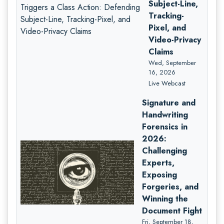
Subject-Line,
Tracking-
Pixel, and
Video-Privacy
Claims
Wed, September
16, 2026
Live Webcast
Signature and
Handwriting
Forensics in
2026:
Challenging
Experts,
Exposing
Forgeries, and
Winning the
Document Fight
Fri, September 18,