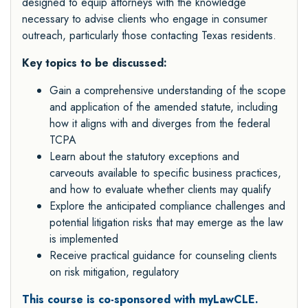
designed to equip attorneys with the knowledge
necessary to advise clients who engage in consumer
outreach, particularly those contacting Texas residents.
Key topics to be discussed:
Gain a comprehensive understanding of the scope
and application of the amended statute, including
how it aligns with and diverges from the federal
TCPA
Learn about the statutory exceptions and
carveouts available to specific business practices,
and how to evaluate whether clients may qualify
Explore the anticipated compliance challenges and
potential litigation risks that may emerge as the law
is implemented
Receive practical guidance for counseling clients
on risk mitigation, regulatory
This course is co-sponsored with myLawCLE.