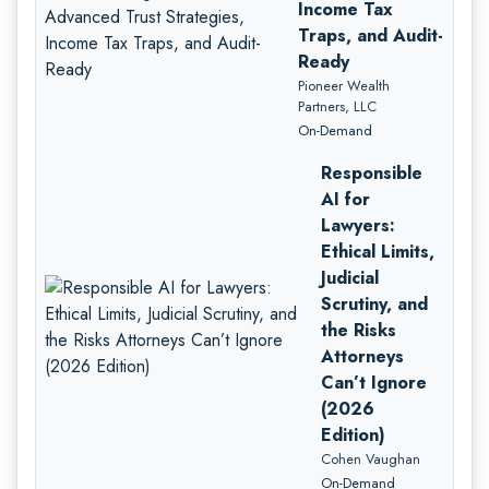
Income Tax
Traps, and Audit-
Ready
Pioneer Wealth
Partners, LLC
On-Demand
Responsible
AI for
Lawyers:
Ethical Limits,
Judicial
Scrutiny, and
the Risks
Attorneys
Can’t Ignore
(2026
Edition)
Cohen Vaughan
On-Demand