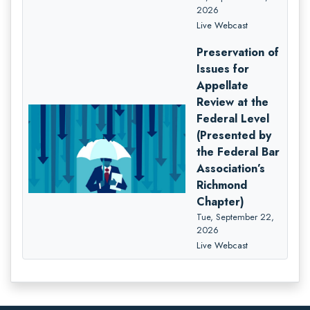
2026
Live Webcast
Preservation of
Issues for
Appellate
Review at the
Federal Level
(Presented by
the Federal Bar
Association’s
Richmond
Chapter)
Tue, September 22,
2026
Live Webcast