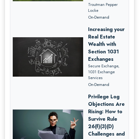
Troutman Pepper
Locke
On-Demand
Increasing your
Real Estate
Wealth with
Section 1031
Exchanges
Secure Exchange,
1031 Exchange
Services
On-Demand
Privilege Log
Objections Are
Rising: How to
Survive Rule
26(f)(3)(D)
Challenges and