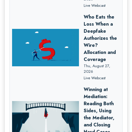
Live Webcast
Who Eats the
Loss When a
Deepfake
Authorizes the
Wire?
Allocation and
Coverage
Thu, August 27,
2026
Live Webcast
Winning at
Mediation:
Reading Both
Sides, Using
the Mediator,
and Closing
Hard Cases