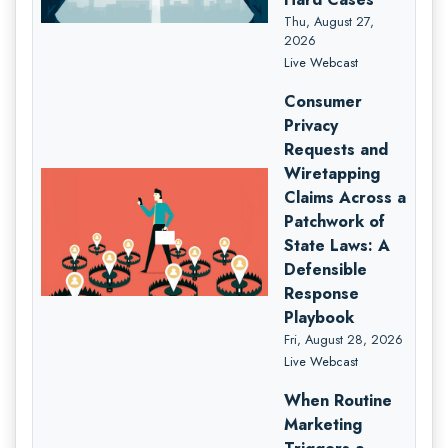
Thu, August 27,
2026
Live Webcast
Consumer
Privacy
Requests and
Wiretapping
Claims Across a
Patchwork of
State Laws: A
Defensible
Response
Playbook
Fri, August 28, 2026
Live Webcast
When Routine
Marketing