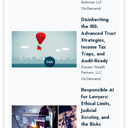
Berkman LLP
On-Demand
Disinheriting
the IRS:
Advanced Trust
Strategies,
Income Tax
Traps, and
Audit-Ready
Pioneer Wealth
Partners, LLC
On-Demand
Responsible AI
for Lawyers:
Ethical Limits,
Judicial
Scrutiny, and
the Risks