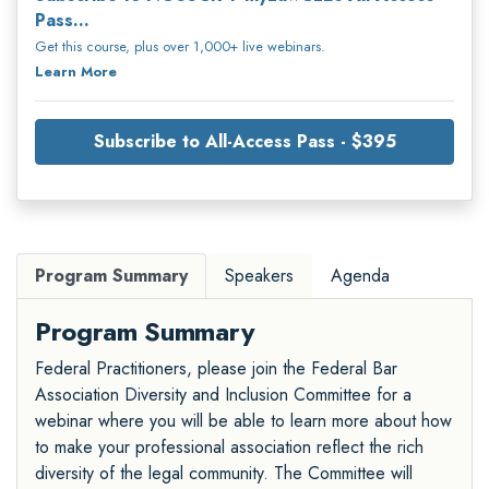
Pass...
Get this course, plus over 1,000+ live webinars.
Learn More
Subscribe to All-Access Pass - $395
Program Summary
Speakers
Agenda
Program Summary
Federal Practitioners, please join the Federal Bar
Association Diversity and Inclusion Committee for a
webinar where you will be able to learn more about how
to make your professional association reflect the rich
diversity of the legal community. The Committee will