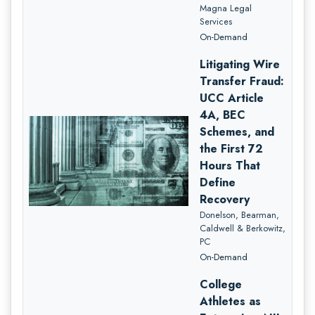
Magna Legal
Services
On-Demand
Litigating Wire
Transfer Fraud:
UCC Article
4A, BEC
Schemes, and
the First 72
Hours That
Define
Recovery
Donelson, Bearman,
Caldwell & Berkowitz,
PC
On-Demand
College
Athletes as