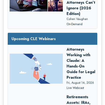
Attorneys Can’t
Ignore (2026
Edition)
Cohen Vaughan
On-Demand
Upcoming CLE Webinars
Attorneys
Working with
Claude: A
Hands-On
Guide for Legal
Practice
Fri, August 14, 2026
Live Webcast
Retirements
Assets: IRAs,