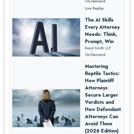
On-Demand
Live Replay
The AI Skills
Every Attorney
Needs: Think,
Prompt, Win
Reed Smith LLP
On-Demand
Mastering
Reptile Tactics:
How Plaintiff
Attorneys
Secure Larger
Verdicts and
How Defendant
Attorneys Can
Avoid Them
(2026 Edition)