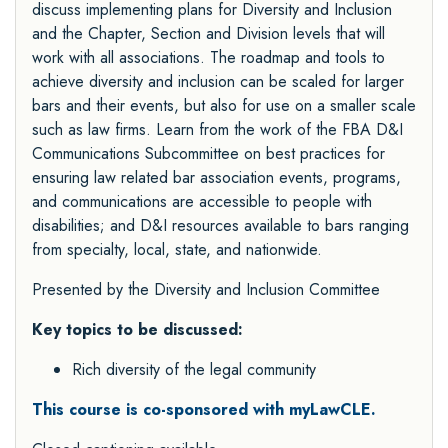
discuss implementing plans for Diversity and Inclusion
and the Chapter, Section and Division levels that will
work with all associations. The roadmap and tools to
achieve diversity and inclusion can be scaled for larger
bars and their events, but also for use on a smaller scale
such as law firms. Learn from the work of the FBA D&I
Communications Subcommittee on best practices for
ensuring law related bar association events, programs,
and communications are accessible to people with
disabilities; and D&I resources available to bars ranging
from specialty, local, state, and nationwide.
Presented by the
Diversity and Inclusion Committee
Key topics to be discussed:
Rich diversity of the legal community
This course is co-sponsored with myLawCLE.