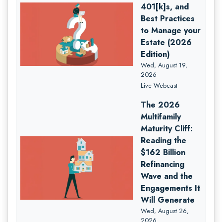
401[k]s, and
Best Practices
to Manage your
Estate (2026
Edition)
Wed, August 19,
2026
Live Webcast
The 2026
Multifamily
Maturity Cliff:
Reading the
$162 Billion
Refinancing
Wave and the
Engagements It
Will Generate
Wed, August 26,
2026