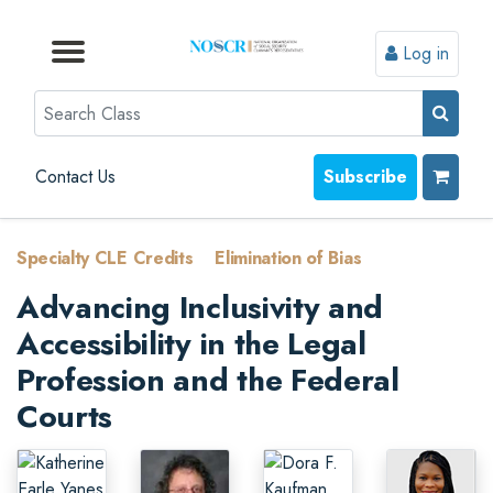
Log in
Browse by Format
Browse by Topic
Browse By State
Contact Us
Search
Contact Us
Subscribe
Specialty CLE Credits
>
Elimination of Bias
Advancing Inclusivity and
Accessibility in the Legal
Profession and the Federal
Courts