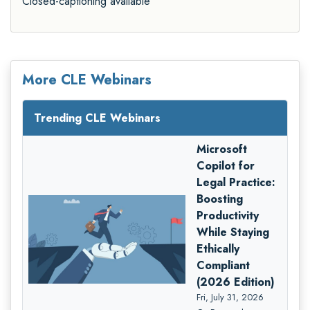
Closed-captioning available
More CLE Webinars
Trending CLE Webinars
Microsoft
Copilot for
Legal Practice:
Boosting
Productivity
While Staying
Ethically
Compliant
(2026 Edition)
Fri, July 31, 2026