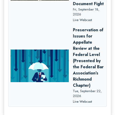
Document Fight
Fri, September 18,
2026
Live Webcast
Preservation of
Issues for
Appellate
Review at the
Federal Level
(Presented by
the Federal Bar
Association’s
Richmond
Chapter)
Tue, September 22,
2026
Live Webcast