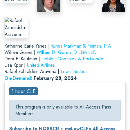
Katherine Earle Yanes |
Kynes Markman & Felman, P.A
William Goren |
William D. Goren JD LLM LLC
Dora F. Kaufman |
Liebler, Gonzalez & Portuondo
Lisa Kpor |
United Airlines
Rafael Zahralddin-Aravena |
Lewis Brisbois
On-Demand:
February 28, 2024
1 hour CLE
This program is only available to All-Access Pass
Members.
Subscribe to NOSSCR + myLawCLEs All-Access