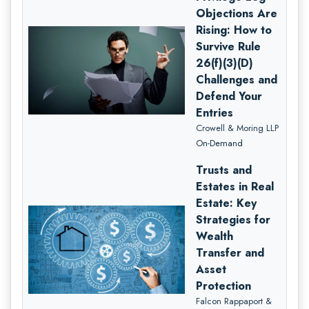
Objections Are
Rising: How to
Survive Rule
26(f)(3)(D)
Challenges and
Defend Your
Entries
Crowell & Moring LLP
On-Demand
Trusts and
Estates in Real
Estate: Key
Strategies for
Wealth
Transfer and
Asset
Protection
Falcon Rappaport &