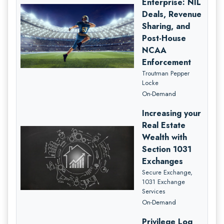
Enterprise: NIL
Deals, Revenue
Sharing, and
Post-House
NCAA
Enforcement
Troutman Pepper
Locke
On-Demand
Increasing your
Real Estate
Wealth with
Section 1031
Exchanges
Secure Exchange,
1031 Exchange
Services
On-Demand
Privilege Log