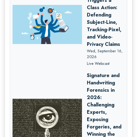
Triggers a
Class Action:
Defending
Subject-Line,
Tracking-Pixel,
and Video-
Privacy Claims
Wed, September 16,
2026
Live Webcast
Signature and
Handwriting
Forensics in
2026:
Challenging
Experts,
Exposing
Forgeries, and
Winning the