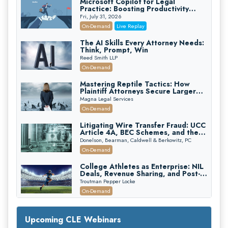
Microsoft Copilot for Legal
Practice: Boosting Productivity
While Staying Ethically Compliant
Fri, July 31, 2026
(2026 Edition)
On-Demand
Live Replay
The AI Skills Every Attorney Needs:
Think, Prompt, Win
Reed Smith LLP
On-Demand
Mastering Reptile Tactics: How
Plaintiff Attorneys Secure Larger
Verdicts and How Defendant
Magna Legal Services
Attorneys Can Avoid Them (2026
On-Demand
Edition)
Litigating Wire Transfer Fraud: UCC
Article 4A, BEC Schemes, and the
First 72 Hours That Define
Donelson, Bearman, Caldwell & Berkowitz, PC
Recovery
On-Demand
College Athletes as Enterprise: NIL
Deals, Revenue Sharing, and Post-
House NCAA Enforcement
Troutman Pepper Locke
On-Demand
Increasing your Real Estate Wealth
with Section 1031 Exchanges
Upcoming CLE Webinars
Secure Exchange, 1031 Exchange Services