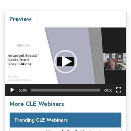
Preview
Video
Player
00:00
00:00
More CLE Webinars
Trending CLE Webinars