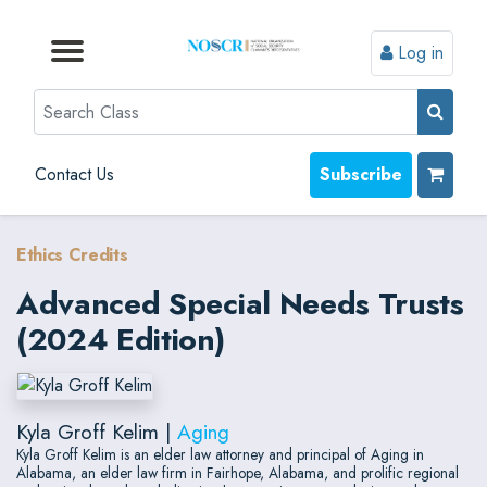
Log in
Browse by Format
Browse by Topic
Browse By State
Contact Us
Search
Contact Us
Subscribe
Ethics Credits
Advanced Special Needs Trusts
(2024 Edition)
Kyla Groff Kelim |
Aging
Kyla Groff Kelim is an elder law attorney and principal of Aging in
Alabama, an elder law firm in Fairhope, Alabama, and prolific regional