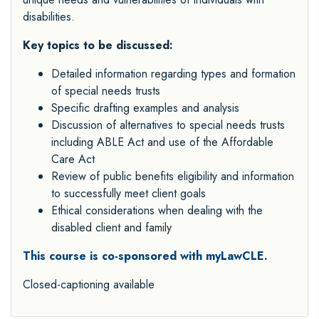
disabilities.
Key topics to be discussed:
Detailed information regarding types and formation
of special needs trusts
Specific drafting examples and analysis
Discussion of alternatives to special needs trusts
including ABLE Act and use of the Affordable
Care Act
Review of public benefits eligibility and information
to successfully meet client goals
Ethical considerations when dealing with the
disabled client and family
This course is co-sponsored with myLawCLE.
Closed-captioning available