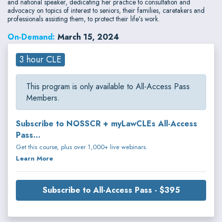
and national speaker, dedicating her practice to consultation and
advocacy on topics of interest to seniors, their families, caretakers and
professionals assisting them, to protect their life’s work.
On-Demand:
March 15, 2024
3 hour CLE
This program is only available to All-Access Pass
Members.
Subscribe to NOSSCR + myLawCLEs All-Access
Pass...
Get this course, plus over 1,000+ live webinars.
Learn More
Subscribe to All-Access Pass - $395