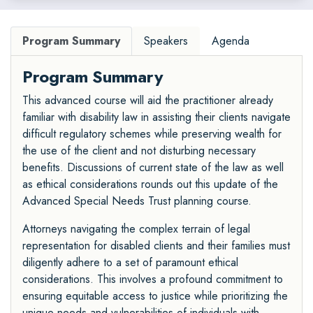
Program Summary
Speakers
Agenda
Program Summary
This advanced course will aid the practitioner already
familiar with disability law in assisting their clients navigate
difficult regulatory schemes while preserving wealth for
the use of the client and not disturbing necessary
benefits. Discussions of current state of the law as well
as ethical considerations rounds out this update of the
Advanced Special Needs Trust planning course.
Attorneys navigating the complex terrain of legal
representation for disabled clients and their families must
diligently adhere to a set of paramount ethical
considerations. This involves a profound commitment to
ensuring equitable access to justice while prioritizing the
unique needs and vulnerabilities of individuals with