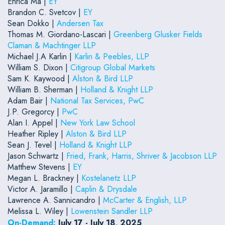
Enrica Ma |
EY
Brandon C. Svetcov |
EY
Sean Dokko |
Andersen Tax
Thomas M. Giordano-Lascari |
Greenberg Glusker Fields
Claman & Machtinger LLP
Michael J.A Karlin |
Karlin & Peebles, LLP
William S. Dixon |
Citigroup Global Markets
Sam K. Kaywood |
Alston & Bird LLP
William B. Sherman |
Holland & Knight LLP
Adam Bair |
National Tax Services, PwC
J.P. Gregorcy |
PwC
Alan I. Appel |
New York Law School
Heather Ripley |
Alston & Bird LLP
Sean J. Tevel |
Holland & Knight LLP
Jason Schwartz |
Fried, Frank, Harris, Shriver & Jacobson LLP
Matthew Stevens |
EY
Megan L. Brackney |
Kostelanetz LLP
Victor A. Jaramillo |
Caplin & Drysdale
Lawrence A. Sannicandro |
McCarter & English, LLP
Melissa L. Wiley |
Lowenstein Sandler LLP
On-Demand:
July 17 - July 18, 2025