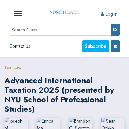
Log in
Browse by Format
Browse by Topic
Browse By State
Contact Us
Search
Contact Us
Subscribe
Tax Law
Advanced International
Taxation 2025 (presented by
NYU School of Professional
Studies)