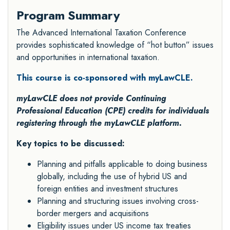
Program Summary
The Advanced International Taxation Conference
provides sophisticated knowledge of “hot button” issues
and opportunities in international taxation.
This course is co-sponsored with myLawCLE.
myLawCLE does not provide Continuing
Professional Education (CPE) credits for individuals
registering through the myLawCLE platform.
Key topics to be discussed:
Planning and pitfalls applicable to doing business
globally, including the use of hybrid US and
foreign entities and investment structures
Planning and structuring issues involving cross-
border mergers and acquisitions
Eligibility issues under US income tax treaties