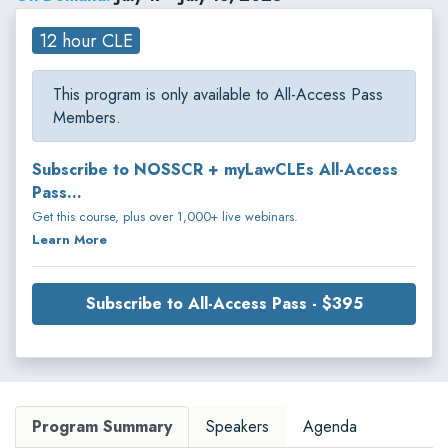
12 hour CLE
This program is only available to All-Access Pass
Members.
Subscribe to NOSSCR + myLawCLEs All-Access
Pass...
Get this course, plus over 1,000+ live webinars.
Learn More
Subscribe to All-Access Pass - $395
Program Summary
Speakers
Agenda