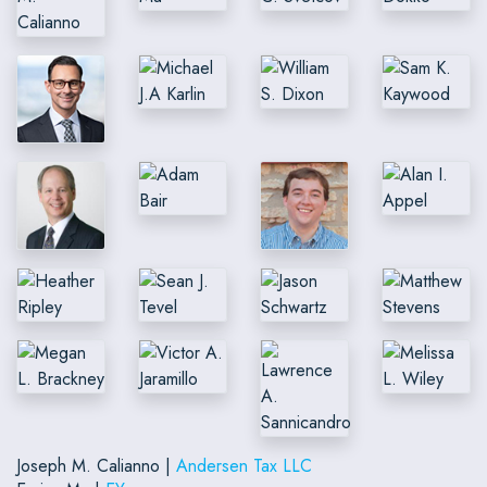
Joseph M. Calianno |
Andersen Tax LLC