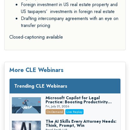
Foreign investment in US real estate property and
US taxpayers’ investments in foreign real estate
Drafting intercompany agreements with an eye on
transfer pricing
Closed-captioning available
More CLE Webinars
Trending CLE Webinars
Microsoft Copilot for Legal
Practice: Boosting Productivity
While Staying Ethically Compliant
Fri, July 31, 2026
(2026 Edition)
On-Demand
Live Replay
The AI Skills Every Attorney Needs:
Think, Prompt, Win
Reed Smith LLP