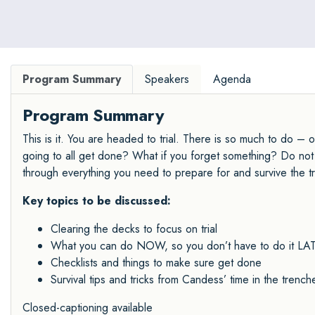
Program Summary
Speakers
Agenda
Program Summary
This is it. You are headed to trial. There is so much to do – 
going to all get done? What if you forget something? Do not f
through everything you need to prepare for and survive the tri
Key topics to be discussed:
Clearing the decks to focus on trial
What you can do NOW, so you don’t have to do it LATE
Checklists and things to make sure get done
Survival tips and tricks from Candess’ time in the trench
Closed-captioning available