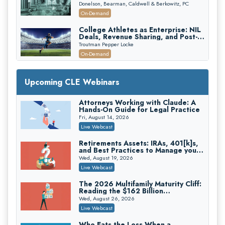
First 72 Hours That Define
Donelson, Bearman, Caldwell & Berkowitz, PC
Recovery
On-Demand
College Athletes as Enterprise: NIL
Deals, Revenue Sharing, and Post-
House NCAA Enforcement
Troutman Pepper Locke
On-Demand
Increasing your Real Estate Wealth
with Section 1031 Exchanges
Upcoming CLE Webinars
Secure Exchange, 1031 Exchange Services
On-Demand
Attorneys Working with Claude: A
Hands-On Guide for Legal Practice
Privilege Log Objections Are Rising:
How to Survive Rule 26(f)(3)(D)
Fri, August 14, 2026
Challenges and Defend Your Entries
Crowell & Moring LLP
Live Webcast
On-Demand
Retirements Assets: IRAs, 401[k]s,
and Best Practices to Manage your
Trusts and Estates in Real Estate:
Estate (2026 Edition)
Key Strategies for Wealth Transfer
Wed, August 19, 2026
and Asset Protection
Falcon Rappaport & Berkman LLP
Live Webcast
On-Demand
The 2026 Multifamily Maturity Cliff:
Reading the $162 Billion
Disinheriting the IRS: Advanced
Refinancing Wave and the
Trust Strategies, Income Tax Traps,
Wed, August 26, 2026
Engagements It Will Generate
and Audit-Ready
Pioneer Wealth Partners, LLC
Live Webcast
On-Demand
Who Eats the Loss When a