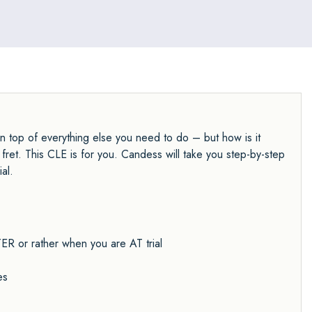
on top of everything else you need to do – but how is it
ret. This CLE is for you. Candess will take you step-by-step
al.
R or rather when you are AT trial
es