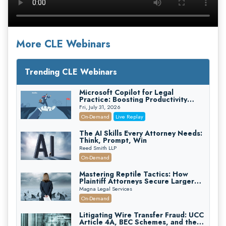
More CLE Webinars
Trending CLE Webinars
Microsoft Copilot for Legal
Practice: Boosting Productivity
While Staying Ethically Compliant
Fri, July 31, 2026
(2026 Edition)
On-Demand
Live Replay
The AI Skills Every Attorney Needs:
Think, Prompt, Win
Reed Smith LLP
On-Demand
Mastering Reptile Tactics: How
Plaintiff Attorneys Secure Larger
Verdicts and How Defendant
Magna Legal Services
Attorneys Can Avoid Them (2026
On-Demand
Edition)
Litigating Wire Transfer Fraud: UCC
Article 4A, BEC Schemes, and the