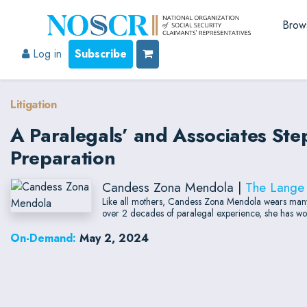
Brow
Log in
Subscribe
Litigation
A Paralegals’ and Associates Ste
Preparation
Candess Zona Mendola |
The Lange
Like all mothers, Candess Zona Mendola wears many 
over 2 decades of paralegal experience, she has work
On-Demand:
May 2, 2024