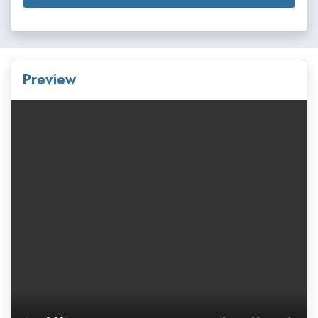
Preview