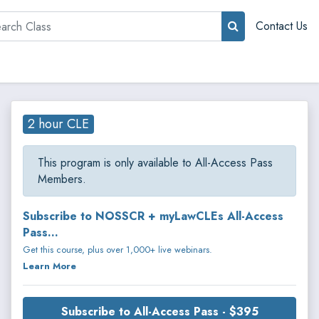
rch
Contact Us
2 hour CLE
This program is only available to All-Access Pass
Members.
Subscribe to NOSSCR + myLawCLEs All-Access
Pass...
Get this course, plus over 1,000+ live webinars.
Learn More
Subscribe to All-Access Pass - $395