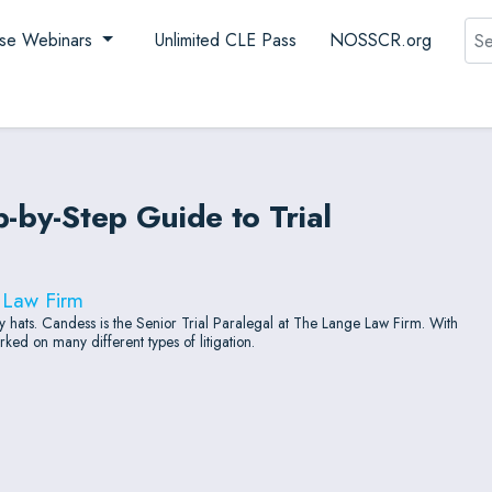
Sea
se Webinars
Unlimited CLE Pass
NOSSCR.org
p-by-Step Guide to Trial
 Law Firm
hats. Candess is the Senior Trial Paralegal at The Lange Law Firm. With
ed on many different types of litigation.