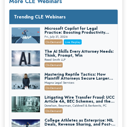
More CLE Webinars
Trending CLE Webinars
Microsoft Copilot for Legal
Practice: Boosting Productivity
While Staying Ethically Compliant
Fri, July 31, 2026
(2026 Edition)
On-Demand
Live Replay
The AI Skills Every Attorney Needs:
Think, Prompt, Win
Reed Smith LLP
On-Demand
Mastering Reptile Tactics: How
Plaintiff Attorneys Secure Larger
Verdicts and How Defendant
Magna Legal Services
Attorneys Can Avoid Them (2026
On-Demand
Edition)
Litigating Wire Transfer Fraud: UCC
Article 4A, BEC Schemes, and the
First 72 Hours That Define
Donelson, Bearman, Caldwell & Berkowitz, PC
Recovery
On-Demand
College Athletes as Enterprise: NIL
Deals, Revenue Sharing, and Post-