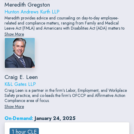
Meredith Gregston
Hunton Andrews Kurth LLP
Meredith provides advice and counseling on day-to-day employee-
related and compliance matters, ranging from Family and Medical
Leave Act (FMLA) and Americans with Disabilities Act (ADA) matters to
termination best practices, restrictive covenants, and employment
Show More
agreements, as well as advancements and changes in the pay equity
space.
Craig E. Leen
K&L Gates LLP
Craig Leen is a partner in the firm's Labor, Employment, and Workplace
Safety practice, and co-leads the firm’s OFCCP and Affirmative Action
Compliance area of focus.
Show More
On-Demand:
January 24, 2025
1 hour CLE