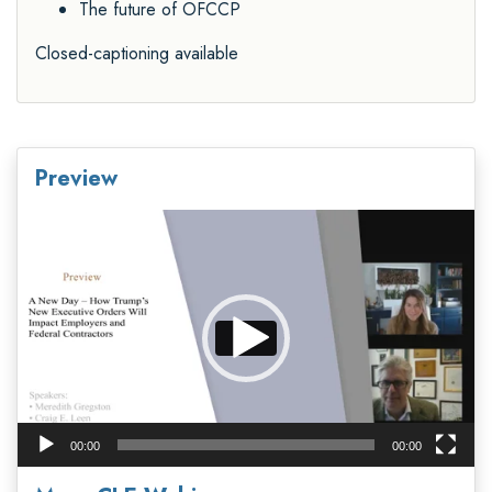
The future of OFCCP
Closed-captioning available
Preview
Video
Player
00:00
00:00