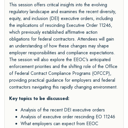
This session offers critical insights into the evolving
regulatory landscape and examines the recent diversity,
equity, and inclusion (DEI) executive orders, including
the implications of rescinding Executive Order 11246,
which previously established affirmative action
obligations for federal contractors. Attendees will gain
an understanding of how these changes may shape
employer responsibilities and compliance expectations.
The session will also explore the EEOC's anticipated
enforcement priorities and the shifting role of the Office
of Federal Contract Compliance Programs (OFCCP),
providing practical guidance for employers and federal
contractors navigating this rapidly changing environment.
Key topics to be discussed:
Analysis of the recent DEI executive orders
Analysis of executive order rescinding EO 11246
What employers can expect from EEOC