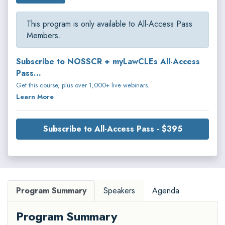
This program is only available to All-Access Pass
Members.
Subscribe to NOSSCR + myLawCLEs All-Access
Pass...
Get this course, plus over 1,000+ live webinars.
Learn More
Subscribe to All-Access Pass - $395
Program Summary
Speakers
Agenda
Program Summary