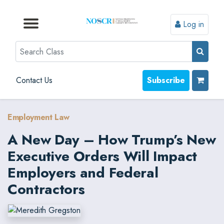
Log in
Browse by Format
Browse by Topic
Browse By State
Contact Us
Search
Contact Us
Subscribe
Employment Law
A New Day – How Trump’s New
Executive Orders Will Impact
Employers and Federal
Contractors