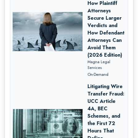
How Plaintiff
Attorneys
Secure Larger
Verdicts and
How Defendant
Attorneys Can
Avoid Them
(2026 Edition)
Magna Legal
Services
On-Demand
Litigating Wire
Transfer Fraud:
UCC Article
4A, BEC
Schemes, and
the First 72
Hours That