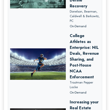
Define
Recovery
Donelson, Bearman,
Caldwell & Berkowitz,
PC
On-Demand
College
Athletes as
Enterprise: NIL
Deals, Revenue
Sharing, and
Post-House
NCAA
Enforcement
Troutman Pepper
Locke
On-Demand
Increasing your
Real Estate