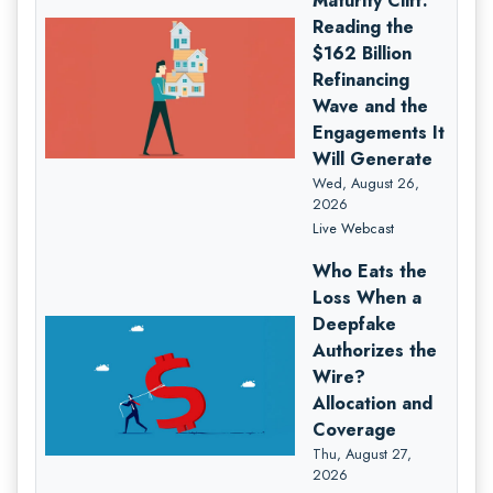
Maturity Cliff:
Reading the
$162 Billion
Refinancing
Wave and the
Engagements It
Will Generate
Wed, August 26,
2026
Live Webcast
Who Eats the
Loss When a
Deepfake
Authorizes the
Wire?
Allocation and
Coverage
Thu, August 27,
2026