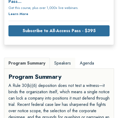
Pass...
Get this course, plus over 1,000+ live webinars.
Learn More
Subscribe to All-Access Pass - $395
Program Summary
Speakers
Agenda
Program Summary
A Rule 30(b)(6) deposition does not test a witness—it
binds the organization itself, which means a single notice
can lock a company into positions it must defend through
trial. Recent federal case law has sharpened the fights
over notice scope, the selection of the corporate
designee, and the grounds for quashing or narrowing an