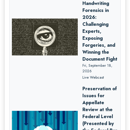
Handwriting
Forensics in
2026:
Challenging
Experts,
Exposing
Forgeries, and
Winning the
Document Fight
Fri, September 18,
2026
Live Webcast
Preservation of
Issues for
Appellate
Review at the
Federal Level
(Presented by