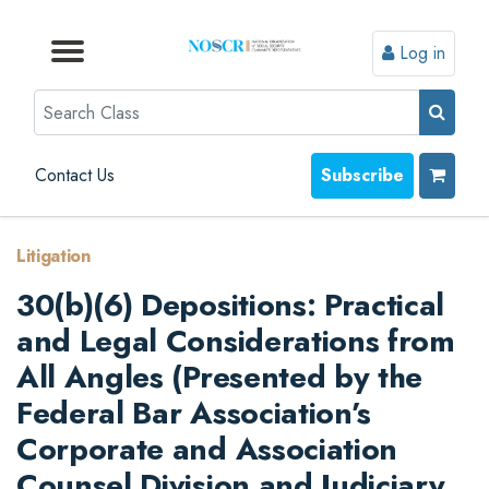
Log in
Browse by Format
Browse by Topic
Browse By State
Contact Us
Search
Contact Us
Subscribe
Litigation
30(b)(6) Depositions: Practical
and Legal Considerations from
All Angles (Presented by the
Federal Bar Association’s
Corporate and Association
Counsel Division and Judiciary