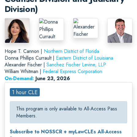
Division)
Hope T. Cannon |
Northern District of Florida
Donna Phillips Currault |
Eastern District of Louisiana
Alexander Fischer |
Sanchez Fischer Levine, LLP
William Whitman |
Federal Express Corporation
On-Demand:
June 23, 2026
1 hour CLE
This program is only available to All-Access Pass
Members.
Subscribe to NOSSCR + myLawCLEs All-Access