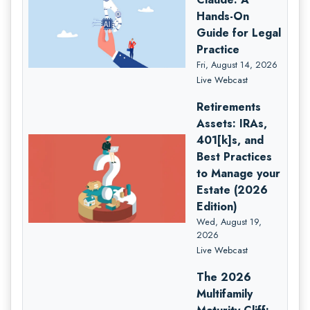
Hands-On
Guide for Legal
Practice
Fri, August 14, 2026
Live Webcast
Retirements
Assets: IRAs,
401[k]s, and
Best Practices
to Manage your
Estate (2026
Edition)
Wed, August 19,
2026
Live Webcast
The 2026
Multifamily