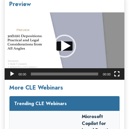
Preview
Video
Player
00:00
00:00
More CLE Webinars
Trending CLE Webinars
Microsoft
Copilot for