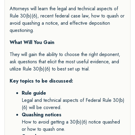
Attorneys will learn the legal and technical aspects of
Rule 30(b)(6), recent federal case law, how to quash or
avoid quashing a notice, and effective deposition
questioning.
What Will You Gain
They will gain the ability to choose the right deponent,
ask questions that elicit the most useful evidence, and
utilize Rule 30(b)(6) to best set up trial.
Key topics to be discussed:
Rule guide
Legal and technical aspects of Federal Rule 30(b)
(6) will be covered.
Quashing notices
How to avoid getting a 30(b)(6) notice quashed
or how to quash one.