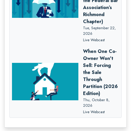
the Federal Bar
Association’s
Richmond
Chapter)
Tue, September 22,
2026
Live Webcast
When One Co-
Owner Won't
Sell: Forcing
the Sale
Through
Partition (2026
Edition)
Thu, October 8,
2026
Live Webcast