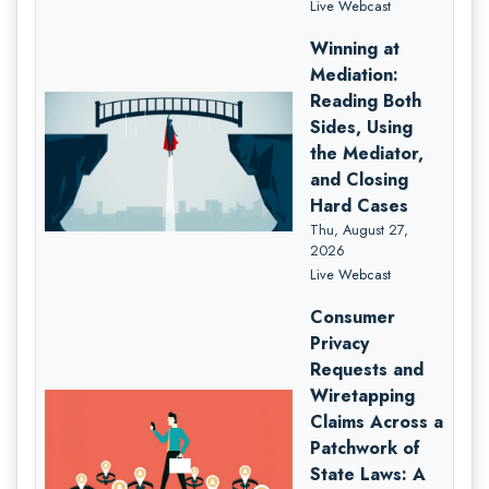
Live Webcast
Winning at
Mediation:
Reading Both
Sides, Using
the Mediator,
and Closing
Hard Cases
Thu, August 27,
2026
Live Webcast
Consumer
Privacy
Requests and
Wiretapping
Claims Across a
Patchwork of
State Laws: A