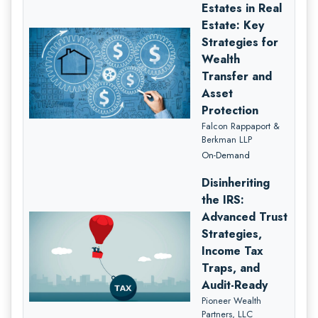
Estates in Real
Estate: Key
Strategies for
Wealth
Transfer and
Asset
Protection
Falcon Rappaport &
Berkman LLP
On-Demand
Disinheriting
the IRS:
Advanced Trust
Strategies,
Income Tax
Traps, and
Audit-Ready
Pioneer Wealth
Partners, LLC