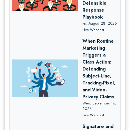
Defensible
Response
Playbook
Fri, August 28, 2026
Live Webcast
When Routine
Marketing
Triggers a
Class Action:
Defending
Subject-Line,
Tracking-Pixel,
and Video-
Privacy Claims
Wed, September 16,
2026
Live Webcast
Signature and