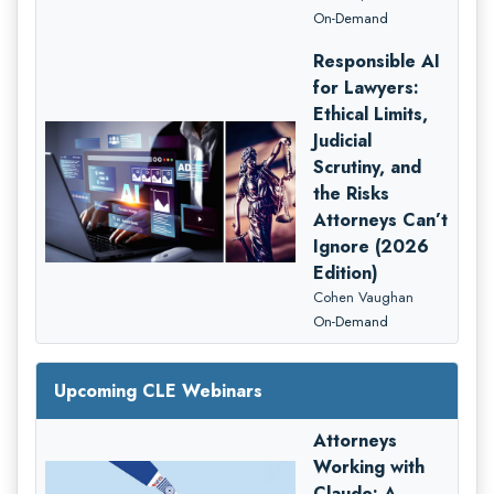
On-Demand
Responsible AI
for Lawyers:
Ethical Limits,
Judicial
Scrutiny, and
the Risks
Attorneys Can’t
Ignore (2026
Edition)
Cohen Vaughan
On-Demand
Upcoming CLE Webinars
Attorneys
Working with
Claude: A