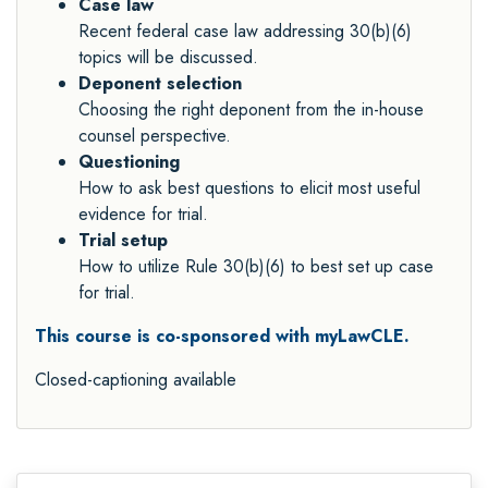
Case law
Recent federal case law addressing 30(b)(6)
topics will be discussed.
Deponent selection
Choosing the right deponent from the in-house
counsel perspective.
Questioning
How to ask best questions to elicit most useful
evidence for trial.
Trial setup
How to utilize Rule 30(b)(6) to best set up case
for trial.
This course is co-sponsored with myLawCLE.
Closed-captioning available