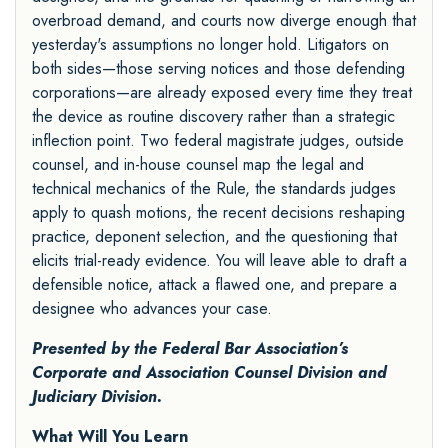
overbroad demand, and courts now diverge enough that
yesterday's assumptions no longer hold. Litigators on
both sides—those serving notices and those defending
corporations—are already exposed every time they treat
the device as routine discovery rather than a strategic
inflection point. Two federal magistrate judges, outside
counsel, and in-house counsel map the legal and
technical mechanics of the Rule, the standards judges
apply to quash motions, the recent decisions reshaping
practice, deponent selection, and the questioning that
elicits trial-ready evidence. You will leave able to draft a
defensible notice, attack a flawed one, and prepare a
designee who advances your case.
Presented by the
Federal Bar Association’s
Corporate and Association Counsel Division
and
Judiciary Division
.
What Will You Learn