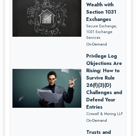
Wealth with
Section 1031
Exchanges
Secure Exchange,
1031 Exchange
Services
On-Demand
Privilege Log
Objections Are
Rising: How to
Survive Rule
26(f)(3)(D)
Challenges and
Defend Your
Entries
Crowell & Moring LLP
On-Demand
Trusts and