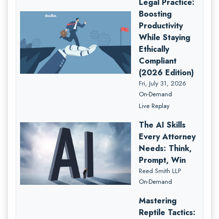
Legal Practice:
Boosting
Productivity
While Staying
Ethically
Compliant
(2026 Edition)
Fri, July 31, 2026
On-Demand
Live Replay
The AI Skills
Every Attorney
Needs: Think,
Prompt, Win
Reed Smith LLP
On-Demand
Mastering
Reptile Tactics: