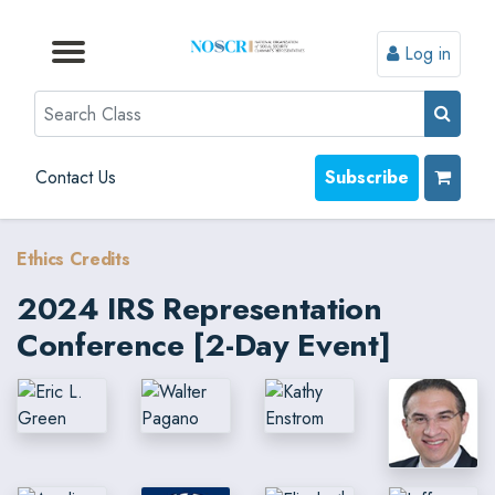
Log in
Browse by Format
Browse by Topic
Browse By State
Contact Us
Search
Contact Us
Subscribe
Ethics Credits
2024 IRS Representation
Conference [2-Day Event]