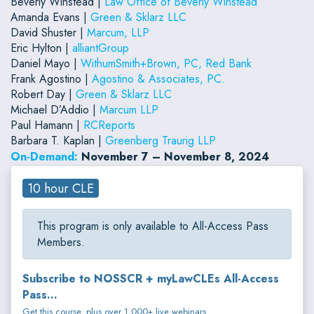
Beverly Winstead |
Law Office of Beverly Winstead
Amanda Evans |
Green & Sklarz LLC
David Shuster |
Marcum, LLP
Eric Hylton |
alliantGroup
Daniel Mayo |
WithumSmith+Brown, PC, Red Bank
Frank Agostino |
Agostino & Associates, PC.
Robert Day |
Green & Sklarz LLC
Michael D’Addio |
Marcum LLP
Paul Hamann |
RCReports
Barbara T. Kaplan |
Greenberg Traurig LLP
On-Demand:
November 7 – November 8, 2024
10 hour CLE
This program is only available to All-Access Pass
Members.
Subscribe to NOSSCR + myLawCLEs All-Access
Pass...
Get this course, plus over 1,000+ live webinars.