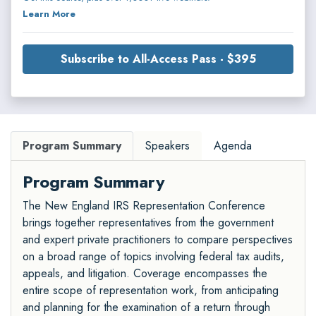
Learn More
Subscribe to All-Access Pass - $395
Program Summary
Speakers
Agenda
Program Summary
The New England IRS Representation Conference
brings together representatives from the government
and expert private practitioners to compare perspectives
on a broad range of topics involving federal tax audits,
appeals, and litigation. Coverage encompasses the
entire scope of representation work, from anticipating
and planning for the examination of a return through