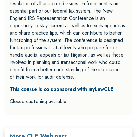
resolution of all un-agreed issues. Enforcement is an
essential part of our federal tax system. The New
England IRS Representation Conference is an
opportunity to stay current as well as to exchange ideas
and share practice tips, which can contribute to better
functioning of the system. The conference is designed
for tax professionals at all levels who prepare for or
handle audits, appeals or tax litigation, as well as those
involved in planning and transactional work who could
benefit from a better understanding of the implications
of their work for audit defense.
This course is co-sponsored with myLawCLE
Closed-captioning available
More CLE Webinars