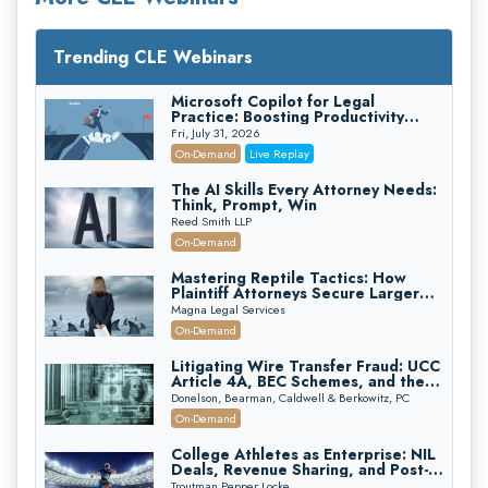
Trending CLE Webinars
Microsoft Copilot for Legal
Practice: Boosting Productivity
While Staying Ethically Compliant
Fri, July 31, 2026
(2026 Edition)
On-Demand
Live Replay
The AI Skills Every Attorney Needs:
Think, Prompt, Win
Reed Smith LLP
On-Demand
Mastering Reptile Tactics: How
Plaintiff Attorneys Secure Larger
Verdicts and How Defendant
Magna Legal Services
Attorneys Can Avoid Them (2026
On-Demand
Edition)
Litigating Wire Transfer Fraud: UCC
Article 4A, BEC Schemes, and the
First 72 Hours That Define
Donelson, Bearman, Caldwell & Berkowitz, PC
Recovery
On-Demand
College Athletes as Enterprise: NIL
Deals, Revenue Sharing, and Post-
House NCAA Enforcement
Troutman Pepper Locke