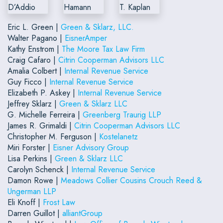
Eric L. Green |
Green & Sklarz, LLC.
Walter Pagano |
EisnerAmper
Kathy Enstrom |
The Moore Tax Law Firm
Craig Cafaro |
Citrin Cooperman Advisors LLC
Amalia Colbert |
Internal Revenue Service
Guy Ficco |
Internal Revenue Service
Elizabeth P. Askey |
Internal Revenue Service
Jeffrey Sklarz |
Green & Sklarz LLC
G. Michelle Ferreira |
Greenberg Traurig LLP
James R. Grimaldi |
Citrin Cooperman Advisors LLC
Christopher M. Ferguson |
Kostelanetz
Miri Forster |
Eisner Advisory Group
Lisa Perkins |
Green & Sklarz LLC
Carolyn Schenck |
Internal Revenue Service
Damon Rowe |
Meadows Collier Cousins Crouch Reed &
Ungerman LLP
Eli Knoff |
Frost Law
Darren Guillot |
alliantGroup