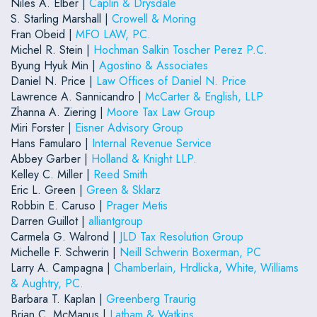
Niles A. Elber |
Caplin & Drysdale
S. Starling Marshall |
Crowell & Moring
Fran Obeid |
MFO LAW, PC.
Michel R. Stein |
Hochman Salkin Toscher Perez P.C.
Byung Hyuk Min |
Agostino & Associates
Daniel N. Price |
Law Offices of Daniel N. Price
Lawrence A. Sannicandro |
McCarter & English, LLP
Zhanna A. Ziering |
Moore Tax Law Group
Miri Forster |
Eisner Advisory Group
Hans Famularo |
Internal Revenue Service
Abbey Garber |
Holland & Knight LLP.
Kelley C. Miller |
Reed Smith
Eric L. Green |
Green & Sklarz
Robbin E. Caruso |
Prager Metis
Darren Guillot |
alliantgroup
Carmela G. Walrond |
JLD Tax Resolution Group
Michelle F. Schwerin |
Neill Schwerin Boxerman, PC
Larry A. Campagna |
Chamberlain, Hrdlicka, White, Williams
& Aughtry, PC.
Barbara T. Kaplan |
Greenberg Traurig
Brian C. McManus |
Latham & Watkins