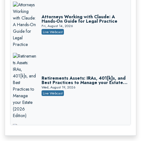
Attorneys Working with Claude: A
Hands-On Guide for Legal Practice
Fri, August 14, 2026
Litigating Wire Transfer Fraud: UCC
Live Webcast
Article 4A, BEC Schemes, and the First
72 Hours That Define Recovery
Donelson, Bearman, Caldwell & Berkowitz, PC
On-Demand
Retirements Assets: IRAs, 401[k]s, and
Best Practices to Manage your Estate
College Athletes as Enterprise: NIL
(2026 Edition)
Deals, Revenue Sharing, and Post-
Wed, August 19, 2026
House NCAA Enforcement
Troutman Pepper Locke
Live Webcast
On-Demand
Increasing your Real Estate Wealth
with Section 1031 Exchanges
Secure Exchange, 1031 Exchange Services
On-Demand
Privilege Log Objections Are Rising:
How to Survive Rule 26(f)(3)(D)