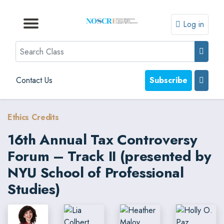
Log in
Browse by Format
Browse by Topic
Browse By State
Contact Us
Search
Contact Us
Subscribe
Ethics Credits
16th Annual Tax Controversy
Forum – Track II (presented by
NYU School of Professional
Studies)