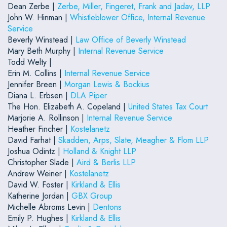
Dean Zerbe |
Zerbe, Miller, Fingeret, Frank and Jadav, LLP
John W. Hinman |
Whistleblower Office, Internal Revenue
Service
Beverly Winstead |
Law Office of Beverly Winstead
Mary Beth Murphy |
Internal Revenue Service
Todd Welty |
Erin M. Collins |
Internal Revenue Service
Jennifer Breen |
Morgan Lewis & Bockius
Diana L. Erbsen |
DLA Piper
The Hon. Elizabeth A. Copeland |
United States Tax Court
Marjorie A. Rollinson |
Internal Revenue Service
Heather Fincher |
Kostelanetz
David Farhat |
Skadden, Arps, Slate, Meagher & Flom LLP
Joshua Odintz |
Holland & Knight LLP
Christopher Slade |
Aird & Berlis LLP
Andrew Weiner |
Kostelanetz
David W. Foster |
Kirkland & Ellis
Katherine Jordan |
GBX Group
Michelle Abroms Levin |
Dentons
Emily P. Hughes |
Kirkland & Ellis