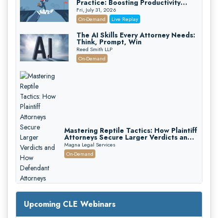
Practice: Boosting Productivity
While Staying Ethically Compliant
Fri, July 31, 2026
(2026 Edition)
On-Demand
Live Replay
The AI Skills Every Attorney Needs:
Think, Prompt, Win
Reed Smith LLP
On-Demand
Mastering Reptile Tactics: How Plaintiff
Attorneys Secure Larger Verdicts and
How Defendant Attorneys Can Avoid
Magna Legal Services
Them (2026 Edition)
On-Demand
Upcoming CLE Webinars