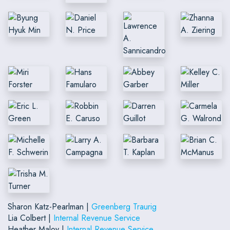
Sharon Katz-Pearlman |
Greenberg Traurig
Lia Colbert |
Internal Revenue Service
Heather Maloy |
Internal Revenue Service