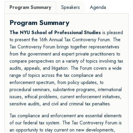
Program Summary
Speakers
Agenda
Program Summary
The NYU School of Professional Studies
is pleased
to present the 16th Annual Tax Controversy Forum. The
Tax Controversy Forum brings together representatives
from the government and expert private practitioners to
compare perspectives on a variety of topics involving tax
audits, appeals, and litigation. The Forum covers a wide
range of topics across the tax compliance and
enforcement spectrum, from policy updates, to
procedural seminars, substantive programs, international
issues, ethical problems, current enforcement initiatives,
sensitive audits, and civil and criminal tax penalties.
Tax compliance and enforcement are essential elements
of our federal tax system. The Tax Controversy Forum is
an opportunity to stay current on new developments,