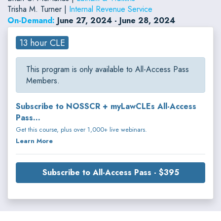
Trisha M. Turner |
Internal Revenue Service
On-Demand:
June 27, 2024 - June 28, 2024
13 hour CLE
This program is only available to All-Access Pass
Members.
Subscribe to NOSSCR + myLawCLEs All-Access
Pass...
Get this course, plus over 1,000+ live webinars.
Learn More
Subscribe to All-Access Pass - $395