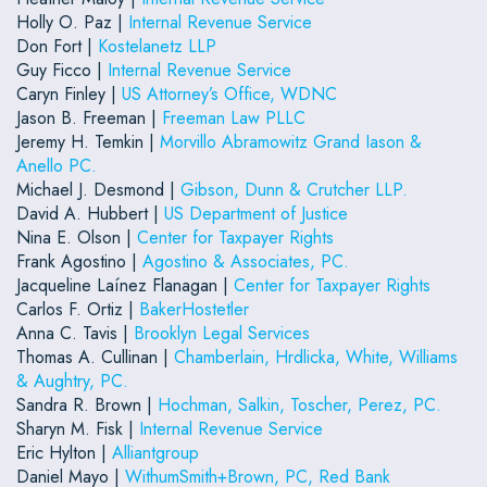
Holly O. Paz |
Internal Revenue Service
Don Fort |
Kostelanetz LLP
Guy Ficco |
Internal Revenue Service
Caryn Finley |
US Attorney’s Office, WDNC
Jason B. Freeman |
Freeman Law PLLC
Jeremy H. Temkin |
Morvillo Abramowitz Grand Iason &
Anello PC.
Michael J. Desmond |
Gibson, Dunn & Crutcher LLP.
David A. Hubbert |
US Department of Justice
Nina E. Olson |
Center for Taxpayer Rights
Frank Agostino |
Agostino & Associates, PC.
Jacqueline Laínez Flanagan |
Center for Taxpayer Rights
Carlos F. Ortiz |
BakerHostetler
Anna C. Tavis |
Brooklyn Legal Services
Thomas A. Cullinan |
Chamberlain, Hrdlicka, White, Williams
& Aughtry, PC.
Sandra R. Brown |
Hochman, Salkin, Toscher, Perez, PC.
Sharyn M. Fisk |
Internal Revenue Service
Eric Hylton |
Alliantgroup
Daniel Mayo |
WithumSmith+Brown, PC, Red Bank