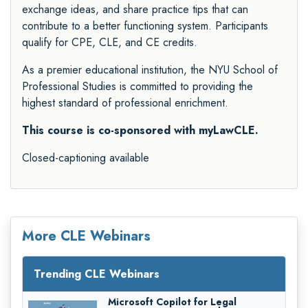
exchange ideas, and share practice tips that can
contribute to a better functioning system. Participants
qualify for CPE, CLE, and CE credits.
As a premier educational institution, the NYU School of
Professional Studies is committed to providing the
highest standard of professional enrichment.
This course is co-sponsored with myLawCLE.
Closed-captioning available
More CLE Webinars
Trending CLE Webinars
Microsoft Copilot for Legal