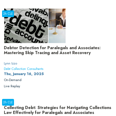
2h CLE
Debtor Detection for Paralegals and Associates:
Mastering Skip Tracing and Asset Recovery
Lynn Izzo
Debt Collection Consultants
Thu, January 16, 2025
On-Demand
Live Replay
2h CLE
Collecting Debt: Strategies for Navigating Collections
Law Effectively for Paralegals and Associates