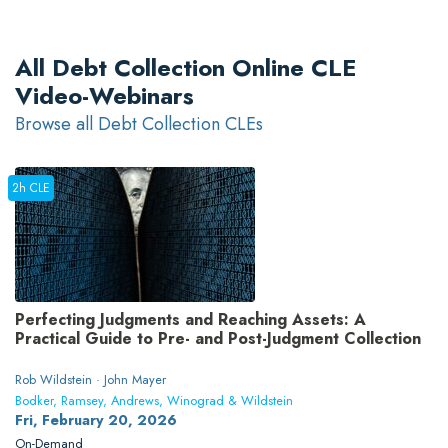
All Debt Collection Online CLE
Video-Webinars
Browse all Debt Collection CLEs
2h CLE
Perfecting Judgments and Reaching Assets: A
Practical Guide to Pre- and Post-Judgment Collection
Rob Wildstein · John Mayer
Bodker, Ramsey, Andrews, Winograd & Wildstein
Fri, February 20, 2026
On-Demand