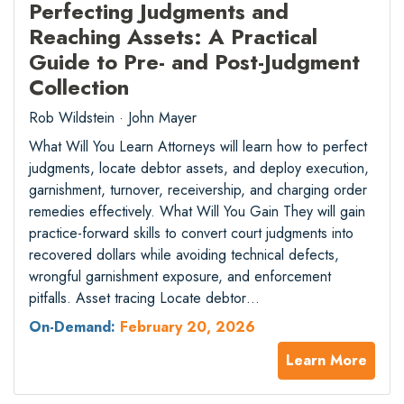
Perfecting Judgments and
Reaching Assets: A Practical
Guide to Pre- and Post-Judgment
Collection
Rob Wildstein · John Mayer
What Will You Learn Attorneys will learn how to perfect
judgments, locate debtor assets, and deploy execution,
garnishment, turnover, receivership, and charging order
remedies effectively. What Will You Gain They will gain
practice-forward skills to convert court judgments into
recovered dollars while avoiding technical defects,
wrongful garnishment exposure, and enforcement
pitfalls. Asset tracing Locate debtor…
On-Demand:
February 20, 2026
Learn More