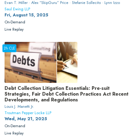
Evan T. Miller · Alex “SkipGuru” Price · Stefanie Sollecito · Lynn Izzo
Saul Ewing LLP
Fri, August 15, 2025
On-Demand
Live Replay
2h CLE
Debt Collection Litigation Essentials: Pre-suit
Strategies, Fair Debt Collection Practices Act Recent
Developments, and Regulations
Louis J. Manetti Jr.
Troutman Pepper Locke LLP
Wed, May 21, 2025
On-Demand
Live Replay