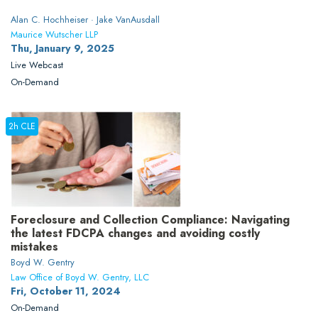
Alan C. Hochheiser · Jake VanAusdall
Maurice Wutscher LLP
Thu, January 9, 2025
Live Webcast
On-Demand
2h CLE
Foreclosure and Collection Compliance: Navigating
the latest FDCPA changes and avoiding costly
mistakes
Boyd W. Gentry
Law Office of Boyd W. Gentry, LLC
Fri, October 11, 2024
On-Demand