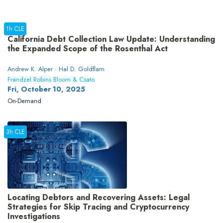
1h CLE
California Debt Collection Law Update: Understanding
the Expanded Scope of the Rosenthal Act
Andrew K. Alper · Hal D. Goldflam
Frandzel Robins Bloom & Csato
Fri, October 10, 2025
On-Demand
3h CLE
Locating Debtors and Recovering Assets: Legal
Strategies for Skip Tracing and Cryptocurrency
Investigations