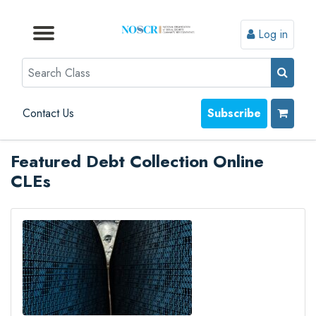
Log in
Browse by Format
Browse by Topic
Browse By State
Contact Us
Search
Contact Us
Subscribe
Featured Debt Collection Online
CLEs