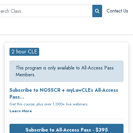
rch
Contact Us
2 hour CLE
This program is only available to All-Access Pass
Members.
Subscribe to NOSSCR + myLawCLEs All-Access
Pass...
Get this course, plus over 1,000+ live webinars.
Learn More
Subscribe to All-Access Pass - $395