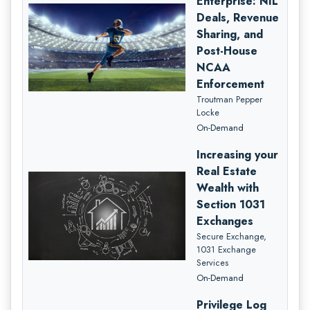
Enterprise: NIL
Deals, Revenue
Sharing, and
Post-House
NCAA
Enforcement
Troutman Pepper
Locke
On-Demand
Increasing your
Real Estate
Wealth with
Section 1031
Exchanges
Secure Exchange,
1031 Exchange
Services
On-Demand
Privilege Log