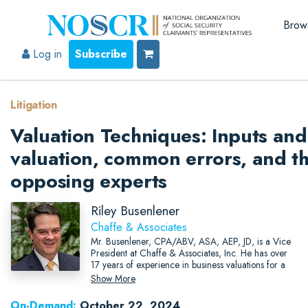
Brow
Log in
Subscribe
Litigation
Valuation Techniques: Inputs and 
valuation, common errors, and th
opposing experts
Riley Busenlener
Chaffe & Associates
Mr. Busenlener, CPA/ABV, ASA, AEP, JD, is a Vice
President at Chaffe & Associates, Inc. He has over
17 years of experience in business valuations for a
wide range of tax reporting and litigation purposes.
Show More
On-Demand:
October 22, 2024