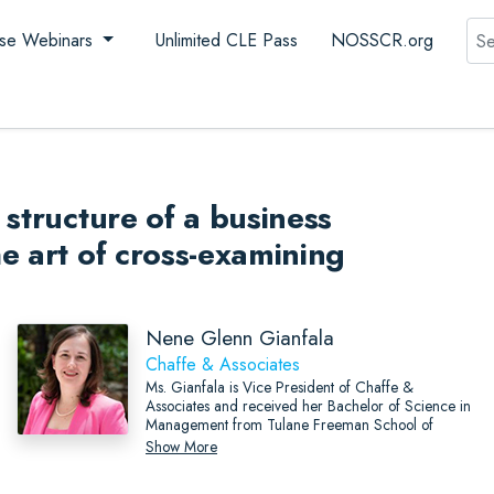
Sea
se Webinars
Unlimited CLE Pass
NOSSCR.org
structure of a business
e art of cross-examining
Nene Glenn Gianfala
Chaffe & Associates
Ms. Gianfala is Vice President of Chaffe &
Associates and received her Bachelor of Science in
Management from Tulane Freeman School of
Business and Master of Business Administration from
Show More
the University of New Orleans.