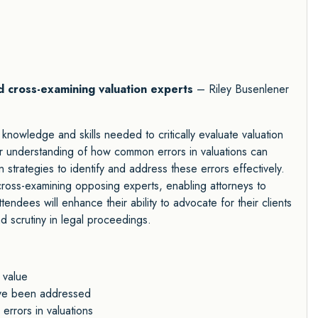
and cross-examining valuation experts
– Riley Busenlener
 knowledge and skills needed to critically evaluate valuation
er understanding of how common errors in valuations can
n strategies to identify and address these errors effectively.
f cross-examining opposing experts, enabling attorneys to
endees will enhance their ability to advocate for their clients
nd scrutiny in legal proceedings.
 value
ave been addressed
rrors in valuations