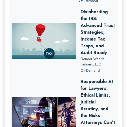
On-Demand
Disinheriting
the IRS:
Advanced Trust
Strategies,
Income Tax
Traps, and
Audit-Ready
Pioneer Wealth
Partners, LLC
On-Demand
Responsible AI
for Lawyers:
Ethical Limits,
Judicial
Scrutiny, and
the Risks
Attorneys Can’t