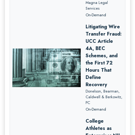
Magna Legal
Services
On-Demand
Litigating Wire
Transfer Fraud:
UCC Article
4A, BEC
Schemes, and
the First 72
Hours That
Define
Recovery
Donelson, Bearman,
Caldwell & Berkowitz,
PC
On-Demand
College
Athletes as