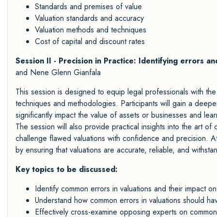
Standards and premises of value
Valuation standards and accuracy
Valuation methods and techniques
Cost of capital and discount rates
Session II - Precision in Practice: Identifying errors 
and Nene Glenn Gianfala
This session is designed to equip legal professionals with the
techniques and methodologies. Participants will gain a deep
significantly impact the value of assets or businesses and lear
The session will also provide practical insights into the art o
challenge flawed valuations with confidence and precision. Att
by ensuring that valuations are accurate, reliable, and withsta
Key topics to be discussed:
Identify common errors in valuations and their impact on
Understand how common errors in valuations should h
Effectively cross-examine opposing experts on common e