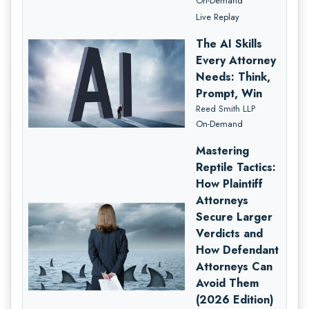
On-Demand
Live Replay
The AI Skills
Every Attorney
Needs: Think,
Prompt, Win
Reed Smith LLP
On-Demand
Mastering
Reptile Tactics:
How Plaintiff
Attorneys
Secure Larger
Verdicts and
How Defendant
Attorneys Can
Avoid Them
(2026 Edition)