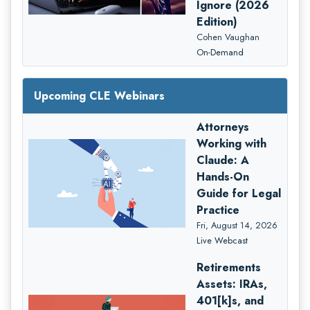
Ignore (2026
Edition)
Cohen Vaughan
On-Demand
Upcoming CLE Webinars
Attorneys
Working with
Claude: A
Hands-On
Guide for Legal
Practice
Fri, August 14, 2026
Live Webcast
Retirements
Assets: IRAs,
401[k]s, and