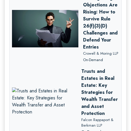
Objections Are
Rising: How to
Survive Rule
26(f)(3)(D)
Challenges and
Defend Your
Entries
Crowell & Moring LLP
On-Demand
Trusts and
Estates in Real
Estate: Key
Strategies for
Wealth Transfer
and Asset
Protection
Falcon Rappaport &
Berkman LLP