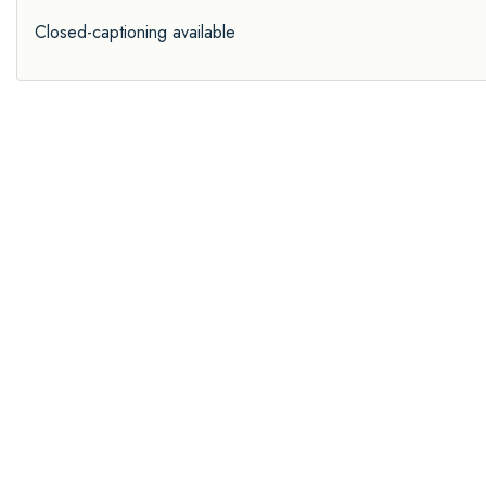
Closed-captioning available