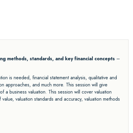
ing methods, standards, and key financial concepts
–
ion is needed, financial statement analysis, qualitative and
ation approaches, and much more. This session will give
of a business valuation. This session will cover valuation
f value, valuation standards and accuracy, valuation methods