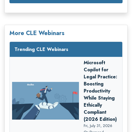
More CLE Webinars
Trending CLE Webinars
Microsoft
Copilot for
Legal Practice:
Boosting
Productivity
While Staying
Ethically
Compliant
(2026 Edition)
Fri, July 31, 2026