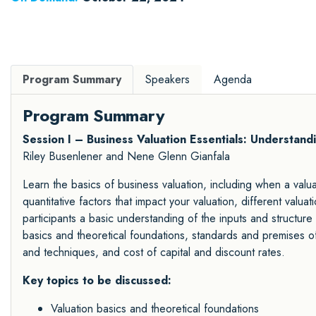
Program Summary
Speakers
Agenda
Program Summary
Session I – Business Valuation Essentials: Understand
Riley Busenlener and Nene Glenn Gianfala
Learn the basics of business valuation, including when a valuat
quantitative factors that impact your valuation, different valu
participants a basic understanding of the inputs and structure 
basics and theoretical foundations, standards and premises o
and techniques, and cost of capital and discount rates.
Key topics to be discussed:
Valuation basics and theoretical foundations