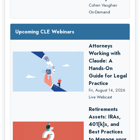
Cohen Vaughan
On-Demand
Upcoming CLE Webinars
Attorneys
Working with
Claude: A
Hands-On
Guide for Legal
Practice
Fri, August 14, 2026
Live Webcast
Retirements
Assets: IRAs,
401[k]s, and
Best Practices
to Manage your