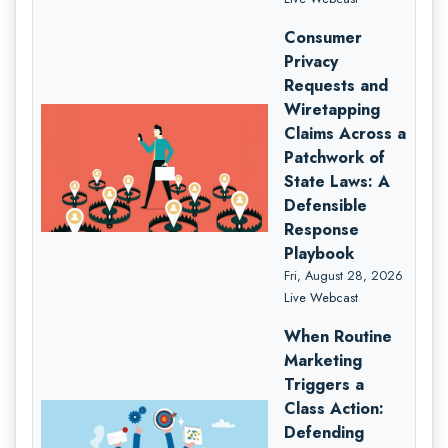
Consumer
Privacy
Requests and
Wiretapping
Claims Across a
Patchwork of
State Laws: A
Defensible
Response
Playbook
Fri, August 28, 2026
Live Webcast
When Routine
Marketing
Triggers a
Class Action:
Defending