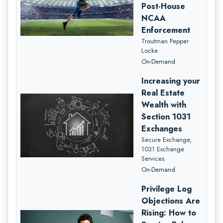
Post-House
NCAA
Enforcement
Troutman Pepper
Locke
On-Demand
Increasing your
Real Estate
Wealth with
Section 1031
Exchanges
Secure Exchange,
1031 Exchange
Services
On-Demand
Privilege Log
Objections Are
Rising: How to