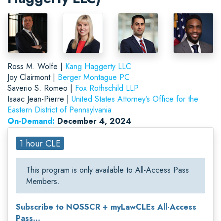
Ross M. Wolfe |
Kang Haggerty LLC
Joy Clairmont |
Berger Montague PC
Saverio S. Romeo |
Fox Rothschild LLP
Isaac Jean-Pierre |
United States Attorney’s Office for the
Eastern District of Pennsylvania
On-Demand:
December 4, 2024
1 hour CLE
This program is only available to All-Access Pass
Members.
Subscribe to NOSSCR + myLawCLEs All-Access
Pass...