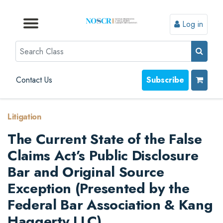
Log in
Browse by Format
Browse by Topic
Browse By State
Contact Us
Search
Contact Us
Subscribe
Litigation
The Current State of the False
Claims Act’s Public Disclosure
Bar and Original Source
Exception (Presented by the
Federal Bar Association & Kang
Haggerty LLC)