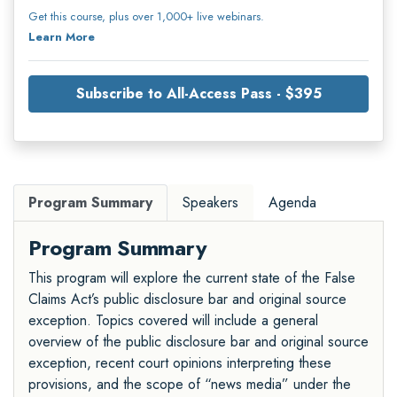
Get this course, plus over 1,000+ live webinars.
Learn More
Subscribe to All-Access Pass - $395
Program Summary
Speakers
Agenda
Program Summary
This program will explore the current state of the False
Claims Act’s public disclosure bar and original source
exception. Topics covered will include a general
overview of the public disclosure bar and original source
exception, recent court opinions interpreting these
provisions, and the scope of “news media” under the