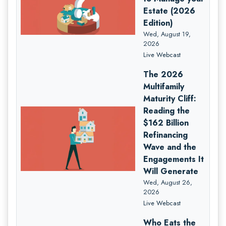
Estate (2026
Edition)
Wed, August 19,
2026
Live Webcast
The 2026
Multifamily
Maturity Cliff:
Reading the
$162 Billion
Refinancing
Wave and the
Engagements It
Will Generate
Wed, August 26,
2026
Live Webcast
Who Eats the