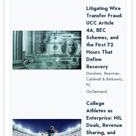
Litigating Wire
Transfer Fraud:
UCC Article
4A, BEC
Schemes, and
the First 72
Hours That
Define
Recovery
Donelson, Bearman,
Caldwell & Berkowitz,
PC
On-Demand
College
Athletes as
Enterprise: NIL
Deals, Revenue
Sharing, and