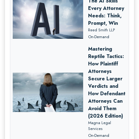
The AI Skills
Every Attorney
Needs: Think,
Prompt, Win
Reed Smith LLP
On-Demand
Mastering
Reptile Tactics:
How Plaintiff
Attorneys
Secure Larger
Verdicts and
How Defendant
Attorneys Can
Avoid Them
(2026 Edition)
Magna Legal
Services
On-Demand