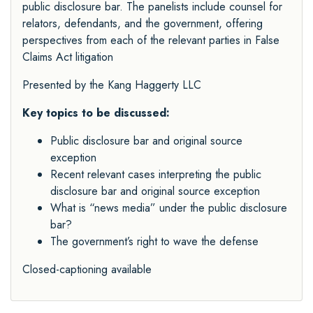
public disclosure bar. The panelists include counsel for
relators, defendants, and the government, offering
perspectives from each of the relevant parties in False
Claims Act litigation
Presented by the
Kang Haggerty LLC
Key topics to be discussed:
Public disclosure bar and original source
exception
Recent relevant cases interpreting the public
disclosure bar and original source exception
What is “news media” under the public disclosure
bar?
The government’s right to wave the defense
Closed-captioning available