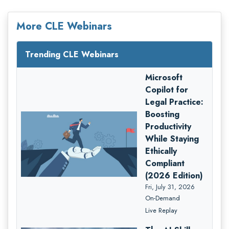
More CLE Webinars
Trending CLE Webinars
Microsoft
Copilot for
Legal Practice:
Boosting
Productivity
While Staying
Ethically
Compliant
(2026 Edition)
Fri, July 31, 2026
On-Demand
Live Replay