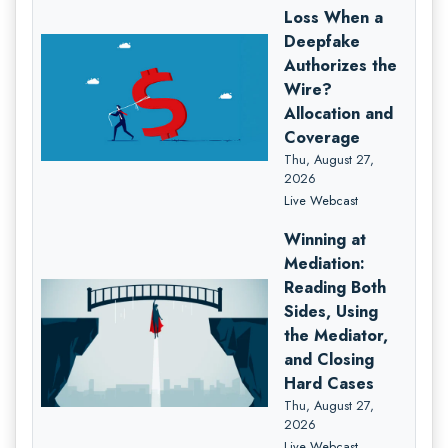
Loss When a
Deepfake
Authorizes the
Wire?
Allocation and
Coverage
Thu, August 27,
2026
Live Webcast
Winning at
Mediation:
Reading Both
Sides, Using
the Mediator,
and Closing
Hard Cases
Thu, August 27,
2026
Live Webcast