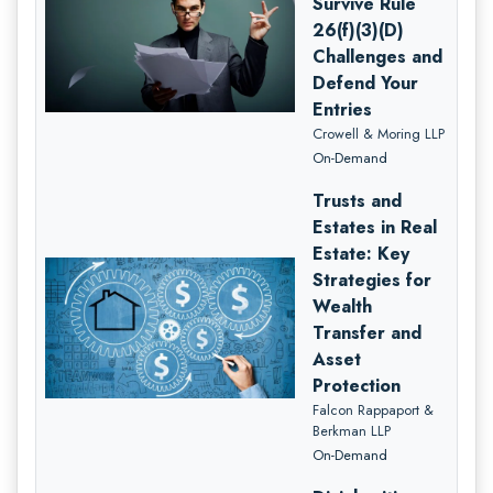
Survive Rule
26(f)(3)(D)
Challenges and
Defend Your
Entries
Crowell & Moring LLP
On-Demand
Trusts and
Estates in Real
Estate: Key
Strategies for
Wealth
Transfer and
Asset
Protection
Falcon Rappaport &
Berkman LLP
On-Demand