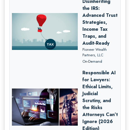
Disinheriting
the IRS:
Advanced Trust
Strategies,
Income Tax
Traps, and
Audit-Ready
Pioneer Wealth
Partners, LLC
On-Demand
Responsible AI
for Lawyers:
Ethical Limits,
Judicial
Scrutiny, and
the Risks
Attorneys Can’t
Ignore (2026
Edition)