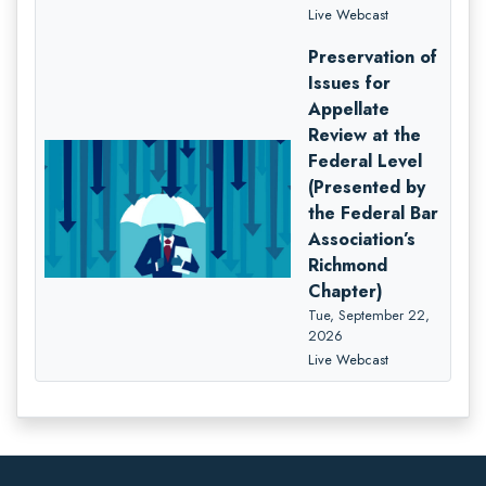
Live Webcast
Preservation of
Issues for
Appellate
Review at the
Federal Level
(Presented by
the Federal Bar
Association’s
Richmond
Chapter)
Tue, September 22,
2026
Live Webcast