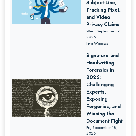
Subject-Line,
Tracking-Pixel,
and Video-
Privacy Claims
Wed, September 16,
2026
Live Webcast
Signature and
Handwriting
Forensics in
2026:
Challenging
Experts,
Exposing
Forgeries, and
Winning the
Document Fight
Fri, September 18,
2026