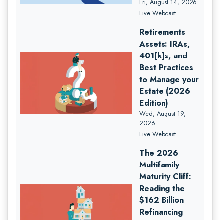
Fri, August 14, 2026
Live Webcast
Retirements
Assets: IRAs,
401[k]s, and
Best Practices
to Manage your
Estate (2026
Edition)
Wed, August 19,
2026
Live Webcast
The 2026
Multifamily
Maturity Cliff:
Reading the
$162 Billion
Refinancing