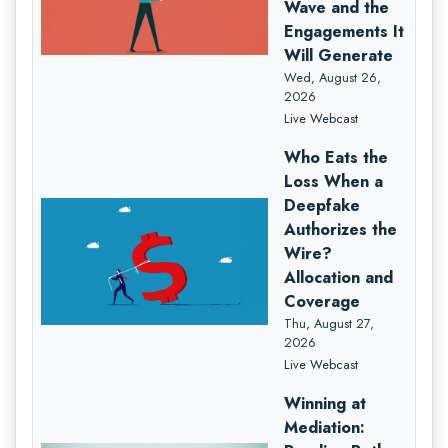
Wave and the
Engagements It
Will Generate
Wed, August 26,
2026
Live Webcast
Who Eats the
Loss When a
Deepfake
Authorizes the
Wire?
Allocation and
Coverage
Thu, August 27,
2026
Live Webcast
Winning at
Mediation: