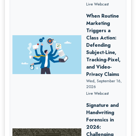
Live Webcast
When Routine
Marketing
Triggers a
Class Action:
Defending
Subject-Line,
Tracking-Pixel,
and Video-
Privacy Claims
Wed, September 16,
2026
Live Webcast
Signature and
Handwriting
Forensics in
2026:
Challenging