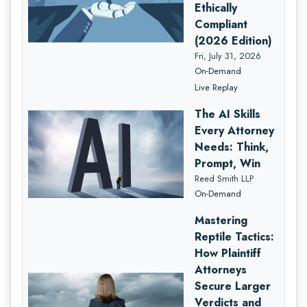
Ethically
Compliant
(2026 Edition)
Fri, July 31, 2026
On-Demand
Live Replay
The AI Skills
Every Attorney
Needs: Think,
Prompt, Win
Reed Smith LLP
On-Demand
Mastering
Reptile Tactics:
How Plaintiff
Attorneys
Secure Larger
Verdicts and