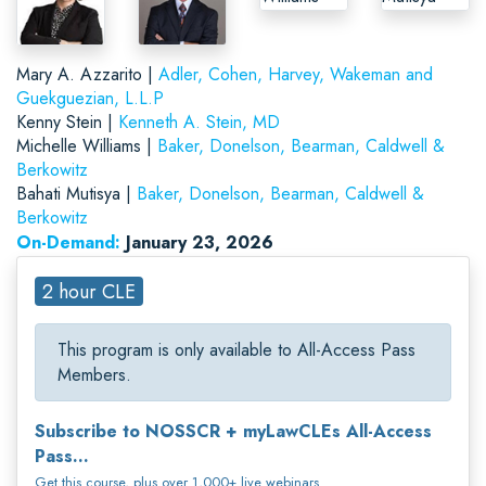
Mary A. Azzarito |
Adler, Cohen, Harvey, Wakeman and
Guekguezian, L.L.P
Kenny Stein |
Kenneth A. Stein, MD
Michelle Williams |
Baker, Donelson, Bearman, Caldwell &
Berkowitz
Bahati Mutisya |
Baker, Donelson, Bearman, Caldwell &
Berkowitz
On-Demand:
January 23, 2026
2 hour CLE
This program is only available to All-Access Pass
Members.
Subscribe to NOSSCR + myLawCLEs All-Access
Pass...
Get this course, plus over 1,000+ live webinars.