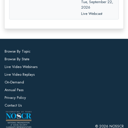
Tue, September 22,
2026
Live Webcast
Browse By Topic
Browse By State
Live Video Webinars
Live Video Replays
On-Demand
Annual Pass
Privacy Policy
Contact Us
© 2026 NOSSCR