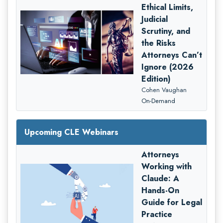
Ethical Limits,
Judicial
Scrutiny, and
the Risks
Attorneys Can’t
Ignore (2026
Edition)
Cohen Vaughan
On-Demand
Upcoming CLE Webinars
Attorneys
Working with
Claude: A
Hands-On
Guide for Legal
Practice