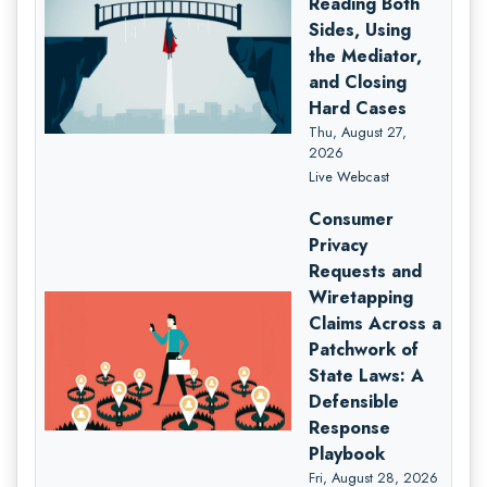
Reading Both
Sides, Using
the Mediator,
and Closing
Hard Cases
Thu, August 27,
2026
Live Webcast
Consumer
Privacy
Requests and
Wiretapping
Claims Across a
Patchwork of
State Laws: A
Defensible
Response
Playbook
Fri, August 28, 2026