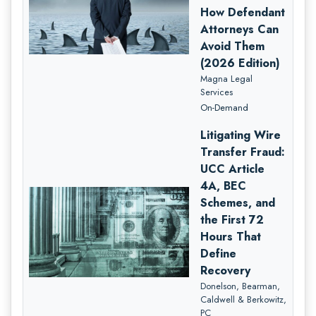
How Defendant
Attorneys Can
Avoid Them
(2026 Edition)
Magna Legal
Services
On-Demand
Litigating Wire
Transfer Fraud:
UCC Article
4A, BEC
Schemes, and
the First 72
Hours That
Define
Recovery
Donelson, Bearman,
Caldwell & Berkowitz,
PC