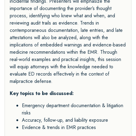
incidental findings. Presenters will emphasize the
importance of documenting the provider’s thought
process, identifying who knew what and when, and
reviewing audit trails as evidence. Trends in
contemporaneous documentation, late entries, and late
attestations will also be analyzed, along with the
implications of embedded warnings and evidence-based
medicine recommendations within the EMR. Through
real-world examples and practical insights, this session
will equip attorneys with the knowledge needed to
evaluate ED records effectively in the context of
malpractice defense.
Key topics to be discussed:
Emergency department documentation & litigation
risks
Accuracy, follow-up, and liability exposure
Evidence & trends in EMR practices