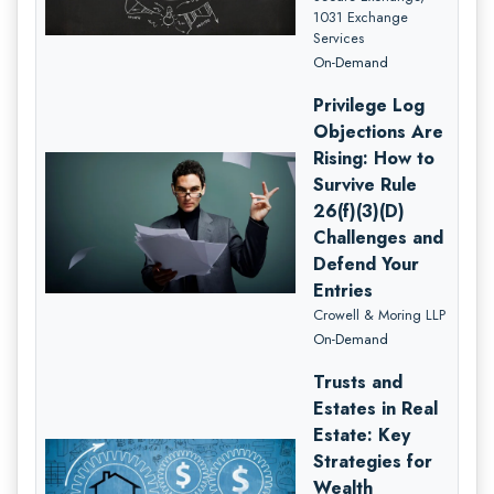
1031 Exchange
Services
On-Demand
Privilege Log
Objections Are
Rising: How to
Survive Rule
26(f)(3)(D)
Challenges and
Defend Your
Entries
Crowell & Moring LLP
On-Demand
Trusts and
Estates in Real
Estate: Key
Strategies for
Wealth