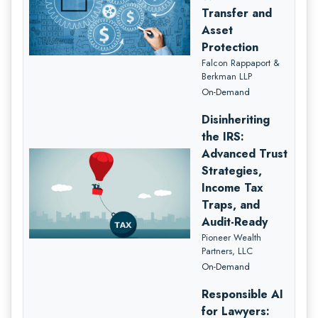
Transfer and
Asset
Protection
Falcon Rappaport &
Berkman LLP
On-Demand
Disinheriting
the IRS:
Advanced Trust
Strategies,
Income Tax
Traps, and
Audit-Ready
Pioneer Wealth
Partners, LLC
On-Demand
Responsible AI
for Lawyers: