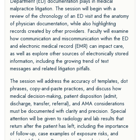
Department (ED) documentation plays in medical
malpractice litigation. The session will begin with a
review of the chronology of an ED visit and the anatomy
of physician documentation, while also highlighting
records created by other providers. Faculty will examine
how communication and miscommunication within the ED
and electronic medical record (EMR) can impact care,
as well as explore other sources of electronically stored
information, including the growing trend of text
messages and related litigation pitfalls.
The session will address the accuracy of templates, dot
phrases, copy-and-paste practices, and discuss how
medical decision-making, patient disposition (admit,
discharge, transfer, referral), and AMA considerations
must be documented with clarity and precision. Special
attention will be given to radiology and lab results that
return after the patient has left, including the importance
of follow-up, case examples of exposure risks, and