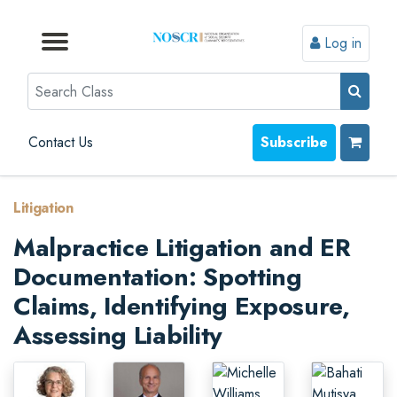
Log in
Browse by Format
Browse by Topic
Browse By State
Contact Us
Search
Contact Us
Subscribe
Litigation
Malpractice Litigation and ER
Documentation: Spotting
Claims, Identifying Exposure,
Assessing Liability