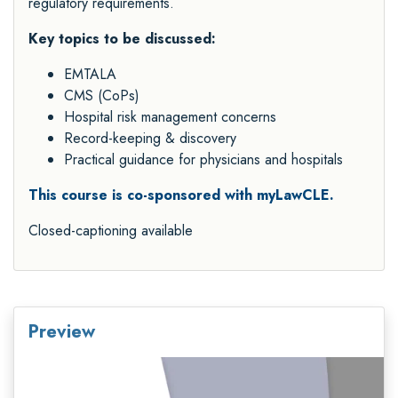
regulatory requirements.
Key topics to be discussed:
EMTALA
CMS (CoPs)
Hospital risk management concerns
Record-keeping & discovery
Practical guidance for physicians and hospitals
This course is co-sponsored with myLawCLE.
Closed-captioning available
Preview
Video
Player