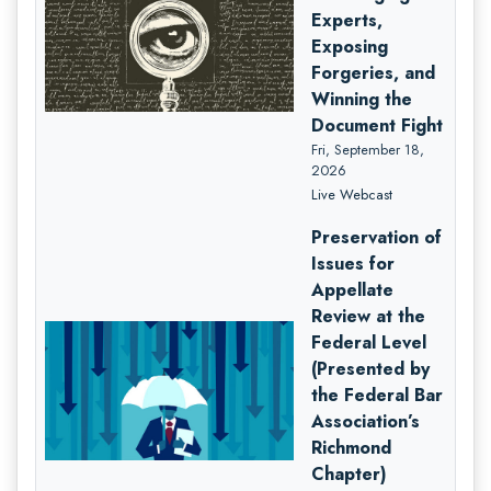
Experts,
Exposing
Forgeries, and
Winning the
Document Fight
Fri, September 18,
2026
Live Webcast
Preservation of
Issues for
Appellate
Review at the
Federal Level
(Presented by
the Federal Bar
Association’s
Richmond
Chapter)