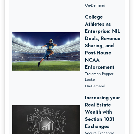
On-Demand
College
Athletes as
Enterprise: NIL
Deals, Revenue
Sharing, and
Post-House
NCAA
Enforcement
Troutman Pepper
Locke
On-Demand
Increasing your
Real Estate
Wealth with
Section 1031
Exchanges
Secure Exchange,