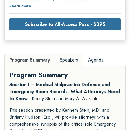
Learn More
Subscribe to All-Access Pass - $395
Program Summary
Speakers
Agenda
Program Summary
Session I – Medical Malpractice Defense and
Emergency Room Records: What Attorneys Need
to Know
- Kenny Stein and Mary A. Azzarito
This session presented by Kenneth Stein, MD, and
Brittany Hudson, Esq., will provide attorneys with a
comprehensive synopsis of the critical role Emergency