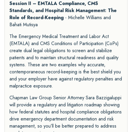
Session II – EMTALA Compliance, CMS
Standards, and Hospital Risk Management: The
Role of Record-Keeping
- Michelle Williams and
Bahati Mutisya
The Emergency Medical Treatment and Labor Act
(EMTALA) and CMS Conditions of Participation (CoPs)
create dual legal obligations to screen and stabilize
patients and to maintain structural readiness and quality
systems. These are two examples why accurate,
contemporaneous record-keeping is the best shield you
and your employer have against regulatory penalties and
malpractice exposure.
Chapman Law Group Senior Attorney Sara Bazzigaluppi
will provide a regulatory and litigation roadmap showing
how federal statutes and hospital compliance obligations
drive emergency department documentation and risk
management, so you’ll be better prepared to address