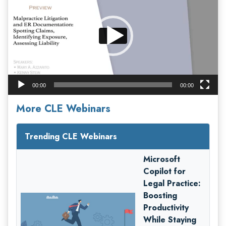
00:00
00:00
More CLE Webinars
Trending CLE Webinars
Microsoft
Copilot for
Legal Practice:
Boosting
Productivity
While Staying