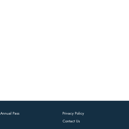
Annual Pass
Privacy Policy
Contact Us