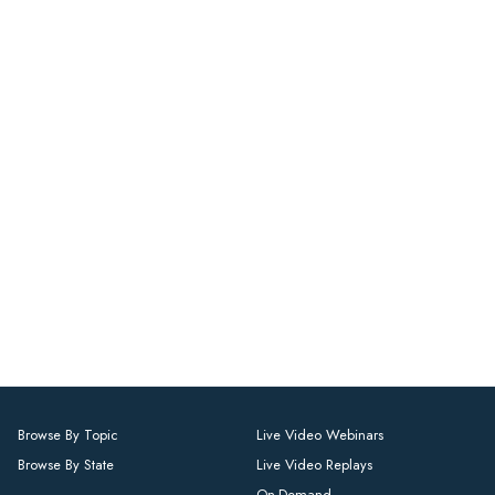
Browse By Topic
Live Video Webinars
Browse By State
Live Video Replays
On-Demand