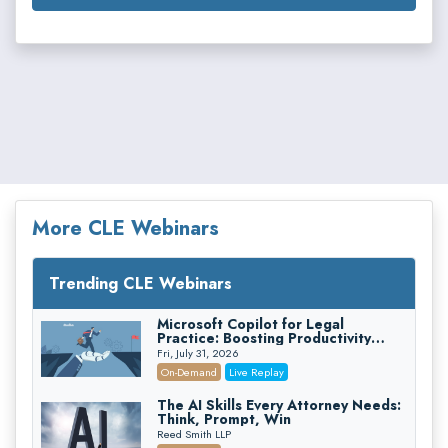
More CLE Webinars
Trending CLE Webinars
Microsoft Copilot for Legal
Practice: Boosting Productivity
While Staying Ethically Compliant
Fri, July 31, 2026
(2026 Edition)
On-Demand
Live Replay
The AI Skills Every Attorney Needs:
Think, Prompt, Win
Reed Smith LLP