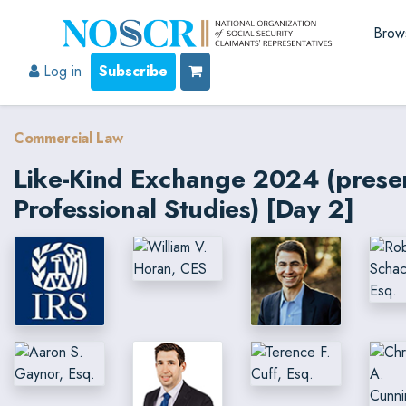
Brow
Log in
Subscribe
Commercial Law
Like-Kind Exchange 2024 (prese
Professional Studies) [Day 2]