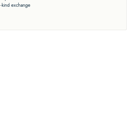
ke-kind exchange