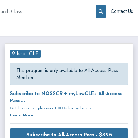
rch
Contact Us
9 hour CLE
This program is only available to All-Access Pass
Members.
Subscribe to NOSSCR + myLawCLEs All-Access
Pass...
Get this course, plus over 1,000+ live webinars.
Learn More
Subscribe to All-Access Pass - $395