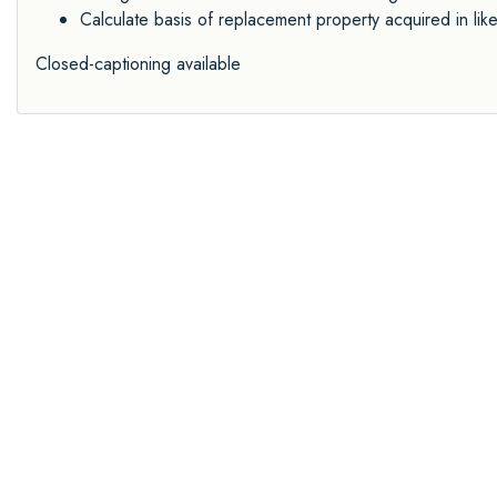
Calculate basis of replacement property acquired in li
Closed-captioning available