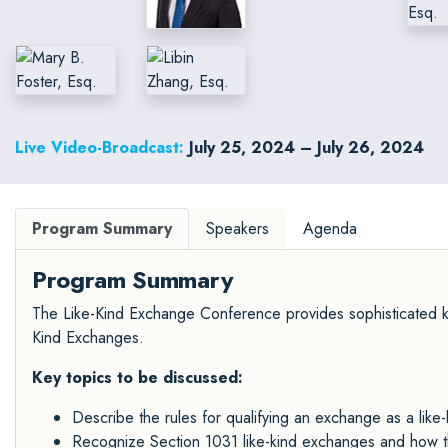
Live Video-Broadcast:
July 25, 2024 – July 26, 2024
Program Summary
Speakers
Agenda
Program Summary
The Like-Kind Exchange Conference provides sophisticated kn
Kind Exchanges.
Key topics to be discussed:
Describe the rules for qualifying an exchange as a like-
Recognize Section 1031 like-kind exchanges and how t