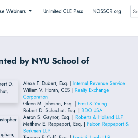
Sea
se Webinars
Unlimited CLE Pass
NOSSCR.org
nted by NYU School of
Alexa T. Dubert, Esq. |
Internal Revenue Service
William V. Horan, CES |
Realty Exchange
Corporation
Glenn M. Johnson, Esq. |
Ernst & Young
Robert D. Schachat, Esq. |
BDO USA
Aaron S. Gaynor, Esq. |
Roberts & Holland LLP.
Matthew E. Rappaport, Esq. |
Falcon Rappaport &
Berkman LLP
Terence F. Cuff, Esq. |
Loeb & Loeb LLP