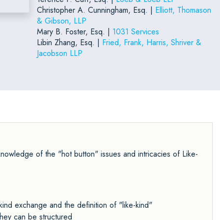
Christopher A. Cunningham, Esq. |
Elliott, Thomason
& Gibson, LLP
Mary B. Foster, Esq. |
1031 Services
Libin Zhang, Esq. |
Fried, Frank, Harris, Shriver &
Jacobson LLP
owledge of the "hot button" issues and intricacies of Like-
kind exchange and the definition of "like-kind"
hey can be structured