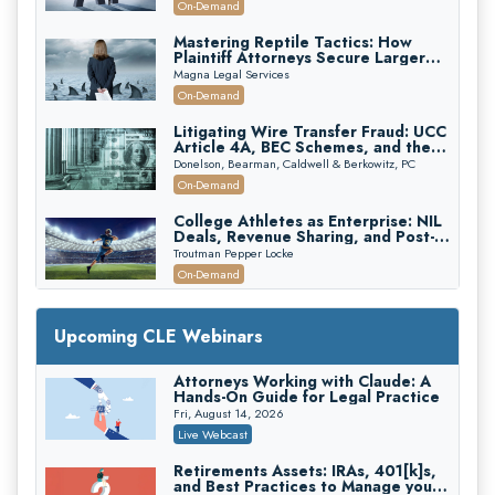
On-Demand
Mastering Reptile Tactics: How
Plaintiff Attorneys Secure Larger
Verdicts and How Defendant
Magna Legal Services
Attorneys Can Avoid Them (2026
On-Demand
Edition)
Litigating Wire Transfer Fraud: UCC
Article 4A, BEC Schemes, and the
First 72 Hours That Define
Donelson, Bearman, Caldwell & Berkowitz, PC
Recovery
On-Demand
College Athletes as Enterprise: NIL
Deals, Revenue Sharing, and Post-
House NCAA Enforcement
Troutman Pepper Locke
On-Demand
Increasing your Real Estate Wealth
with Section 1031 Exchanges
Upcoming CLE Webinars
Secure Exchange, 1031 Exchange Services
On-Demand
Attorneys Working with Claude: A
Hands-On Guide for Legal Practice
Privilege Log Objections Are Rising:
How to Survive Rule 26(f)(3)(D)
Fri, August 14, 2026
Challenges and Defend Your Entries
Crowell & Moring LLP
Live Webcast
On-Demand
Retirements Assets: IRAs, 401[k]s,
and Best Practices to Manage your
Trusts and Estates in Real Estate: