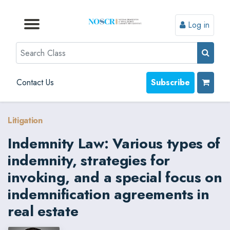
Log in
Browse by Format
Browse by Topic
Browse By State
Contact Us
Search
Contact Us
Subscribe
Litigation
Indemnity Law: Various types of
indemnity, strategies for
invoking, and a special focus on
indemnification agreements in
real estate