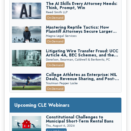
The AI Skills Every Attorney Needs:
Think, Prompt, Win
Reed Smith LLP
On-Demand
Mastering Reptile Tactics: How
Plaintiff Attorneys Secure Larger
Verdicts and How Defendant
Magna Legal Services
Attorneys Can Avoid Them (2026
On-Demand
Edition)
Litigating Wire Transfer Fraud: UCC
Article 4A, BEC Schemes, and the
First 72 Hours That Define
Donelson, Bearman, Caldwell & Berkowitz, PC
Recovery
On-Demand
College Athletes as Enterprise: NIL
Deals, Revenue Sharing, and Post-
House NCAA Enforcement
Troutman Pepper Locke
On-Demand
Increasing your Real Estate Wealth
with Section 1031 Exchanges
Upcoming CLE Webinars
Secure Exchange, 1031 Exchange Services
On-Demand
Constitutional Challenges to
Municipal Short-Term Rental Bans
Privilege Log Objections Are Rising:
How to Survive Rule 26(f)(3)(D)
Thu, August 6, 2026
Challenges and Defend Your Entries
Crowell & Moring LLP
Live Webcast