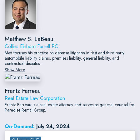
Matthew S. LaBeau
Collins Einhorn Farrell PC
Matt focuses his practice on defense litigation in first and third party
automobile liability claims, premises liability, general liability, and
contractual disputes.
Show More
Frantz Farreau
Real Estate Law Corporation
Frantz Farreau is a real estate attorney and serves as general counsel for
Paradise Rental Group.
On-Demand:
July 24, 2024