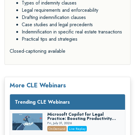
Types of indemnity clauses
Legal requirements and enforceability
Drafting indemnification clauses
Case studies and legal precedents
Indemnification in specific real estate transactions
Practical tips and strategies
Closed-captioning available
More CLE Webinars
Trending CLE Webinars
Microsoft Copilot for Legal
Practice: Boosting Productivity
While Staying Ethically Compliant
Fri, July 31, 2026
(2026 Edition)
On-Demand
Live Replay