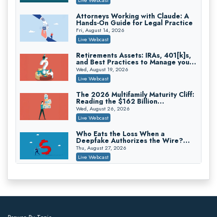
On-Demand
Attorneys Working with Claude: A
Hands-On Guide for Legal Practice
Trusts and Estates in Real Estate:
Key Strategies for Wealth Transfer
Fri, August 14, 2026
and Asset Protection
Falcon Rappaport & Berkman LLP
Live Webcast
On-Demand
Retirements Assets: IRAs, 401[k]s,
and Best Practices to Manage your
Disinheriting the IRS: Advanced
Estate (2026 Edition)
Trust Strategies, Income Tax Traps,
Wed, August 19, 2026
and Audit-Ready
Pioneer Wealth Partners, LLC
Live Webcast
On-Demand
The 2026 Multifamily Maturity Cliff:
Reading the $162 Billion
Responsible AI for Lawyers: Ethical
Refinancing Wave and the
Limits, Judicial Scrutiny, and the
Wed, August 26, 2026
Engagements It Will Generate
Risks Attorneys Can’t Ignore (2026
Cohen Vaughan
Live Webcast
Edition)
On-Demand
Who Eats the Loss When a
Deepfake Authorizes the Wire?
Allocation and Coverage
Thu, August 27, 2026
Live Webcast
Winning at Mediation: Reading Both
Sides, Using the Mediator, and
Closing Hard Cases
Thu, August 27, 2026
Live Webcast
Consumer Privacy Requests and