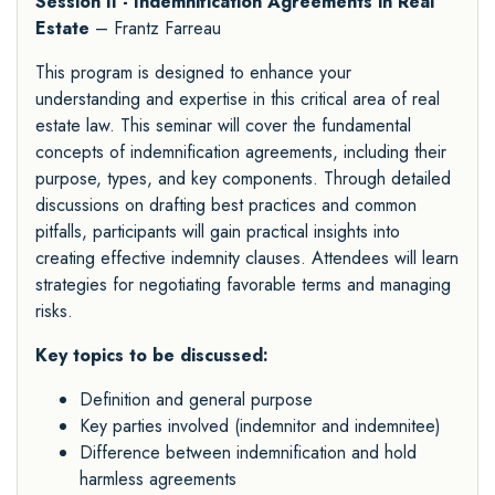
Session II - Indemnification Agreements in Real
Estate
– Frantz Farreau
This program is designed to enhance your
understanding and expertise in this critical area of real
estate law. This seminar will cover the fundamental
concepts of indemnification agreements, including their
purpose, types, and key components. Through detailed
discussions on drafting best practices and common
pitfalls, participants will gain practical insights into
creating effective indemnity clauses. Attendees will learn
strategies for negotiating favorable terms and managing
risks.
Key topics to be discussed:
Definition and general purpose
Key parties involved (indemnitor and indemnitee)
Difference between indemnification and hold
harmless agreements