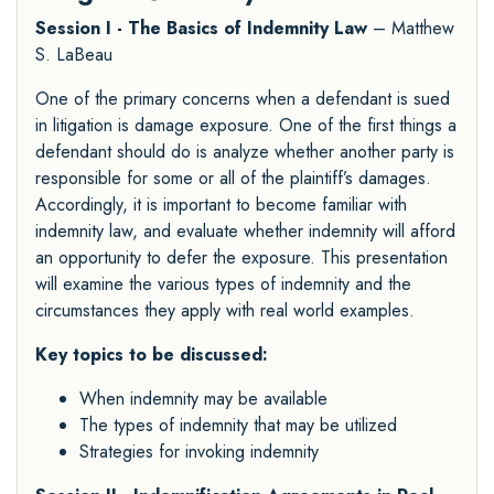
Session I - The Basics of Indemnity Law
– Matthew
S. LaBeau
One of the primary concerns when a defendant is sued
in litigation is damage exposure. One of the first things a
defendant should do is analyze whether another party is
responsible for some or all of the plaintiff’s damages.
Accordingly, it is important to become familiar with
indemnity law, and evaluate whether indemnity will afford
an opportunity to defer the exposure. This presentation
will examine the various types of indemnity and the
circumstances they apply with real world examples.
Key topics to be discussed:
When indemnity may be available
The types of indemnity that may be utilized
Strategies for invoking indemnity