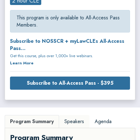
2 hour CLE
This program is only available to All-Access Pass
Members.
Subscribe to NOSSCR + myLawCLEs All-Access
Pass...
Get this course, plus over 1,000+ live webinars.
Learn More
Subscribe to All-Access Pass - $395
Program Summary
Speakers
Agenda
Program Summary