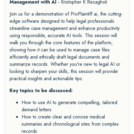
Management with AI -
Kristopher K Rezagholi
Join us for a demonstration of ProPlaintiff.ai, the cutting-
edge software designed to help legal professionals
streamline case management and enhance productivity
using responsible, accurate AI tools. This session will
walk you through the core features of the platform,
showing how it can be used to manage case files
efficiently and ethically draft legal documents and
summarize records. Whether you're new to legal AI or
looking to sharpen your skills, this session will provide
practical insights and actionable tips.
Key topics to be discussed:
How to use AI to generate compelling, tailored
demand letters
How to create clear and concise medical
summaries and chronological sites from complex
records