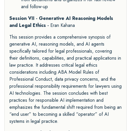
and follow-up
Session VII - Generative AI Reasoning Models
and Legal Ethics -
Eran Kahana
This session provides a comprehensive synopsis of
generative AI, reasoning models, and AI agents
specifically tailored for legal professionals, covering
their definitions, capabilities, and practical applications in
law practice. It addresses critical legal ethics
considerations including ABA Model Rules of
Professional Conduct, data privacy concerns, and the
professional responsibility requirements for lawyers using
AI technologies. The session concludes with best
practices for responsible AI implementation and
emphasizes the fundamental shift required from being an
“end user” to becoming a skilled “operator” of AI
systems in legal practice.