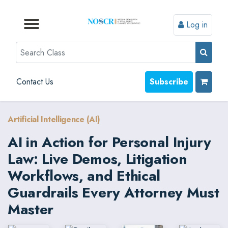
Log in
Browse by Format
Browse by Topic
Browse By State
Contact Us
Search
Contact Us
Subscribe
Artificial Intelligence (AI)
AI in Action for Personal Injury
Law: Live Demos, Litigation
Workflows, and Ethical
Guardrails Every Attorney Must
Master