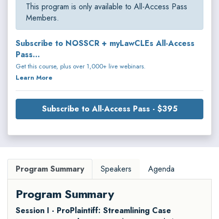
This program is only available to All-Access Pass
Members.
Subscribe to NOSSCR + myLawCLEs All-Access
Pass...
Get this course, plus over 1,000+ live webinars.
Learn More
Subscribe to All-Access Pass - $395
Program Summary
Speakers
Agenda
Program Summary
Session I - ProPlaintiff: Streamlining Case