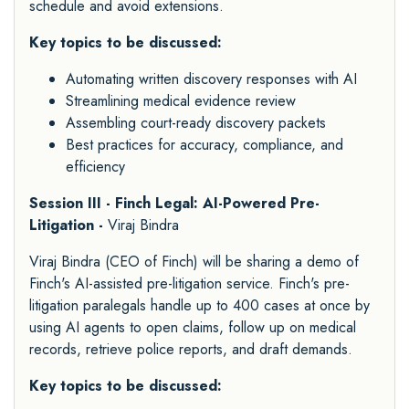
schedule and avoid extensions.
Key topics to be discussed:
Automating written discovery responses with AI
Streamlining medical evidence review
Assembling court-ready discovery packets
Best practices for accuracy, compliance, and
efficiency
Session III - Finch Legal: AI-Powered Pre-
Litigation -
Viraj Bindra
Viraj Bindra (CEO of Finch) will be sharing a demo of
Finch's AI-assisted pre-litigation service. Finch's pre-
litigation paralegals handle up to 400 cases at once by
using AI agents to open claims, follow up on medical
records, retrieve police reports, and draft demands.
Key topics to be discussed: