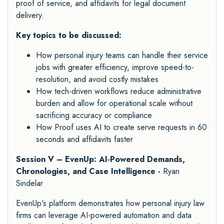
proof of service, and affidavits for legal document
delivery.
Key topics to be discussed:
How personal injury teams can handle their service
jobs with greater efficiency, improve speed-to-
resolution, and avoid costly mistakes
How tech-driven workflows reduce administrative
burden and allow for operational scale without
sacrificing accuracy or compliance
How Proof uses AI to create serve requests in 60
seconds and affidavits faster
Session V – EvenUp: AI-Powered Demands,
Chronologies, and Case Intelligence -
Ryan
Sindelar
EvenUp's platform demonstrates how personal injury law
firms can leverage AI-powered automation and data