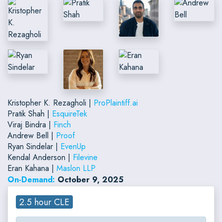
Kristopher K. Rezagholi |
ProPlaintiff.ai
Pratik Shah |
EsquireTek
Viraj Bindra |
Finch
Andrew Bell |
Proof
Ryan Sindelar |
EvenUp
Kendal Anderson |
Filevine
Eran Kahana |
Maslon LLP
On-Demand:
October 9, 2025
2.5 hour CLE