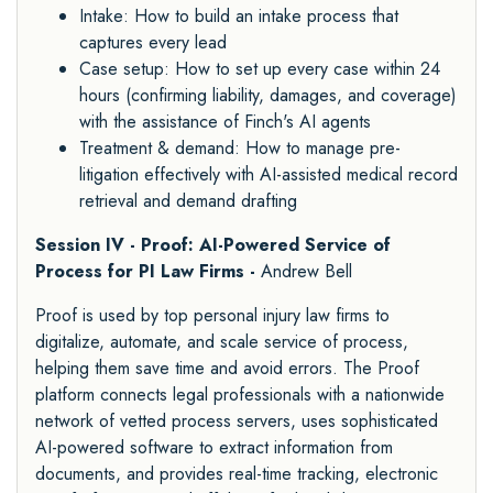
Intake: How to build an intake process that
captures every lead
Case setup: How to set up every case within 24
hours (confirming liability, damages, and coverage)
with the assistance of Finch's AI agents
Treatment & demand: How to manage pre-
litigation effectively with AI-assisted medical record
retrieval and demand drafting
Session IV - Proof: AI-Powered Service of
Process for PI Law Firms -
Andrew Bell
Proof is used by top personal injury law firms to
digitalize, automate, and scale service of process,
helping them save time and avoid errors. The Proof
platform connects legal professionals with a nationwide
network of vetted process servers, uses sophisticated
AI-powered software to extract information from
documents, and provides real-time tracking, electronic