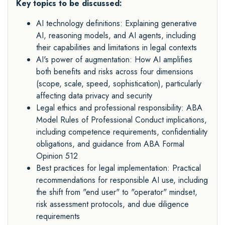
Key topics to be discussed:
AI technology definitions: Explaining generative
AI, reasoning models, and AI agents, including
their capabilities and limitations in legal contexts
AI's power of augmentation: How AI amplifies
both benefits and risks across four dimensions
(scope, scale, speed, sophistication), particularly
affecting data privacy and security
Legal ethics and professional responsibility: ABA
Model Rules of Professional Conduct implications,
including competence requirements, confidentiality
obligations, and guidance from ABA Formal
Opinion 512
Best practices for legal implementation: Practical
recommendations for responsible AI use, including
the shift from "end user" to "operator" mindset,
risk assessment protocols, and due diligence
requirements