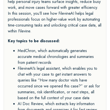
help personal injury teams surface insights, reduce busy
work, and move cases forward with greater efficiency.
In this session, you’ll see how FilevineAI helps legal
professionals focus on higher-value work by automating
time-consuming tasks and unlocking critical case data, all
within Filevine.
Key topics to be discussed:
MedChron, which automatically generates
accurate medical chronologies and summaries
from patient records
FilevineAI’s legal assistant, which enables you to
chat with your case to get instant answers to
queries like “How many doctor visits have
occurred since we opened this case?” or ask for
summaries, risk identification, or next steps, all
based on the full context of your case data
AI Doc Review, which extracts key information
from documents and organizes it for fast review