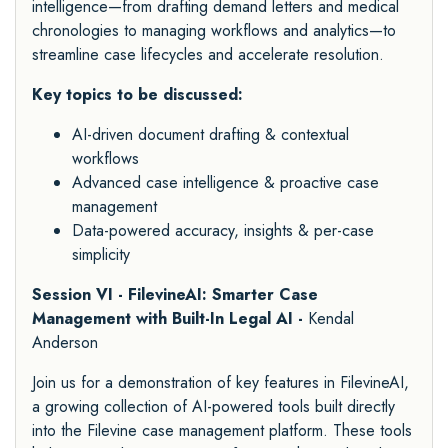
intelligence—from drafting demand letters and medical
chronologies to managing workflows and analytics—to
streamline case lifecycles and accelerate resolution.
Key topics to be discussed:
AI-driven document drafting & contextual
workflows
Advanced case intelligence & proactive case
management
Data-powered accuracy, insights & per-case
simplicity
Session VI - FilevineAI: Smarter Case
Management with Built-In Legal AI -
Kendal
Anderson
Join us for a demonstration of key features in FilevineAI,
a growing collection of AI-powered tools built directly
into the Filevine case management platform. These tools