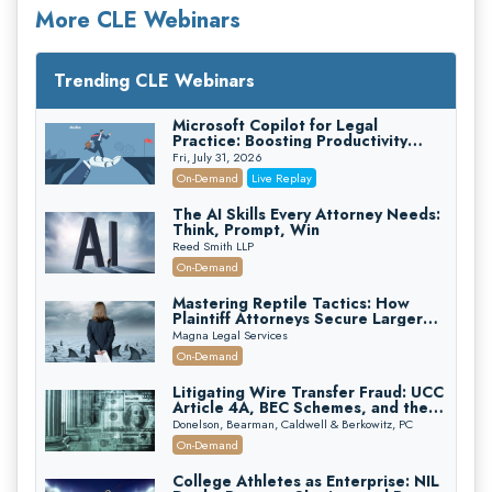
More CLE Webinars
Trending CLE Webinars
Microsoft Copilot for Legal
Practice: Boosting Productivity
While Staying Ethically Compliant
Fri, July 31, 2026
(2026 Edition)
On-Demand
Live Replay
The AI Skills Every Attorney Needs:
Think, Prompt, Win
Reed Smith LLP
On-Demand
Mastering Reptile Tactics: How
Plaintiff Attorneys Secure Larger
Verdicts and How Defendant
Magna Legal Services
Attorneys Can Avoid Them (2026
On-Demand
Edition)
Litigating Wire Transfer Fraud: UCC
Article 4A, BEC Schemes, and the
First 72 Hours That Define
Donelson, Bearman, Caldwell & Berkowitz, PC
Recovery
On-Demand
College Athletes as Enterprise: NIL