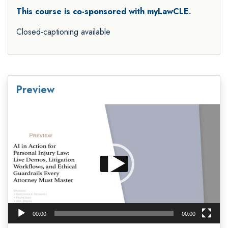
This course is co-sponsored with myLawCLE.
Closed-captioning available
Preview
Video
Player
00:00
00:00