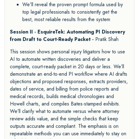
We'll reveal the proven prompt formula used by
top legal professionals to consistently get the
best, most reliable results from the system
Session II - EsquireTek: Automating PI Discovery
from Draft to Court-Ready Packet -
Pratik Shah
This session shows personal injury litigators how to use
AI to automate written discoveries and deliver a
complete, court-ready packet in 20 days or less. We’ll
demonstrate an end-to-end PI workflow where AI drafts
objections and proposed responses, extracts providers,
dates of service, and billing from police reports and
medical records, builds medical chronologies and
Howell charts, and compiles Bates-stamped exhibits.
We’ll clarify what to automate versus where attorney
review adds value, and the simple checks that keep
outputs accurate and compliant. The emphasis is on
repeatable methods you can use immediately to stay on