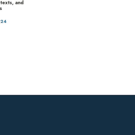
 texts, and
s
024