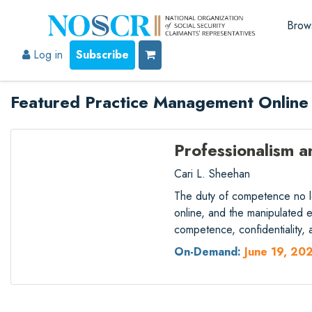
Brow
Log in
Subscribe
Featured Practice Management Online
Professionalism a
Cari L. Sheehan
The duty of competence no lon
online, and the manipulated
competence, confidentiality
On-Demand:
June 19, 20