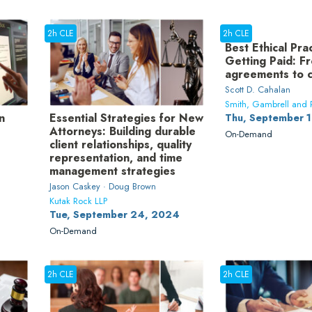
2h CLE
2h CLE
Best Ethical Pra
Getting Paid: F
agreements to c
Scott D. Cahalan
Smith, Gambrell and R
n
Essential Strategies for New
Thu, September 
Attorneys: Building durable
On-Demand
client relationships, quality
representation, and time
management strategies
Jason Caskey · Doug Brown
Kutak Rock LLP
Tue, September 24, 2024
On-Demand
2h CLE
2h CLE