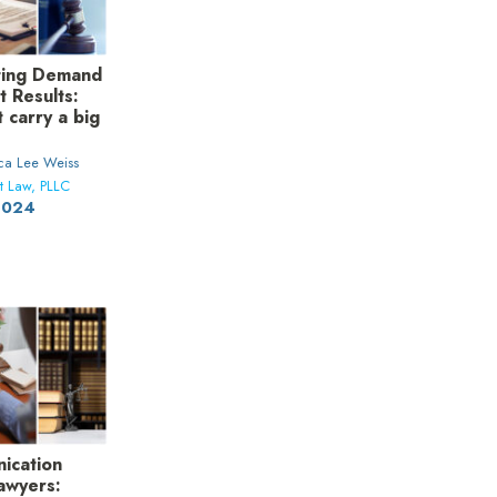
fting Demand
t Results:
t carry a big
ica Lee Weiss
t Law, PLLC
 2024
ication
Lawyers: