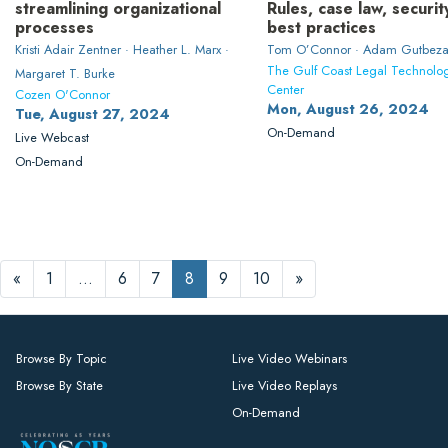
streamlining organizational
Rules, case law, securit
processes
best practices
Kristi Adair Zentner · Heather L. Marx ·
Tom O’Connor · Adam Gutbeza
The Gulf Coast Legal Technolo
Margaret T. Burke
Center
Cozen O'Connor
Mon, August 26, 2024
Tue, August 27, 2024
On-Demand
Live Webcast
On-Demand
«
1
…
6
7
8
9
10
»
Browse By Topic
Live Video Webinars
Browse By State
Live Video Replays
On-Demand