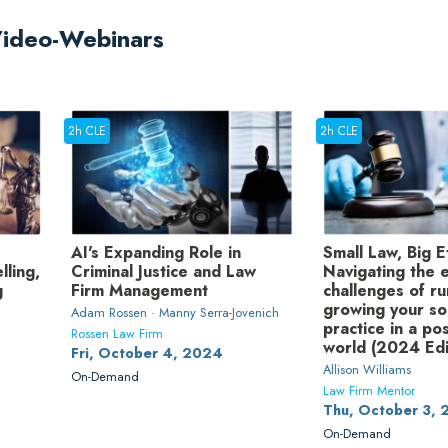
Video-Webinars
2h CLE
2h CLE
AI's Expanding Role in
Small Law, Big E
lling,
Criminal Justice and Law
Navigating the e
g
Firm Management
challenges of r
growing your so
Adam Rossen · Manny Serra-Jovenich
practice in a p
Rossen Law Firm
world (2024 Edi
Fri, October 4, 2024
Allison Williams
On-Demand
Law Firm Mentor
Thu, October 3,
On-Demand