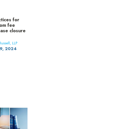
ctices for
rom fee
ase closure
ussell, LLP
19, 2024