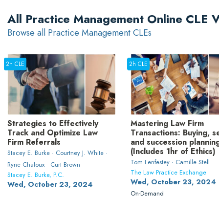
All Practice Management Online CLE 
Browse all Practice Management CLEs
2h CLE
2h CLE
Strategies to Effectively
Mastering Law Firm
Track and Optimize Law
Transactions: Buying, se
Firm Referrals
and succession plannin
(Includes 1hr of Ethics)
Stacey E. Burke · Courtney J. White ·
Tom Lenfestey · Camille Stell
Ryne Chaloux · Curt Brown
The Law Practice Exchange
Stacey E. Burke, P.C.
Wed, October 23, 2024
Wed, October 23, 2024
On-Demand