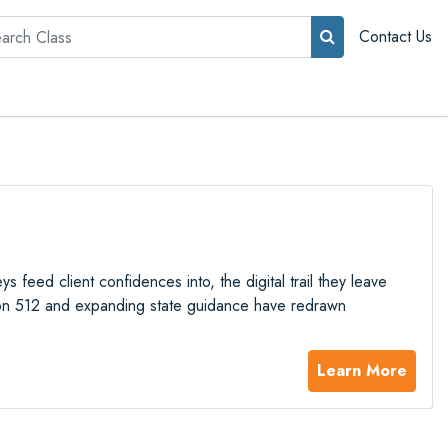
rch
Contact Us
 feed client confidences into, the digital trail they leave
ion 512 and expanding state guidance have redrawn
Learn More