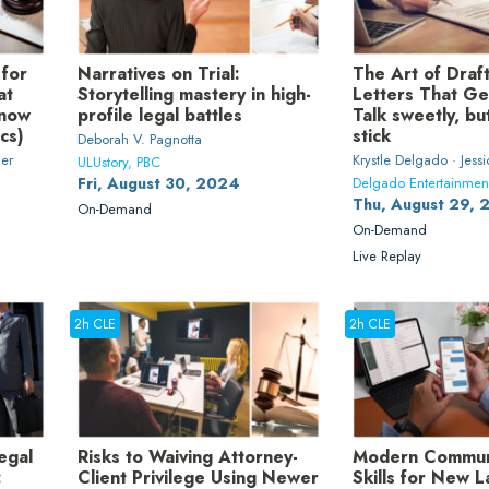
 for
Narratives on Trial:
The Art of Dra
at
Storytelling mastery in high-
Letters That Ge
know
profile legal battles
Talk sweetly, bu
ics)
stick
Deborah V. Pagnotta
ler
Krystle Delgado · Jess
ULUstory, PBC
Fri, August 30, 2024
Delgado Entertainmen
Thu, August 29,
On-Demand
On-Demand
Live Replay
2h CLE
2h CLE
egal
Risks to Waiving Attorney-
Modern Commun
:
Client Privilege Using Newer
Skills for New 