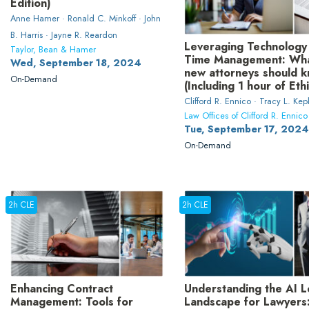
Edition)
Anne Hamer · Ronald C. Minkoff · John
B. Harris · Jayne R. Reardon
Leveraging Technology
Taylor, Bean & Hamer
Time Management: Wh
Wed, September 18, 2024
new attorneys should 
On-Demand
(Including 1 hour of Eth
Clifford R. Ennico · Tracy L. Kep
Law Offices of Clifford R. Ennico
Tue, September 17, 2024
On-Demand
2h CLE
2h CLE
Enhancing Contract
Understanding the AI L
Management: Tools for
Landscape for Lawyers