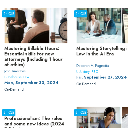
2h CLE
2h CLE
Mastering Billable Hours:
Mastering Storytelling i
Essential skills for new
Law in the AI Era
attorneys (Including 1 hour
of ethics)
Deborah V. Pagnotta
Josh Andrews
ULUstory, PBC
Gatehouse Law
Fri, September 27, 2024
Mon, September 30, 2024
On-Demand
On-Demand
2h CLE
2h CLE
Professionalism: The rules
and some new ideas (2024