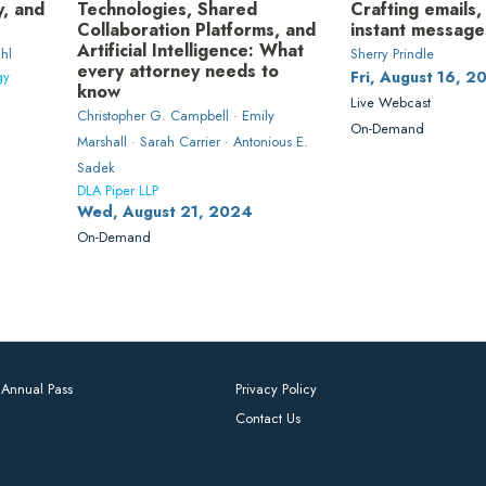
y, and
Technologies, Shared
Crafting emails,
Collaboration Platforms, and
instant message
Artificial Intelligence: What
hl
Sherry Prindle
every attorney needs to
gy
Fri, August 16, 2
know
Live Webcast
Christopher G. Campbell · Emily
On-Demand
Marshall · Sarah Carrier · Antonious E.
Sadek
DLA Piper LLP
Wed, August 21, 2024
On-Demand
Annual Pass
Privacy Policy
Contact Us