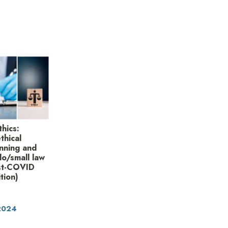
thics:
thical
unning and
lo/small law
ost-COVID
tion)
 2024