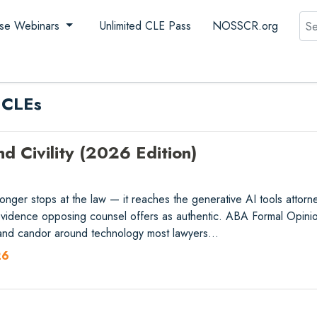
Sea
se Webinars
Unlimited CLE Pass
NOSSCR.org
 CLEs
nd Civility (2026 Edition)
ger stops at the law — it reaches the generative AI tools attorneys
 evidence opposing counsel offers as authentic. ABA Formal Opin
, and candor around technology most lawyers…
26