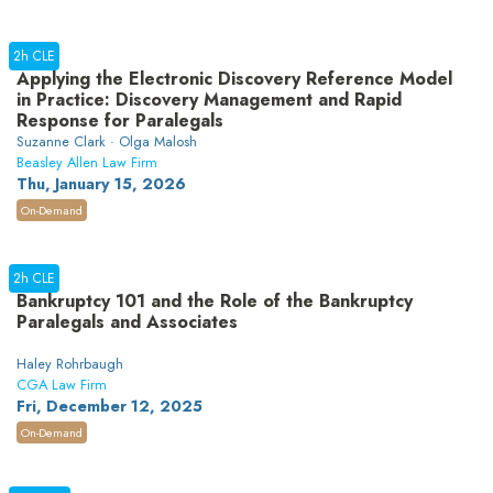
2h CLE
Applying the Electronic Discovery Reference Model
in Practice: Discovery Management and Rapid
Response for Paralegals
Suzanne Clark · Olga Malosh
Beasley Allen Law Firm
Thu, January 15, 2026
On-Demand
2h CLE
Bankruptcy 101 and the Role of the Bankruptcy
Paralegals and Associates
Haley Rohrbaugh
CGA Law Firm
Fri, December 12, 2025
On-Demand