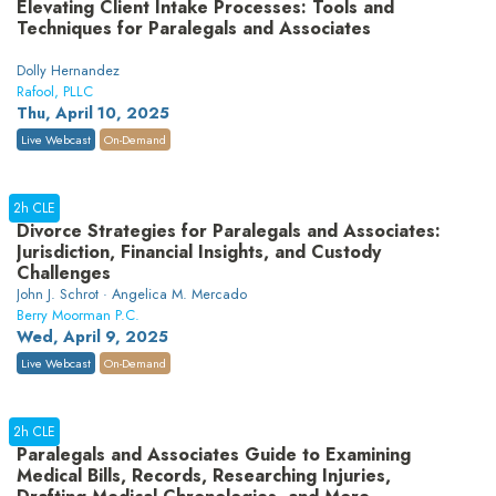
Elevating Client Intake Processes: Tools and
Techniques for Paralegals and Associates
Dolly Hernandez
Rafool, PLLC
Thu, April 10, 2025
Live Webcast
On-Demand
2h CLE
Divorce Strategies for Paralegals and Associates:
Jurisdiction, Financial Insights, and Custody
Challenges
John J. Schrot · Angelica M. Mercado
Berry Moorman P.C.
Wed, April 9, 2025
Live Webcast
On-Demand
2h CLE
Paralegals and Associates Guide to Examining
Medical Bills, Records, Researching Injuries,