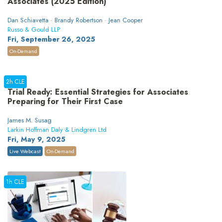
Associates (2025 Edition)
Dan Schiavetta · Brandy Robertson · Jean Cooper
Russo & Gould LLP
Fri, September 26, 2025
On-Demand
2h CLE
Trial Ready: Essential Strategies for Associates
Preparing for Their First Case
James M. Susag
Larkin Hoffman Daly & Lindgren Ltd
Fri, May 9, 2025
Live Webcast
On-Demand
1h CLE