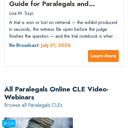
Guide for Paralegals and
Associates
Lisa M. Szyc
A trial is won or lost on retrieval — the exhibit produced
in seconds, the witness file open before the judge
finishes the question — and the trial notebook is where
that capacity holds or collapses. The move from paper
Re-Broadcast:
July 31, 2026
binders to electronic notebooks bought speed but
Learn More
introduced new failure modes: version-control errors that
surface…
All Paralegals Online CLE Video-
Webinars
Browse all Paralegals CLEs
2h CLE