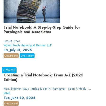
Trial Notebook: A Step-by-Step Guide for
Paralegals and Associates
Lisa M. Szyc
Wood Smith Henning & Berman LLP
Fri, July 31, 2026
On-Demand
Live Replay
2.75h CLE
Creating a Trial Notebook: From A-Z (2025
Edition)
Hon. Stephen Kaus · Judge Judith H. Ramseyer · Sean P. Healy ·
Heather Crawford
JAMS
Tue, June 30, 2026
On-Demand