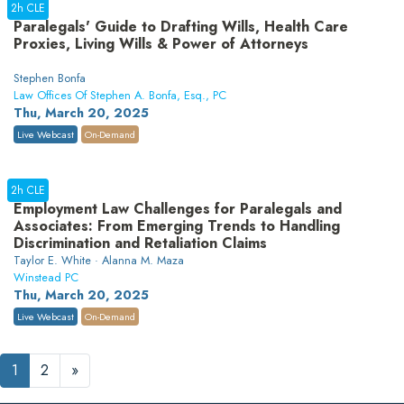
2h CLE
Paralegals' Guide to Drafting Wills, Health Care
Proxies, Living Wills & Power of Attorneys
Stephen Bonfa
Law Offices Of Stephen A. Bonfa, Esq., PC
Thu, March 20, 2025
Live Webcast
On-Demand
2h CLE
Employment Law Challenges for Paralegals and
Associates: From Emerging Trends to Handling
Discrimination and Retaliation Claims
Taylor E. White · Alanna M. Maza
Winstead PC
Thu, March 20, 2025
Live Webcast
On-Demand
1
2
»