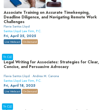
Associate Training on Accurate Timekeeping,
Deadline Diligence, and Navigating Remote Work
Challenges
Flavia Santos Lloyd
Santos Lloyd Law Firm, P.C.
Fri, April 25, 2025
Live Webcast
On-Demand
1h CLE
Legal Writing for Associates: Strategies for Clear,
Concise, and Persuasive Advocacy
Flavia Santos Lloyd · Andrea M. Canona
Santos Lloyd Law Firm, P.C.
Fri, April 18, 2025
Live Webcast
On-Demand
1h CLE