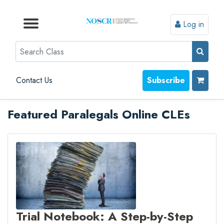
Log in
Browse by Format
Browse by Topic
Browse By State
Contact Us
Search
Contact Us
Subscribe
Featured Paralegals Online CLEs
Trial Notebook: A Step-by-Step