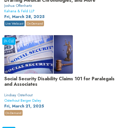
Drafting Medical Chronologies, and More
Joshua Offenhartz
Kahana & Feld LLP
Fri, March 28, 2025
Live Webcast
On-Demand
2h CLE
Social Security Disability Claims 101 for Paralegals
and Associates
Lindsay Osterhout
Osterhout Berger Daley
Fri, March 21, 2025
On-Demand