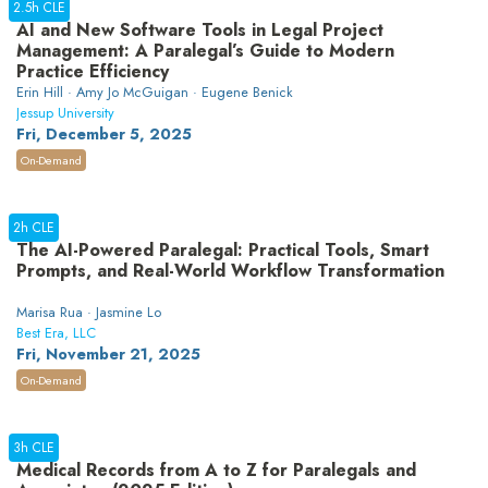
2.5h CLE
AI and New Software Tools in Legal Project
Management: A Paralegal’s Guide to Modern
Practice Efficiency
Erin Hill · Amy Jo McGuigan · Eugene Benick
Jessup University
Fri, December 5, 2025
On-Demand
2h CLE
The AI-Powered Paralegal: Practical Tools, Smart
Prompts, and Real-World Workflow Transformation
Marisa Rua · Jasmine Lo
Best Era, LLC
Fri, November 21, 2025
On-Demand
3h CLE
Medical Records from A to Z for Paralegals and