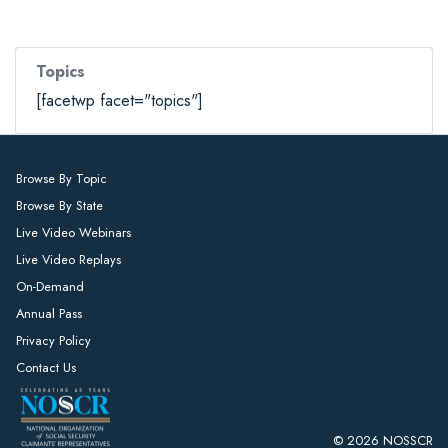
Topics
[facetwp facet="topics"]
Browse By Topic
Browse By State
Live Video Webinars
Live Video Replays
On-Demand
Annual Pass
Privacy Policy
Contact Us
© 2026 NOSSCR