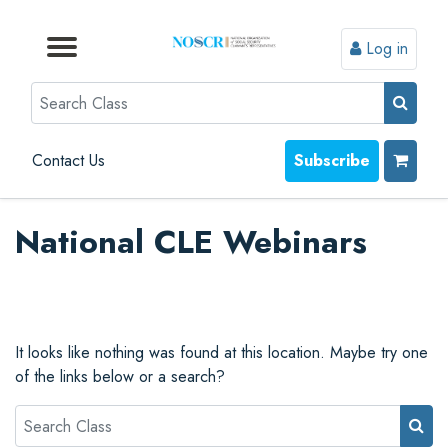
Log in
Browse by Format
Browse by Topic
Browse By State
Contact Us
Search
Contact Us
Subscribe
National CLE Webinars
It looks like nothing was found at this location. Maybe try one
of the links below or a search?
Search