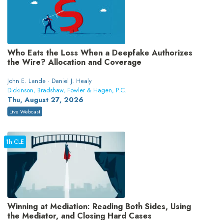
Who Eats the Loss When a Deepfake Authorizes
the Wire? Allocation and Coverage
John E. Lande · Daniel J. Healy
Dickinson, Bradshaw, Fowler & Hagen, P.C.
Thu, August 27, 2026
Live Webcast
1h CLE
Winning at Mediation: Reading Both Sides, Using
the Mediator, and Closing Hard Cases