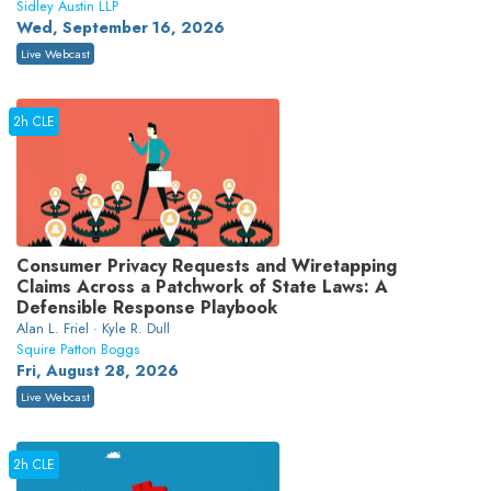
Sidley Austin LLP
Wed, September 16, 2026
Live Webcast
2h CLE
Consumer Privacy Requests and Wiretapping
Claims Across a Patchwork of State Laws: A
Defensible Response Playbook
Alan L. Friel · Kyle R. Dull
Squire Patton Boggs
Fri, August 28, 2026
Live Webcast
2h CLE