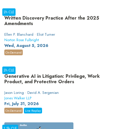
2h CLE
Written Discovery Practice After the 2025
Amendments
Ellen P. Blanchard · Eliot Turner
Norton Rose Fulbright
Wed, August 5, 2026
On-Demand
2h CLE
Generative AI in Litigation: Privilege, Work
Product, and Protective Orders
Jason Loring · David A. Sergenian
Jones Walker LLP
Fri, July 31, 2026
On-Demand
Live Replay
1.5h CLE