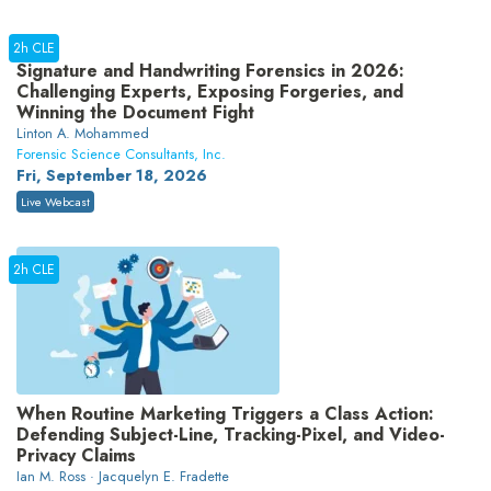
2h CLE
Signature and Handwriting Forensics in 2026:
Challenging Experts, Exposing Forgeries, and
Winning the Document Fight
Linton A. Mohammed
Forensic Science Consultants, Inc.
Fri, September 18, 2026
Live Webcast
2h CLE
When Routine Marketing Triggers a Class Action:
Defending Subject-Line, Tracking-Pixel, and Video-
Privacy Claims
Ian M. Ross · Jacquelyn E. Fradette