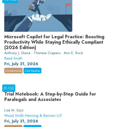
Microsoft Copilot for Legal Practice: Boosting
Productivity While Staying Ethically Compliant
(2026 Edition)
Anthony J. Diana · Therese Craparo · Ann E. Rock
Reed Smith
Fri, July 31, 2026
On-Demand
Live Replay
2h CLE
Trial Notebook: A Step-by-Step Guide for
Paralegals and Associates
Lisa M. Szyc
Wood Smith Henning & Berman LLP
Fri, July 31, 2026