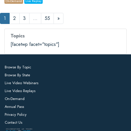
On-Demand
Live Replay
1
2
3
…
55
»
Topics
[facetwp facet="topics"]
Browse By Topic
Browse By State
Live Video Webinars
Live Video Replays
On-Demand
Annual Pass
Privacy Policy
Contact Us