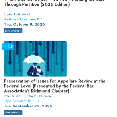
Through Partition (2026 Edition)
Elijah Underwood
Underwood Law Firm, P.C
Thu, October 8, 2026
Live Webcast
1h CLE
Preservation of Issues for Appellate Review at the
Federal Level (Presented by the Federal Bar
Association’s Richmond Chapter)
Peter S. Askin · John P. O’Herron
ThompsonMcMullan, P.C
Tue, September 22, 2026
Live Webcast