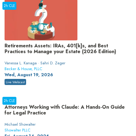
2h CLE
Retirements Assets: IRAs, 401[k]s, and Best
Practices to Manage your Estate (2026 Edition)
Vanessa L. Kanaga · Sahri D. Zeger
Becker & House, PLLC
Wed, August 19, 2026
Live Webcast
2h CLE
Attorneys Working with Claude: A Hands-On Guide
for Legal Practice
Michael Showalter
Showalter PLLC