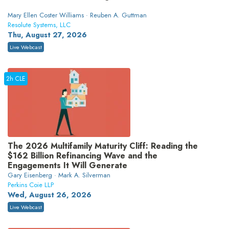
Mary Ellen Coster Williams · Reuben A. Guttman
Resolute Systems, LLC
Thu, August 27, 2026
Live Webcast
2h CLE
The 2026 Multifamily Maturity Cliff: Reading the
$162 Billion Refinancing Wave and the
Engagements It Will Generate
Gary Eisenberg · Mark A. Silverman
Perkins Coie LLP
Wed, August 26, 2026
Live Webcast