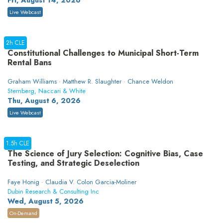
Fri, August 14, 2026
Live Webcast
2h CLE
Constitutional Challenges to Municipal Short-Term
Rental Bans
Graham Williams · Matthew R. Slaughter · Chance Weldon
Sternberg, Naccari & White
Thu, August 6, 2026
Live Webcast
1.5h CLE
The Science of Jury Selection: Cognitive Bias, Case
Testing, and Strategic Deselection
Faye Honig · Claudia V. Colon Garcia-Moliner
Dubin Research & Consulting Inc
Wed, August 5, 2026
On-Demand