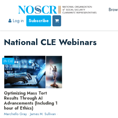
Brow
Log in
Subscribe
National CLE Webinars
2h CLE
Optimizing Mass Tort
Results Through AI
Advancements (Including 1
hour of Ethics)
Marchello Gray · James M. Sullivan ·