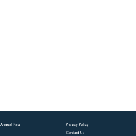
Annual Pass
Privacy Policy
Contact Us