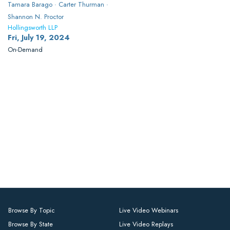
Tamara Barago · Carter Thurman ·
Shannon N. Proctor
Hollingsworth LLP
Fri, July 19, 2024
On-Demand
Browse By Topic
Live Video Webinars
Browse By State
Live Video Replays