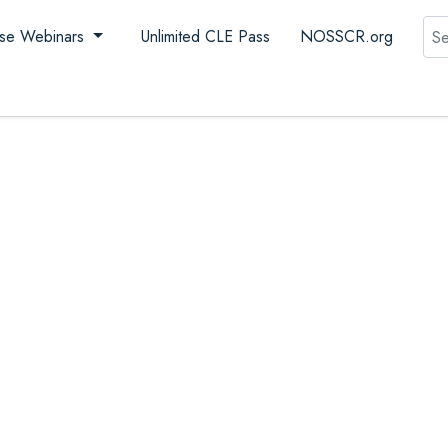
Sea
se Webinars
Unlimited CLE Pass
NOSSCR.org