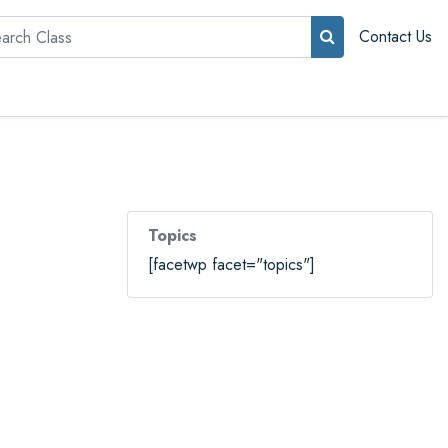
rch
Contact Us
Topics
[facetwp facet="topics"]