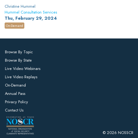
Christine Hummel
Hummel Consultation Services
Thu, February 29, 2024
On-Demand
Browse By Topic
Browse By State
Live Video Webinars
Live Video Replays
On-Demand
Annual Pass
Privacy Policy
Contact Us
© 2026 NOSSCR