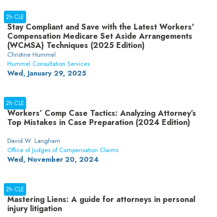
2h CLE
Stay Compliant and Save with the Latest Workers'
Compensation Medicare Set Aside Arrangements
(WCMSA) Techniques (2025 Edition)
Christine Hummel
Hummel Consultation Services
Wed, January 29, 2025
2h CLE
Workers’ Comp Case Tactics: Analyzing Attorney’s
Top Mistakes in Case Preparation (2024 Edition)
David W. Langham
Office of Judges of Compensation Claims
Wed, November 20, 2024
2h CLE
Mastering Liens: A guide for attorneys in personal
injury litigation