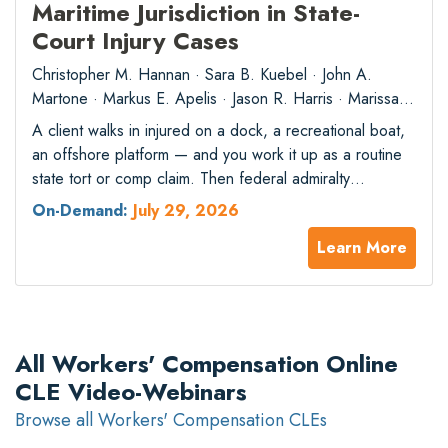
Maritime Jurisdiction in State-
Court Injury Cases
Christopher M. Hannan · Sara B. Kuebel · John A.
Martone · Markus E. Apelis · Jason R. Harris · Marissa
A. Dunsmore
A client walks in injured on a dock, a recreational boat,
an offshore platform — and you work it up as a routine
state tort or comp claim. Then federal admiralty
jurisdiction attaches, and state law no longer controls.
On-Demand:
July 29, 2026
Recent Supreme Court and circuit decisions have
Learn More
sharpened the reach of maritime jurisdiction, and the
consequences…
All Workers' Compensation Online
CLE Video-Webinars
Browse all Workers' Compensation CLEs