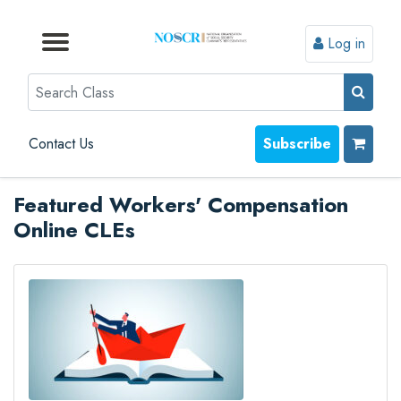
Log in
Browse by Format
Browse by Topic
Browse By State
Contact Us
Search
Contact Us
Subscribe
Featured Workers' Compensation
Online CLEs