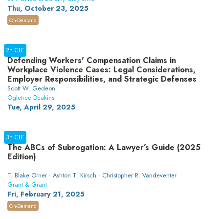
Thu, October 23, 2025
On-Demand
2h CLE
Defending Workers' Compensation Claims in
Workplace Violence Cases: Legal Considerations,
Employer Responsibilities, and Strategic Defenses
Scott W. Gedeon
Ogletree Deakins
Tue, April 29, 2025
3h CLE
The ABCs of Subrogation: A Lawyer’s Guide (2025
Edition)
T. Blake Orner · Ashton T. Kirsch · Christopher R. Vandeventer
Grant & Grant
Fri, February 21, 2025
On-Demand