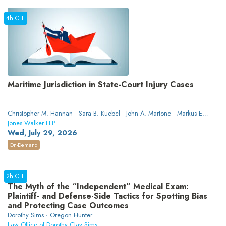
4h CLE
Maritime Jurisdiction in State-Court Injury Cases
Christopher M. Hannan · Sara B. Kuebel · John A. Martone · Markus E.
Apelis · Jason R. Harris · Marissa A. Dunsmore
Jones Walker LLP
Wed, July 29, 2026
On-Demand
2h CLE
The Myth of the “Independent” Medical Exam:
Plaintiff- and Defense-Side Tactics for Spotting Bias
and Protecting Case Outcomes
Dorothy Sims · Oregon Hunter
Law Office of Dorothy Clay Sims