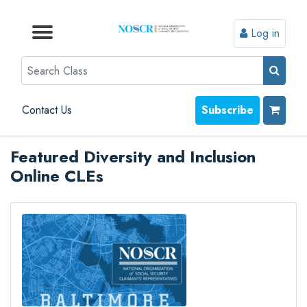
Log in
Browse by Format
Browse by Topic
Browse By State
Contact Us
Search
Contact Us
Subscribe
Featured Diversity and Inclusion
Online CLEs