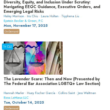
Diversity, Equity, and Inclusion Under Scrutiny:
Navigating EEOC Guidance, Executive Orders, and
Emerging Legal Risks
Haley Morrison · Iris Chiu · Laura Holtan · Tryphena Liu
Epstein Becker & Green, P.C
Mon, November 17, 2025
On-Demand
1h CLE
The Lavender Scare: Then and Now (Presented by
The Federal Bar Association LGBTQ+ Law Section)
Hannah Marler · Huey Fischer García · Collins Saint · Jess Waltman
Riess LeMieux LLC
Tue, October 14, 2025
On-Demand