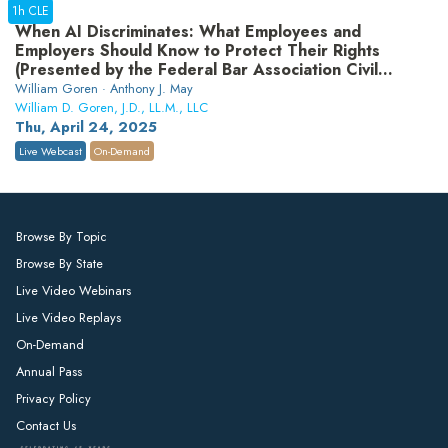
1h CLE
When AI Discriminates: What Employees and
Employers Should Know to Protect Their Rights
(Presented by the Federal Bar Association Civil
Rights Law Section)
William Goren · Anthony J. May
William D. Goren, J.D., LL.M., LLC
Thu, April 24, 2025
Live Webcast
On-Demand
Browse By Topic
Browse By State
Live Video Webinars
Live Video Replays
On-Demand
Annual Pass
Privacy Policy
Contact Us