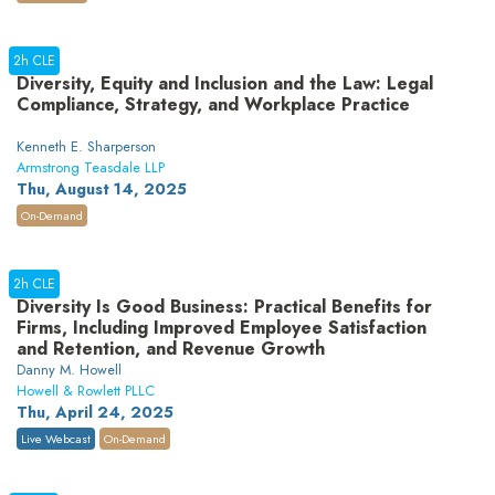
2h CLE
Diversity, Equity and Inclusion and the Law: Legal
Compliance, Strategy, and Workplace Practice
Kenneth E. Sharperson
Armstrong Teasdale LLP
Thu, August 14, 2025
On-Demand
2h CLE
Diversity Is Good Business: Practical Benefits for
Firms, Including Improved Employee Satisfaction
and Retention, and Revenue Growth
Danny M. Howell
Howell & Rowlett PLLC
Thu, April 24, 2025
Live Webcast
On-Demand