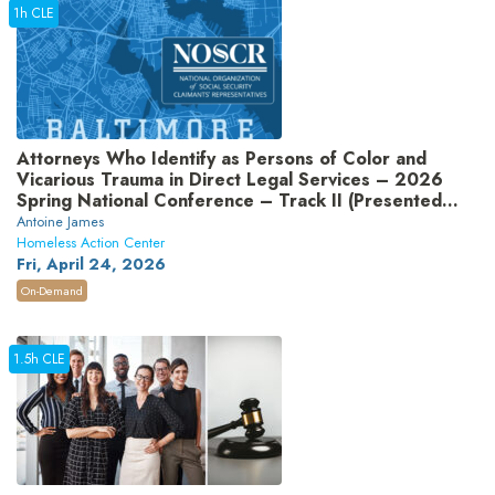
1h CLE
Attorneys Who Identify as Persons of Color and
Vicarious Trauma in Direct Legal Services – 2026
Spring National Conference – Track II (Presented
by National Organization of Social Security
Antoine James
Claimants’ Representatives)
Homeless Action Center
Fri, April 24, 2026
On-Demand
1.5h CLE