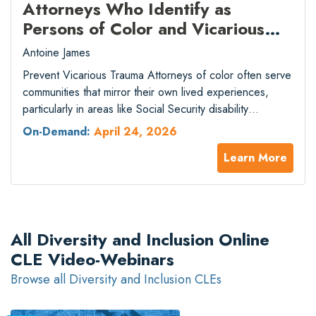
Attorneys Who Identify as
Persons of Color and Vicarious
Trauma in Direct Legal Services –
Antoine James
2026 Spring National Conference
Prevent Vicarious Trauma Attorneys of color often serve
– Track II (Presented by National
communities that mirror their own lived experiences,
Organization of Social Security
particularly in areas like Social Security disability
Claimants’ Representatives)
advocacy and other direct legal services. Continuous
On-Demand:
April 24, 2026
exposure to clients’ trauma can create significant
Learn More
professional and emotional strain. This session explores
how vicarious trauma affects attorneys and the ethical,
professional, and practical implications…
All Diversity and Inclusion Online
CLE Video-Webinars
Browse all Diversity and Inclusion CLEs