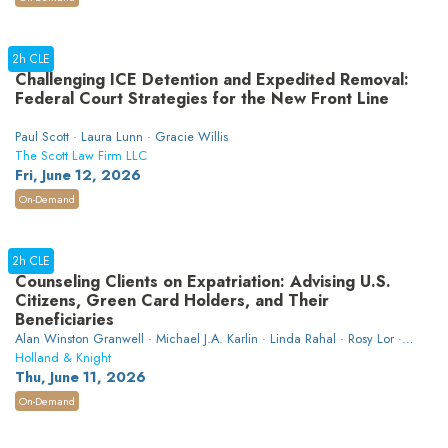
2h CLE
Challenging ICE Detention and Expedited Removal:
Federal Court Strategies for the New Front Line
Paul Scott · Laura Lunn · Gracie Willis
The Scott Law Firm LLC
Fri, June 12, 2026
On-Demand
2h CLE
Counseling Clients on Expatriation: Advising U.S.
Citizens, Green Card Holders, and Their
Beneficiaries
Alan Winston Granwell · Michael J.A. Karlin · Linda Rahal · Rosy Lor ·
W. Aaron Hawthorne
Holland & Knight
Thu, June 11, 2026
On-Demand