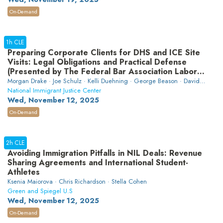
On-Demand
1h CLE
Preparing Corporate Clients for DHS and ICE Site
Visits: Legal Obligations and Practical Defense
(Presented by The Federal Bar Association Labor
and Employment Law Section)
Morgan Drake · Joe Schulz · Kelli Duehning · George Beason · David
Hao · Luis Eduardo Alvarez Velasquez
National Immigrant Justice Center
Wed, November 12, 2025
On-Demand
2h CLE
Avoiding Immigration Pitfalls in NIL Deals: Revenue
Sharing Agreements and International Student-
Athletes
Ksenia Maiorova · Chris Richardson · Stella Cohen
Green and Spiegel U.S
Wed, November 12, 2025
On-Demand