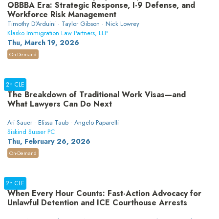
OBBBA Era: Strategic Response, I-9 Defense, and
Workforce Risk Management
Timothy D'Arduini · Taylor Gibson · Nick Lowrey
Klasko Immigration Law Partners, LLP
Thu, March 19, 2026
On-Demand
2h CLE
The Breakdown of Traditional Work Visas—and
What Lawyers Can Do Next
Ari Sauer · Elissa Taub · Angelo Paparelli
Siskind Susser PC
Thu, February 26, 2026
On-Demand
2h CLE
When Every Hour Counts: Fast-Action Advocacy for
Unlawful Detention and ICE Courthouse Arrests