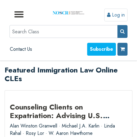
Log in
Browse by Format
Browse by Topic
Browse By State
Contact Us
Search
Contact Us
Subscribe
Featured Immigration Law Online
CLEs
Counseling Clients on
Expatriation: Advising U.S.
Citizens, Green Card Holders,
Alan Winston Granwell · Michael J.A. Karlin · Linda
and Their Beneficiaries
Rahal · Rosy Lor · W. Aaron Hawthorne