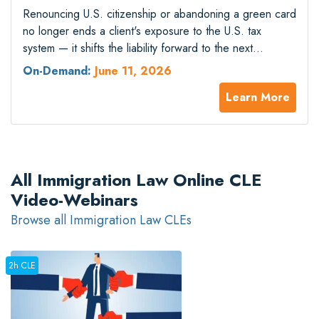
Renouncing U.S. citizenship or abandoning a green card
no longer ends a client's exposure to the U.S. tax
system — it shifts the liability forward to the next
generation. The §2801 final regulations took effect in
On-Demand:
June 11, 2026
2025, imposing a 40% succession tax on every covered
Learn More
gift or bequest a U.S. beneficiary receives from a
covered…
All Immigration Law Online CLE
Video-Webinars
Browse all Immigration Law CLEs
2h CLE