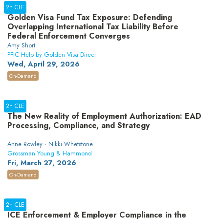
2h CLE
Golden Visa Fund Tax Exposure: Defending
Overlapping International Tax Liability Before
Federal Enforcement Converges
Amy Short
PFIC Help by Golden Visa Direct
Wed, April 29, 2026
On-Demand
2h CLE
The New Reality of Employment Authorization: EAD
Processing, Compliance, and Strategy
Anne Rowley · Nikki Whetstone
Grossman Young & Hammond
Fri, March 27, 2026
On-Demand
2h CLE
ICE Enforcement & Employer Compliance in the