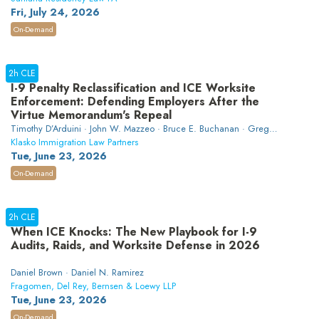
Fri, July 24, 2026
On-Demand
2h CLE
I-9 Penalty Reclassification and ICE Worksite
Enforcement: Defending Employers After the
Virtue Memorandum's Repeal
Timothy D’Arduini · John W. Mazzeo · Bruce E. Buchanan · Greg
Siskind
Klasko Immigration Law Partners
Tue, June 23, 2026
On-Demand
2h CLE
When ICE Knocks: The New Playbook for I-9
Audits, Raids, and Worksite Defense in 2026
Daniel Brown · Daniel N. Ramirez
Fragomen, Del Rey, Bernsen & Loewy LLP
Tue, June 23, 2026
On-Demand