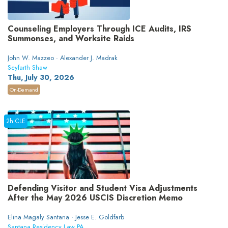
Counseling Employers Through ICE Audits, IRS
Summonses, and Worksite Raids
John W. Mazzeo · Alexander J. Madrak
Seyfarth Shaw
Thu, July 30, 2026
On-Demand
2h CLE
Defending Visitor and Student Visa Adjustments
After the May 2026 USCIS Discretion Memo
Elina Magaly Santana · Jesse E. Goldfarb
Santana Residency Law PA