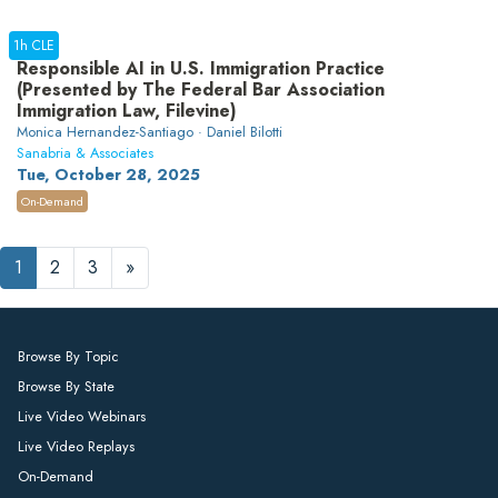
1h CLE
Responsible AI in U.S. Immigration Practice
(Presented by The Federal Bar Association
Immigration Law, Filevine)
Monica Hernandez-Santiago · Daniel Bilotti
Sanabria & Associates
Tue, October 28, 2025
On-Demand
1
2
3
»
Browse By Topic
Browse By State
Live Video Webinars
Live Video Replays
On-Demand