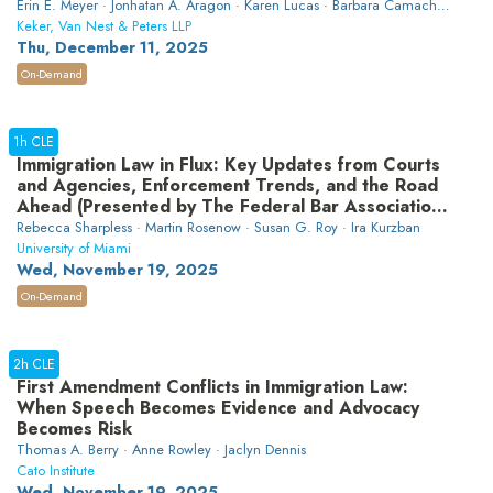
Erin E. Meyer · Jonhatan A. Aragon · Karen Lucas · Barbara Camacho ·
Rachel Beardsley
Keker, Van Nest & Peters LLP
Thu, December 11, 2025
On-Demand
1h CLE
Immigration Law in Flux: Key Updates from Courts
and Agencies, Enforcement Trends, and the Road
Ahead (Presented by The Federal Bar Association
Professional Development Committee and Labor &
Rebecca Sharpless · Martin Rosenow · Susan G. Roy · Ira Kurzban
Employment Section)
University of Miami
Wed, November 19, 2025
On-Demand
2h CLE
First Amendment Conflicts in Immigration Law:
When Speech Becomes Evidence and Advocacy
Becomes Risk
Thomas A. Berry · Anne Rowley · Jaclyn Dennis
Cato Institute
Wed, November 19, 2025