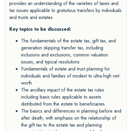
provides an understanding of the varieties of taxes and
tax issues applicable to gratuitous transfers by individuals
and trusts and estates.
Key topics to be discussed:
The fundamentals of the estate tax, gift tax, and
generation skipping transfer tax, including
inclusions and exclusions, common valuation
issues, and typical resolutions
Fundamentals of estate and trust planning for
individuals and families of modest to ultra-high net-
worth
The ancillary impact of the estate tax rules
including basis rules applicable to assets
distributed from the estate to beneficiaries
The basics and differences in planning before and
after death, with emphasis on the relationship of
the gift tax to the estate tax and planning