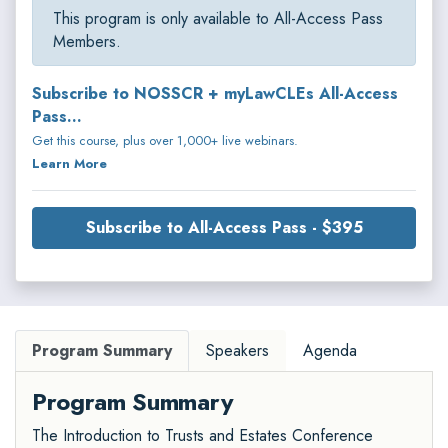
This program is only available to All-Access Pass
Members.
Subscribe to NOSSCR + myLawCLEs All-Access
Pass...
Get this course, plus over 1,000+ live webinars.
Learn More
Subscribe to All-Access Pass - $395
Program Summary
Speakers
Agenda
Program Summary
The Introduction to Trusts and Estates Conference