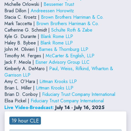
Michelle Orlowski |
Bessemer Trust
Brad Dillon |
Andreessen Horowitz
Stacia C. Kroetz |
Brown Brothers Harriman & Co.
Mark Taccetta |
Brown Brothers Harriman & Co.
Catherine G. Schmidt |
Schulte Roth & Zabe
Kyle G. Durante |
Blank Rome LLP
Haley B. Bybee |
Blank Rome LLP
John M. Olivieri |
Barnes & Thornburg LLP
Timothy M. Ferges |
McCarter & English, LLP
Jack F. Meola |
Eisner Advisory Group LLC
Kimberly A. DeMaro |
Paul, Weiss, Rifkind, Wharton &
Garrison LLP
Amy C. O’Hara |
Littman Krooks LLP
Brian L. Miller |
Littman Krooks LLP
Brian D. Conboy |
Fiduciary Trust Company International
Elisa Pickel |
Fiduciary Trust Company International
Live Video-Broadcast:
July 14 - July 16, 2025
19 hour CLE