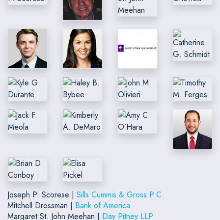
Joseph P. Scorese |
Sills Cummis & Gross P.C.
Mitchell Drossman |
Bank of America
Margaret St. John Meehan |
Day Pitney LLP