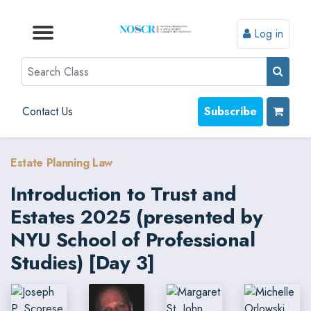
Log in
Browse by Format
Browse by Topic
Browse By State
Contact Us
Search
Contact Us
Subscribe
Estate Planning Law
Introduction to Trust and
Estates 2025 (presented by
NYU School of Professional
Studies) [Day 3]