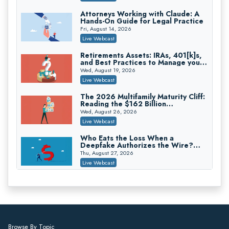
On-Demand
Attorneys Working with Claude: A
Hands-On Guide for Legal Practice
Trusts and Estates in Real Estate:
Key Strategies for Wealth Transfer
Fri, August 14, 2026
and Asset Protection
Falcon Rappaport & Berkman LLP
Live Webcast
On-Demand
Retirements Assets: IRAs, 401[k]s,
and Best Practices to Manage your
Disinheriting the IRS: Advanced
Estate (2026 Edition)
Trust Strategies, Income Tax Traps,
Wed, August 19, 2026
and Audit-Ready
Pioneer Wealth Partners, LLC
Live Webcast
On-Demand
The 2026 Multifamily Maturity Cliff:
Reading the $162 Billion
Responsible AI for Lawyers: Ethical
Refinancing Wave and the
Limits, Judicial Scrutiny, and the
Wed, August 26, 2026
Engagements It Will Generate
Risks Attorneys Can’t Ignore (2026
Cohen Vaughan
Live Webcast
Edition)
On-Demand
Who Eats the Loss When a
Deepfake Authorizes the Wire?
Allocation and Coverage
Thu, August 27, 2026
Live Webcast
Winning at Mediation: Reading Both
Sides, Using the Mediator, and
Closing Hard Cases
Thu, August 27, 2026
Live Webcast
Consumer Privacy Requests and
Browse By Topic
Wiretapping Claims Across a