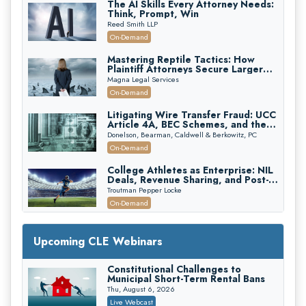
The AI Skills Every Attorney Needs:
Think, Prompt, Win
Reed Smith LLP
On-Demand
Mastering Reptile Tactics: How
Plaintiff Attorneys Secure Larger
Verdicts and How Defendant
Magna Legal Services
Attorneys Can Avoid Them (2026
On-Demand
Edition)
Litigating Wire Transfer Fraud: UCC
Article 4A, BEC Schemes, and the
First 72 Hours That Define
Donelson, Bearman, Caldwell & Berkowitz, PC
Recovery
On-Demand
College Athletes as Enterprise: NIL
Deals, Revenue Sharing, and Post-
House NCAA Enforcement
Troutman Pepper Locke
On-Demand
Increasing your Real Estate Wealth
with Section 1031 Exchanges
Upcoming CLE Webinars
Secure Exchange, 1031 Exchange Services
On-Demand
Constitutional Challenges to
Municipal Short-Term Rental Bans
Privilege Log Objections Are Rising:
How to Survive Rule 26(f)(3)(D)
Thu, August 6, 2026
Challenges and Defend Your Entries
Crowell & Moring LLP
Live Webcast