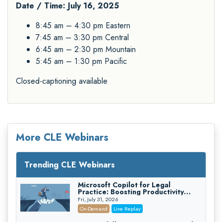
Date / Time: July 16, 2025
8:45 am – 4:30 pm Eastern
7:45 am – 3:30 pm Central
6:45 am – 2:30 pm Mountain
5:45 am – 1:30 pm Pacific
Closed-captioning available
More CLE Webinars
Trending CLE Webinars
Microsoft Copilot for Legal
Practice: Boosting Productivity
While Staying Ethically Compliant
Fri, July 31, 2026
(2026 Edition)
On-Demand
Live Replay