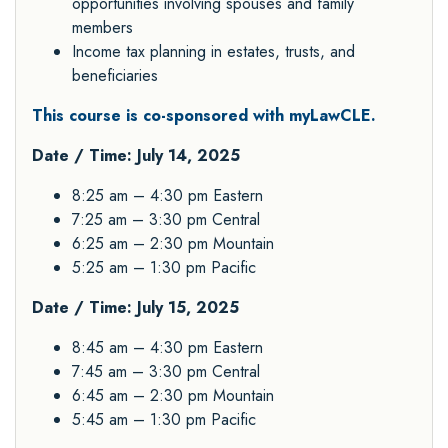
opportunities involving spouses and family
members
Income tax planning in estates, trusts, and
beneficiaries
This course is co-sponsored with myLawCLE.
Date / Time: July 14, 2025
8:25 am – 4:30 pm Eastern
7:25 am – 3:30 pm Central
6:25 am – 2:30 pm Mountain
5:25 am – 1:30 pm Pacific
Date / Time: July 15, 2025
8:45 am – 4:30 pm Eastern
7:45 am – 3:30 pm Central
6:45 am – 2:30 pm Mountain
5:45 am – 1:30 pm Pacific