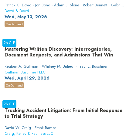
Patrick C. Dowd · Jon Bond · Adam L. Slone · Robert Bennett · Gabriel
Alexander
Dowd & Dowd
Wed, May 13, 2026
On-Demand
2h CLE
Mastering Written Discovery: Interrogatories,
Document Requests, and Admissions That Win
Reuben A. Guttman · Whitney M. Untiedt · Traci L. Buschner
Guttman Buschner PLLC
Wed, April 29, 2026
On-Demand
2h CLE
Trucking Accident Litigation: From Initial Response
to Trial Strategy
David W. Craig · Frank Ramos
Craig, Kelley & Faultless LLC