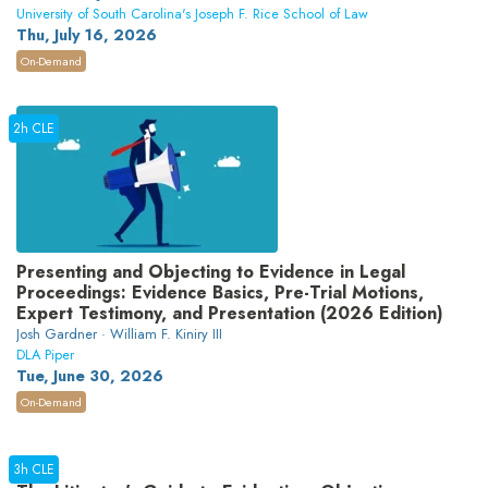
University of South Carolina's Joseph F. Rice School of Law
Thu, July 16, 2026
On-Demand
2h CLE
Presenting and Objecting to Evidence in Legal
Proceedings: Evidence Basics, Pre-Trial Motions,
Expert Testimony, and Presentation (2026 Edition)
Josh Gardner · William F. Kiniry III
DLA Piper
Tue, June 30, 2026
On-Demand
3h CLE