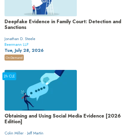
Deepfake Evidence in Family Court: Detection and
Sanctions
Jonathan D. Steele
Beermann LLP
Tue, July 28, 2026
On-Demand
2h CLE
Obtaining and Using Social Media Evidence [2026
Edition]
Colin Miller · Jeff Martin