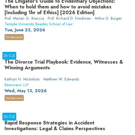
The Litigator's Guide to Evidentiary Objections:
When to hold them and how to avoid mistakes
[Including 1hr of Ethics] [2026 Edition]
Prof. Marian G. Braccia · Prof. Richard D. Friedman · Arthur D. Burger
Temple University Beasley School of Law
Tue, June 23, 2026
On-Demand
2h CLE
The Divorce Trial Playbook: Evidence, Witnesses &
Winning Arguments
Kathryn H. Mickelson · Matthew W. Edwards
Beermann LLP
Wed, May 13, 2026
On-Demand
2h CLE
Rapid Response Strategies in Accident
Investigations: Legal & Claims Perspectives