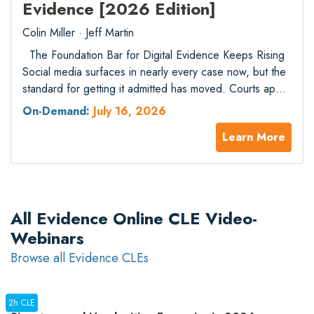
Evidence [2026 Edition]
Colin Miller · Jeff Martin
The Foundation Bar for Digital Evidence Keeps Rising
Social media surfaces in nearly every case now, but the
standard for getting it admitted has moved. Courts apply
FRE 901 and 902 with real scrutiny when authorship is
On-Demand:
July 16, 2026
contested, platforms have restructured how their data
Learn More
can be accessed, and the Stored Communications Act
continues to…
All Evidence Online CLE Video-
Webinars
Browse all Evidence CLEs
2h CLE