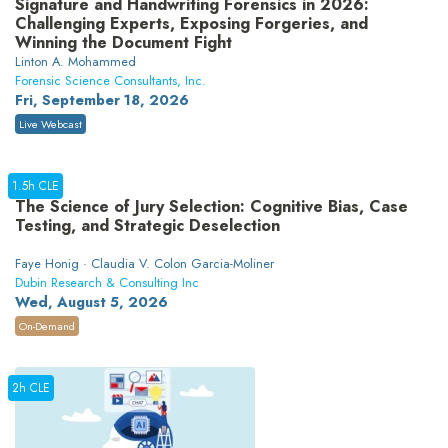
Signature and Handwriting Forensics in 2026:
Challenging Experts, Exposing Forgeries, and
Winning the Document Fight
Linton A. Mohammed
Forensic Science Consultants, Inc.
Fri, September 18, 2026
Live Webcast
1.5h CLE
The Science of Jury Selection: Cognitive Bias, Case
Testing, and Strategic Deselection
Faye Honig · Claudia V. Colon Garcia-Moliner
Dubin Research & Consulting Inc
Wed, August 5, 2026
On-Demand
2h CLE