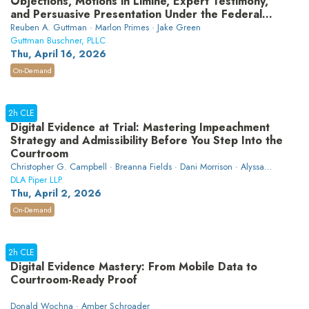
Objections, Motions in Limine, Expert Testimony,
and Persuasive Presentation Under the Federal
Rules
Reuben A. Guttman · Marlon Primes · Jake Green
Guttman Buschner, PLLC
Thu, April 16, 2026
On-Demand
2h CLE
Digital Evidence at Trial: Mastering Impeachment
Strategy and Admissibility Before You Step Into the
Courtroom
Christopher G. Campbell · Breanna Fields · Dani Morrison · Alyssa
Moscarino · Nick Secco
DLA Piper LLP
Thu, April 2, 2026
On-Demand
2h CLE
Digital Evidence Mastery: From Mobile Data to
Courtroom-Ready Proof
Donald Wochna · Amber Schroader