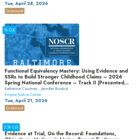
Tue, April 28, 2026
On-Demand
1h CLE
Functional Equivalency Mastery: Using Evidence and
SSRs to Build Stronger Childhood Claims – 2026
Spring National Conference – Track II (Presented
by National Organization of Social Security
Katherine Courtney · Jennifer Burdick
Claimants’ Representatives)
Empire Justice Center
Tue, April 21, 2026
On-Demand
2.5h CLE
Evidence at Trial, On the Record: Foundations,