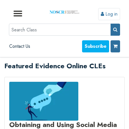
Log in
Browse by Format
Browse by Topic
Browse By State
Contact Us
Search
Contact Us
Subscribe
Featured Evidence Online CLEs
Obtaining and Using Social Media