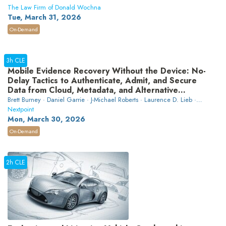
The Law Firm of Donald Wochna
Tue, March 31, 2026
On-Demand
3h CLE
Mobile Evidence Recovery Without the Device: No-
Delay Tactics to Authenticate, Admit, and Secure
Data from Cloud, Metadata, and Alternative
Sources Before It’s Lost
Brett Burney · Daniel Garrie · J-Michael Roberts · Laurence D. Lieb ·
Kenneth N. Rashbaum
Nextpoint
Mon, March 30, 2026
On-Demand
2h CLE