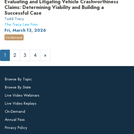
Evaluating and Litigating Vehicle Crashworthiness
Claims: Determining Viability and Building a
Successful Case
Todd Tracy
The Tracy Law Firm
Fri, March 13, 2026
On-Demand
1
2
3
4
»
Browse By Topic
Browse By State
Live Video Webinars
Live Video Replays
On-Demand
Annual Pass
Privacy Policy