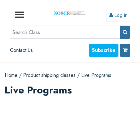
Log in
Browse by Format
Browse by Topic
Browse By State
Contact Us
Search
Contact Us
Subscribe
Home
/
Product shipping classes
/
Live Programs
Live Programs